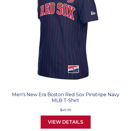
Men's New Era Boston Red Sox Pinstripe Navy
MLB T-Shirt
$49.99
VIEW DETAILS