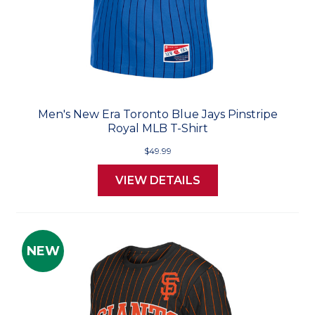
Men's New Era Toronto Blue Jays Pinstripe
Royal MLB T-Shirt
$49.99
VIEW DETAILS
NEW