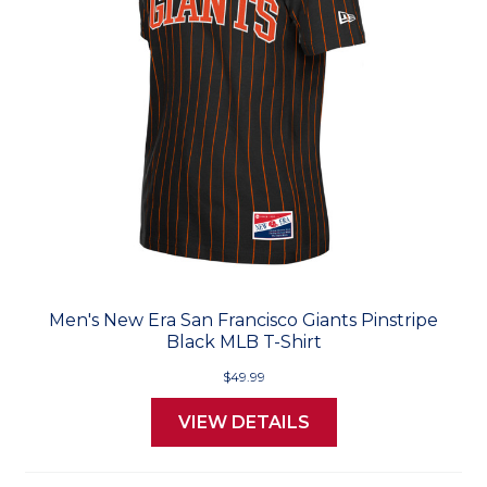
Men's New Era San Francisco Giants Pinstripe
Black MLB T-Shirt
$49.99
VIEW DETAILS