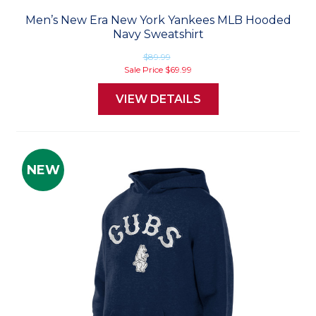
Men’s New Era New York Yankees MLB Hooded
Navy Sweatshirt
$89.99
Sale Price
$69.99
VIEW DETAILS
NEW