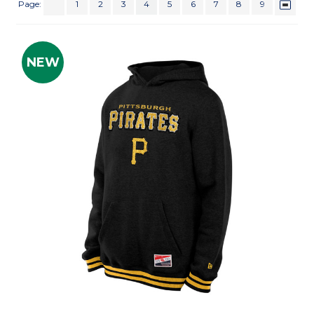
Page:
1
2
3
4
5
6
7
8
9
NEW