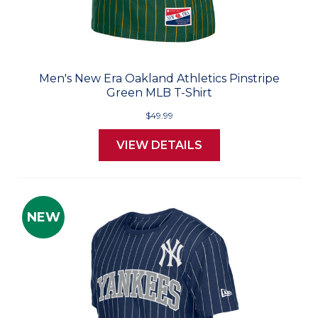
Men's New Era Oakland Athletics Pinstripe
Green MLB T-Shirt
$49.99
VIEW DETAILS
NEW