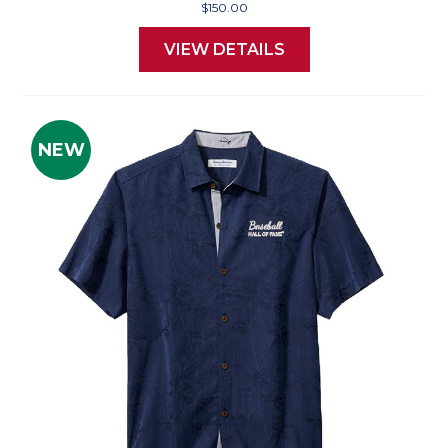
$150.00
VIEW DETAILS
NEW