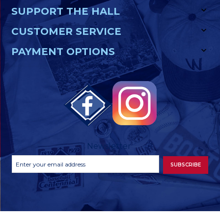
SUPPORT THE HALL
CUSTOMER SERVICE
PAYMENT OPTIONS
Newsletter
Footer
Email
SUBSCRIBE
Newsletter
Address
Signup
Form