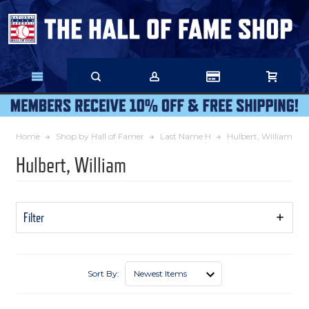
Skip
to
Main
Content
Home
Shop by Hall of Famer
Last Name H
Hulbert, William
Hulbert, William
Filter
Show
Filters
Sort By: