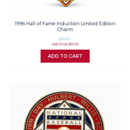
1996 Hall of Fame Induction Limited Edition
Charm
$24.99
Sale Price
$12.99
ADD TO CART