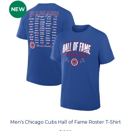
NEW
Men’s Chicago Cubs Hall of Fame Roster T-Shirt