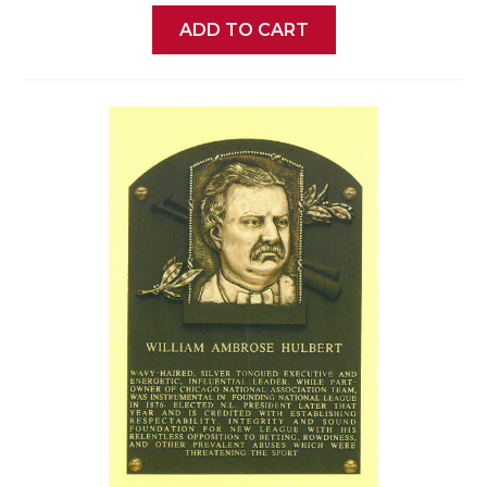
ADD TO CART