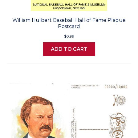
William Hulbert Baseball Hall of Fame Plaque
Postcard
$0.99
ADD TO CART