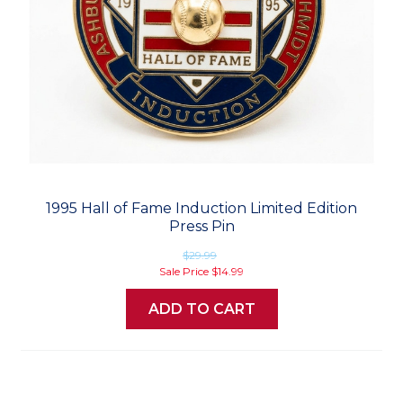
1995 Hall of Fame Induction Limited Edition
Press Pin
$29.99
Sale Price
$14.99
ADD TO CART