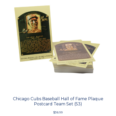
Chicago Cubs Baseball Hall of Fame Plaque
Postcard Team Set (53)
$36.99