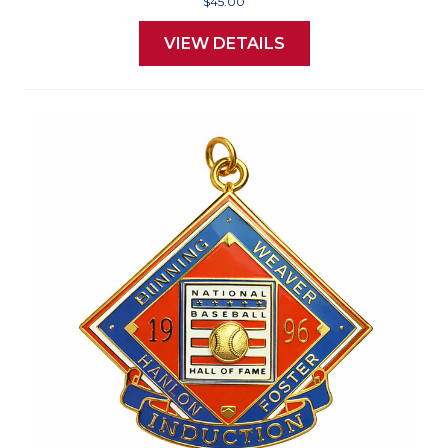
$45.00
VIEW DETAILS