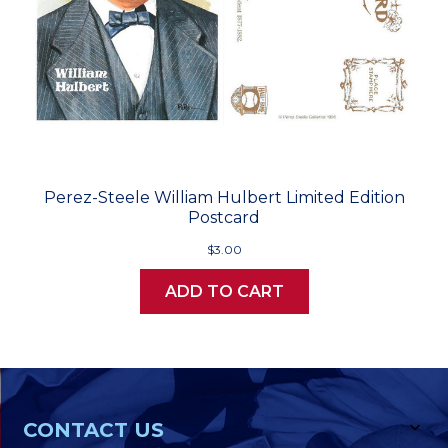
Perez-Steele William Hulbert Limited Edition
Postcard
$3.00
ADD TO CART
CONTACT US