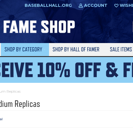
BASEBALLHALL.ORG
ACCOUNT
WISH
SHOP BY CATEGORY
SHOP BY HALL OF FAMER
SALE ITEM
um Replicas
dium Replicas
al