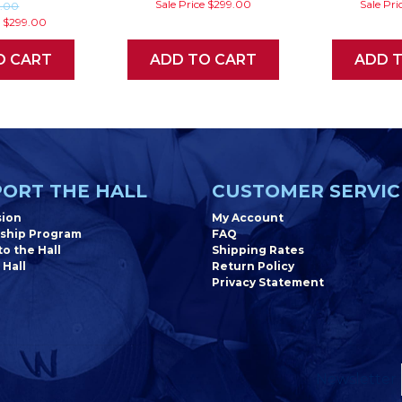
Sale Price
$299.00
Sale Pri
9.00
e
$299.00
O CART
ADD TO CART
ADD 
ORT THE HALL
CUSTOMER SERVIC
sion
My Account
ship Program
FAQ
o the Hall
Shipping Rates
 Hall
Return Policy
Privacy Statement
Newsletter