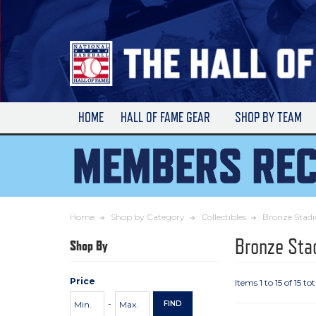
Skip
to
Main
Content
HOME
HALL OF FAME GEAR
SHOP BY TEAM
Home
Shop by Category
Collectibles
Bronze Stadi
Bronze Sta
Shop By
Price
Items 1 to 15 of 15 tot
Price
Minimum
Maximum
-
FIND
Range
Price
Price