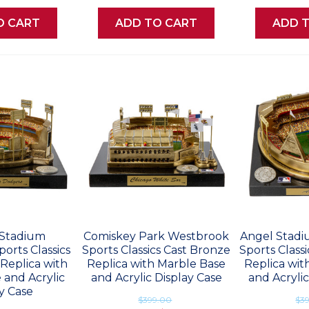
O CART
ADD TO CART
ADD 
Stadium
Comiskey Park Westbrook
Angel Stad
orts Classics
Sports Classics Cast Bronze
Sports Class
Replica with
Replica with Marble Base
Replica wit
 and Acrylic
and Acrylic Display Case
and Acrylic
y Case
$399.00
$3