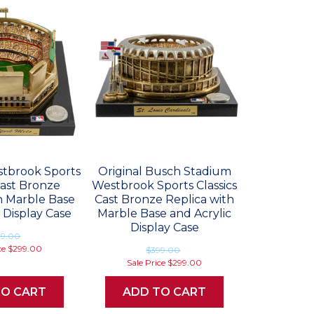
estbrook Sports
Original Busch Stadium
Cast Bronze
Westbrook Sports Classics
h Marble Base
Cast Bronze Replica with
 Display Case
Marble Base and Acrylic
Display Case
99.00
ce
$299.00
$399.00
Sale Price
$299.00
TO CART
ADD TO CART