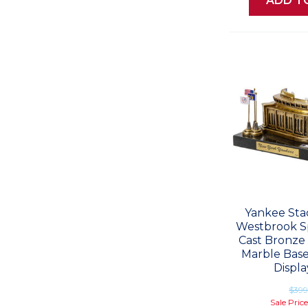
ADD T
Yankee Sta
Westbrook Sp
Cast Bronze 
Marble Base
Displa
$39
Sale Pric