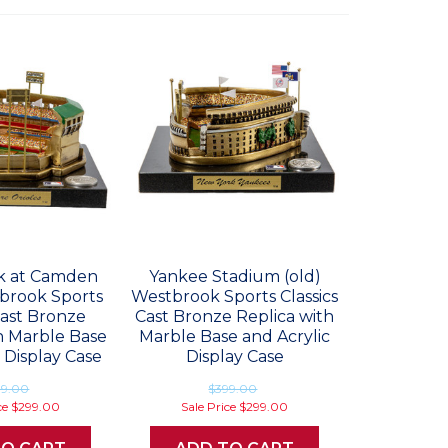
rk at Camden
Yankee Stadium (old)
brook Sports
Westbrook Sports Classics
Cast Bronze
Cast Bronze Replica with
h Marble Base
Marble Base and Acrylic
 Display Case
Display Case
99.00
$399.00
ce
$299.00
Sale Price
$299.00