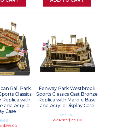
TO CART
ADD TO CART
can Ball Park
Fenway Park Westbrook
ports Classics
Sports Classics Cast Bronze
 Replica with
Replica with Marble Base
e and Acrylic
and Acrylic Display Case
ay Case
$399.00
Sale Price
$299.00
99.00
ce
$299.00