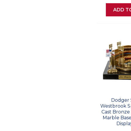
ADD T
Dodger 
Westbrook Sp
Cast Bronze 
Marble Base
Displa