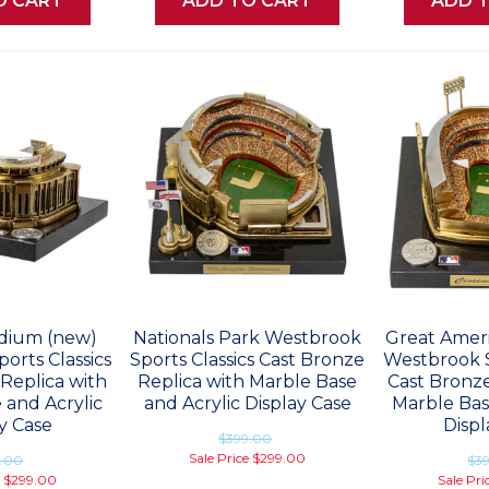
O CART
ADD TO CART
ADD 
dium (new)
Nationals Park Westbrook
Great Ameri
orts Classics
Sports Classics Cast Bronze
Westbrook S
Replica with
Replica with Marble Base
Cast Bronze
 and Acrylic
and Acrylic Display Case
Marble Bas
y Case
Displ
$399.00
Sale Price
$299.00
9.00
$3
e
$299.00
Sale Pri