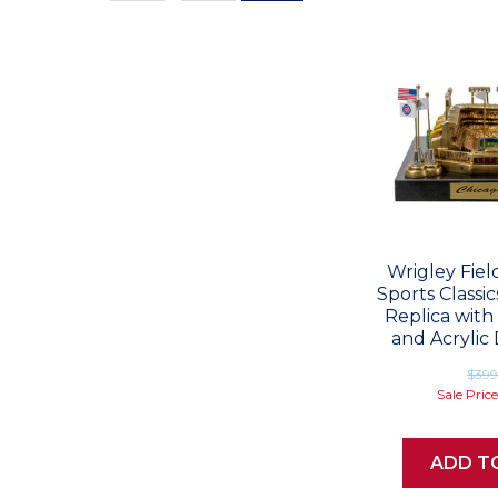
Values
Wrigley Fie
Sports Classi
Replica with
and Acrylic 
$39
Sale Pric
ADD T