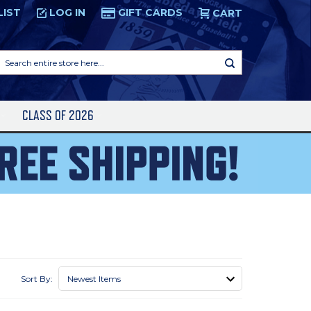
LIST
LOG IN
GIFT CARDS
CART
Search
entire
store
here...
S
CLASS OF 2026
Sort By: