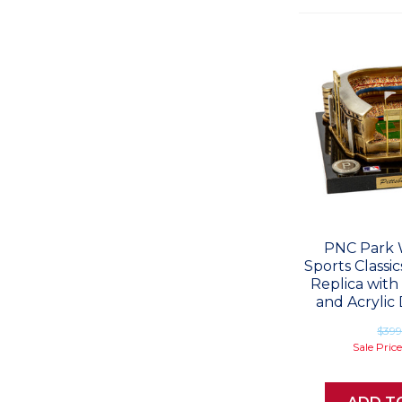
PNC Park 
Sports Classi
Replica with
and Acrylic 
$39
Sale Pric