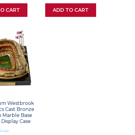
TO CART
ADD TO CART
ium Westbrook
ics Cast Bronze
h Marble Base
 Display Case
99.00