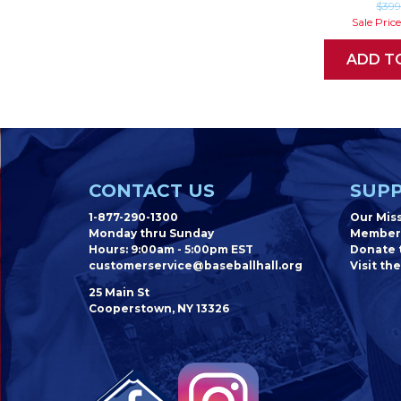
$39
Sale Pric
ADD T
CONTACT US
SUPP
1-877-290-1300
Our Mis
Monday thru Sunday
Member
Hours: 9:00am - 5:00pm EST
Donate t
customerservice@baseballhall.org
Visit the
25 Main St
Cooperstown, NY 13326