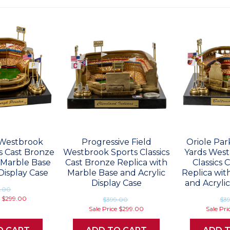
Westbrook
Progressive Field
Oriole Pa
cs Cast Bronze
Westbrook Sports Classics
Yards West
 Marble Base
Cast Bronze Replica with
Classics 
Display Case
Marble Base and Acrylic
Replica wit
Display Case
and Acrylic
9.00
e
$299.00
$399.00
$3
Sale Price
$299.00
Sale Pri