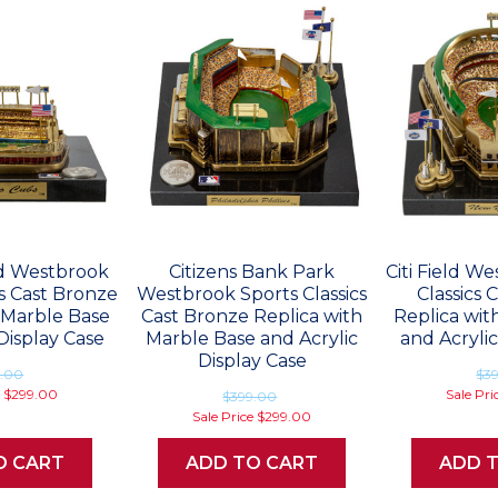
ld Westbrook
Citizens Bank Park
Citi Field W
cs Cast Bronze
Westbrook Sports Classics
Classics 
 Marble Base
Cast Bronze Replica with
Replica wit
Display Case
Marble Base and Acrylic
and Acrylic
Display Case
9.00
$3
e
$299.00
Sale Pri
$399.00
Sale Price
$299.00
O CART
ADD TO CART
ADD 