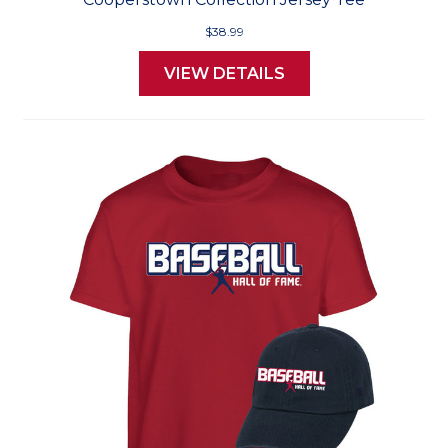
$38.99
VIEW DETAILS