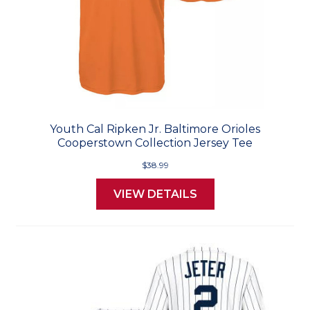
Youth Cal Ripken Jr. Baltimore Orioles
Cooperstown Collection Jersey Tee
$38.99
VIEW DETAILS