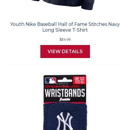
Youth Nike Baseball Hall of Fame Stitches Navy
Long Sleeve T-Shirt
$34.99
VIEW DETAILS