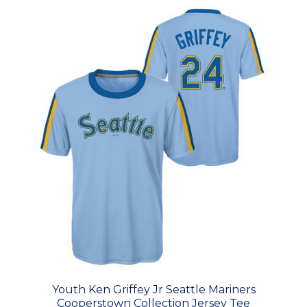
Youth Ken Griffey Jr Seattle Mariners
Cooperstown Collection Jersey Tee