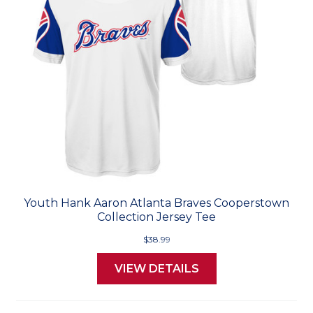
Youth Hank Aaron Atlanta Braves Cooperstown
Collection Jersey Tee
$38.99
VIEW DETAILS