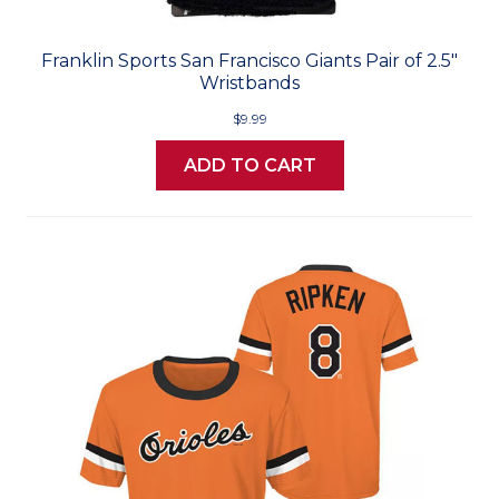
Franklin Sports San Francisco Giants Pair of 2.5"
Wristbands
$9.99
ADD TO CART