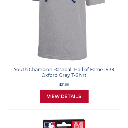
Youth Champion Baseball Hall of Fame 1939
Oxford Grey T-Shirt
$21.99
VIEW DETAILS