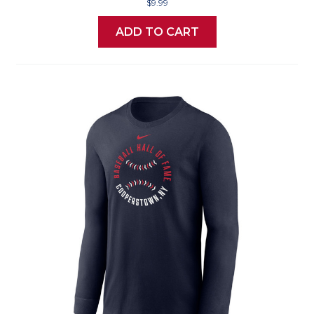
$9.99
ADD TO CART