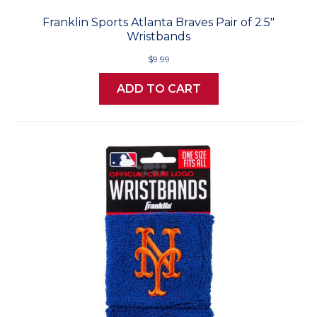
Franklin Sports Atlanta Braves Pair of 2.5"
Wristbands
$9.99
ADD TO CART