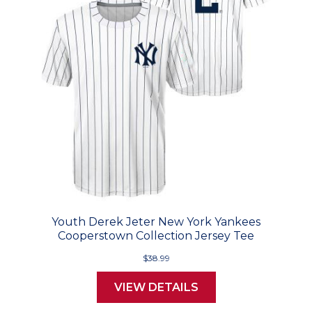
Youth Derek Jeter New York Yankees
Cooperstown Collection Jersey Tee
$38.99
VIEW DETAILS