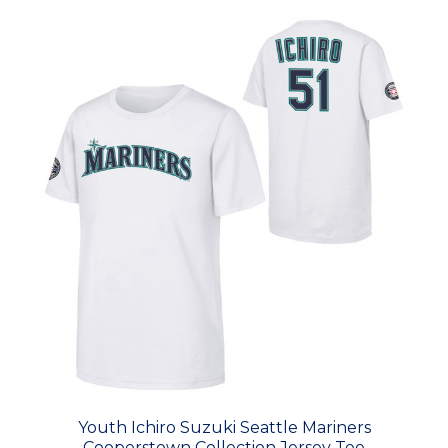
Youth Ichiro Suzuki Seattle Mariners
Cooperstown Collection Jersey Tee