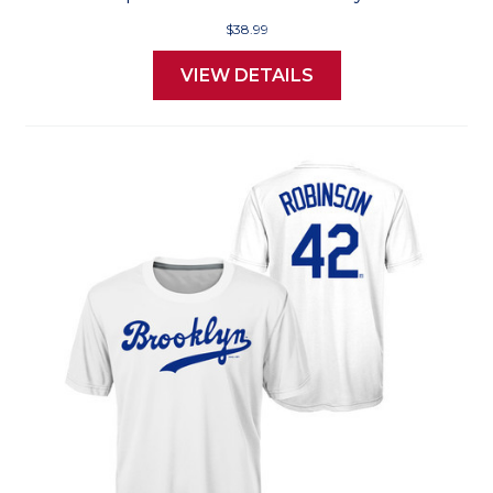
$38.99
VIEW DETAILS