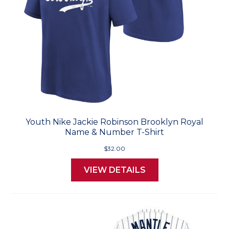
Youth Nike Jackie Robinson Brooklyn Royal
Name & Number T-Shirt
$32.00
VIEW DETAILS