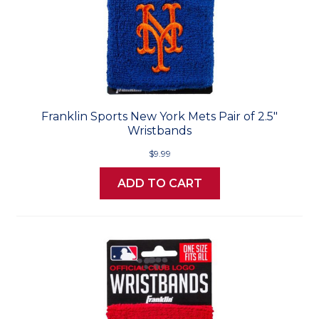
Franklin Sports New York Mets Pair of 2.5"
Wristbands
$9.99
ADD TO CART