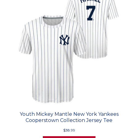
Youth Mickey Mantle New York Yankees
Cooperstown Collection Jersey Tee
$38.99