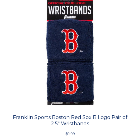
Franklin Sports Boston Red Sox B Logo Pair of
2.5" Wristbands
$9.99