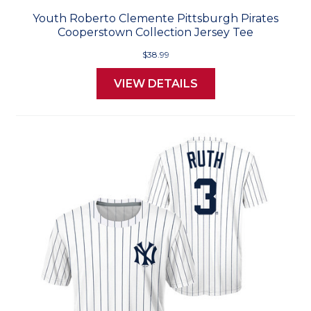
Youth Roberto Clemente Pittsburgh Pirates
Cooperstown Collection Jersey Tee
$38.99
VIEW DETAILS