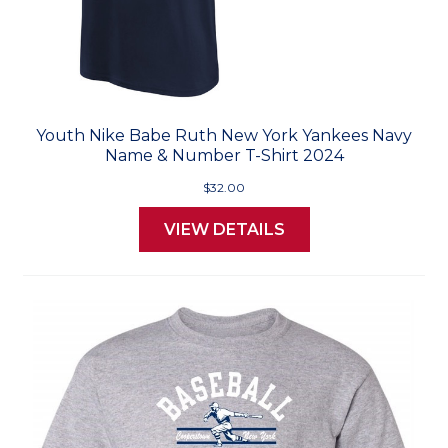
Youth Nike Babe Ruth New York Yankees Navy
Name & Number T-Shirt 2024
$32.00
VIEW DETAILS