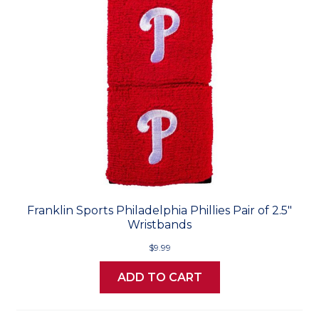
Franklin Sports Philadelphia Phillies Pair of 2.5"
Wristbands
$9.99
ADD TO CART