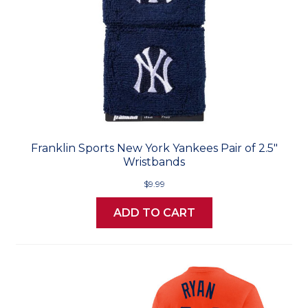
Franklin Sports New York Yankees Pair of 2.5"
Wristbands
$9.99
ADD TO CART