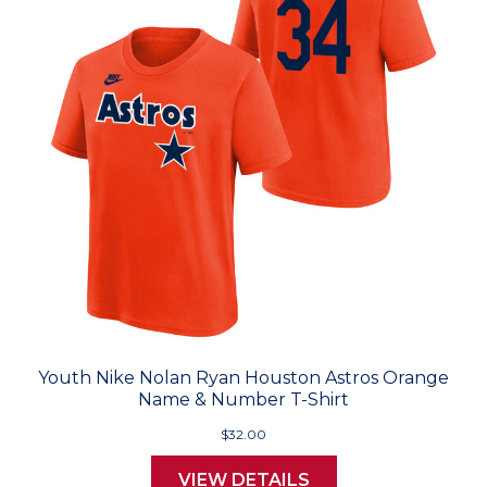
Youth Nike Nolan Ryan Houston Astros Orange
Name & Number T-Shirt
$32.00
VIEW DETAILS