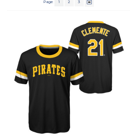
Page:
1
2
3