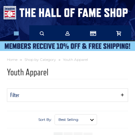
Skip
to
Main
Content
Home
Shop by Category
Youth Apparel
Youth Apparel
Filter
Show
Filters
Sort By: