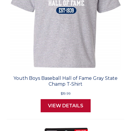
Youth Boys Baseball Hall of Fame Gray State
Champ T-Shirt
$19.99
VIEW DETAILS