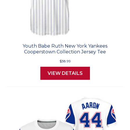
Youth Babe Ruth New York Yankees
Cooperstown Collection Jersey Tee
$38.99
VIEW DETAILS