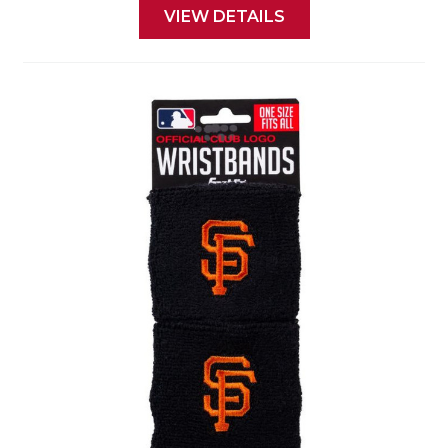
VIEW DETAILS