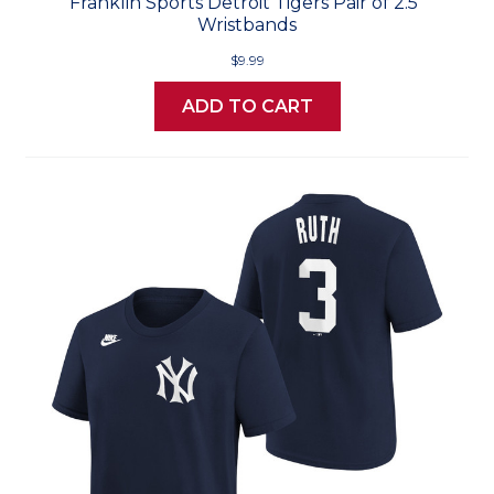
Franklin Sports Detroit Tigers Pair of 2.5"
Wristbands
$9.99
ADD TO CART