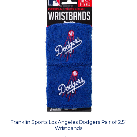
Franklin Sports Los Angeles Dodgers Pair of 2.5"
Wristbands