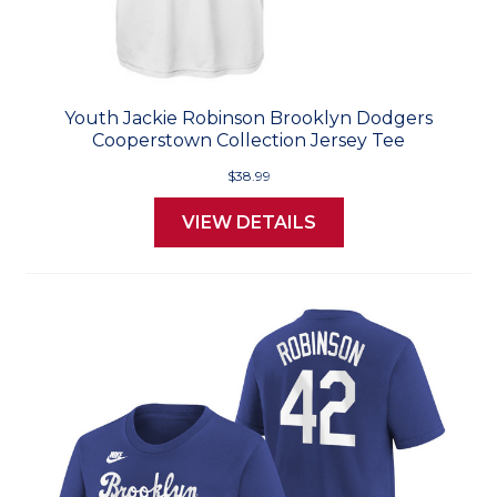
Youth Jackie Robinson Brooklyn Dodgers
Cooperstown Collection Jersey Tee
$38.99
VIEW DETAILS