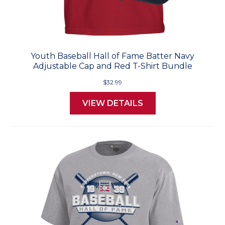
Youth Baseball Hall of Fame Batter Navy
Adjustable Cap and Red T-Shirt Bundle
$32.99
VIEW DETAILS