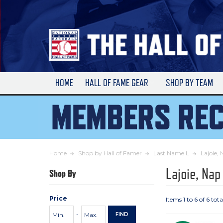
Skip
to
Main
Content
HOME
HALL OF FAME GEAR
SHOP BY TEAM
Home
Shop by Hall of Famer
Last Name L
Lajoie,
Lajoie, Nap
Shop By
Price
Items 1 to 6 of 6 tota
Price
Minimum
Maximum
-
FIND
Range
Price
Price