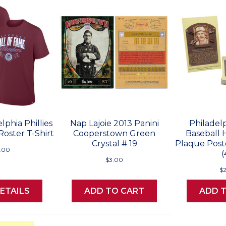
lphia Phillies
Nap Lajoie 2013 Panini
Philadelp
Roster T-Shirt
Cooperstown Green
Baseball 
Crystal # 19
Plaque Post
.00
(
$3.00
$
ETAILS
ADD TO CART
ADD 