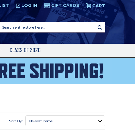
LIST
LOG IN
GIFT CARDS
CART
Search
entire
store
here...
S
CLASS OF 2026
Sort By: