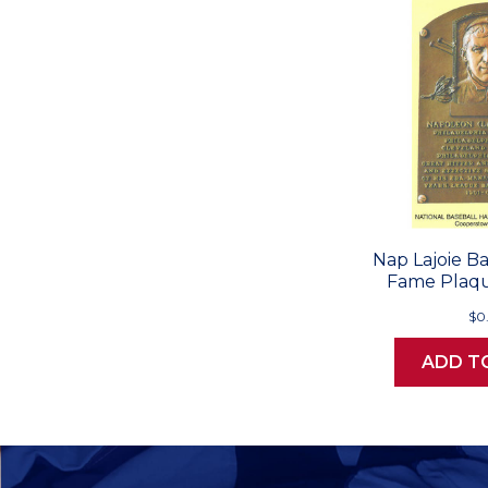
Nap Lajoie Ba
Fame Plaqu
$0
ADD T