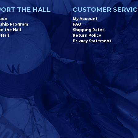
ORT THE HALL
CUSTOMER SERVIC
sion
My Account
ship Program
FAQ
o the Hall
Shipping Rates
 Hall
Return Policy
Privacy Statement
Newsletter
erved.