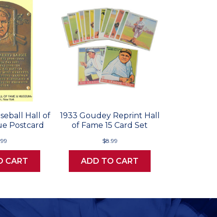
seball Hall of
1933 Goudey Reprint Hall
e Postcard
of Fame 15 Card Set
.99
$8.99
O CART
ADD TO CART