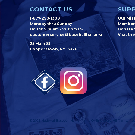
CONTACT US
SUPP
1-877-290-1300
Our Mis
Monday thru Sunday
Member
Hours: 9:00am - 5:00pm EST
Donate t
customerservice@baseballhall.org
Visit the
25 Main St
Cooperstown, NY 13326
© 2026 National Baseball Hall of Fame Online Store. All Rights Res