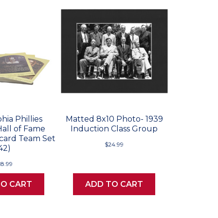
hia Phillies
Matted 8x10 Photo- 1939
Hall of Fame
Induction Class Group
card Team Set
$24.99
42)
28.99
TO CART
ADD TO CART