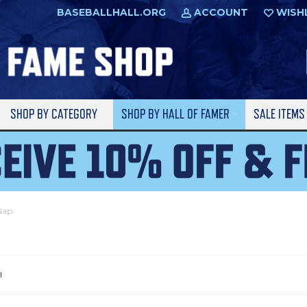
BASEBALLHALL.ORG
ACCOUNT
WISH
SHOP BY CATEGORY
SHOP BY HALL OF FAMER
SALE ITEM
 Nap
l