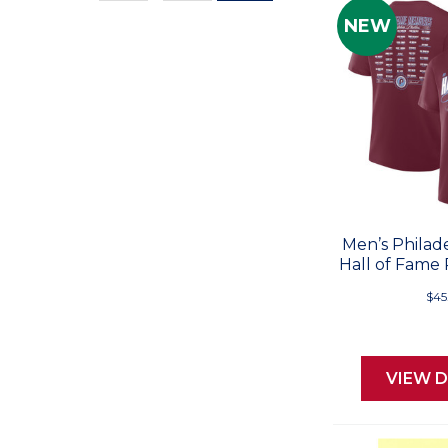
Values
NEW
Men’s Philade
Hall of Fame 
$45
VIEW D