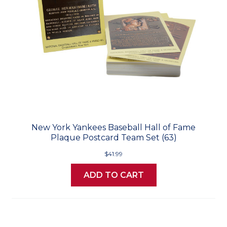
New York Yankees Baseball Hall of Fame
Plaque Postcard Team Set (63)
$41.99
ADD TO CART