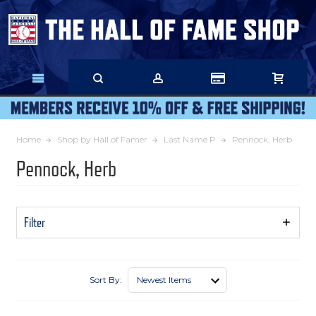
Skip
to
Main
Content
Home
Shop by Hall of Famer
Last Name P
Pennock, Herb
Pennock, Herb
Filter
Show
Filters
Sort By: