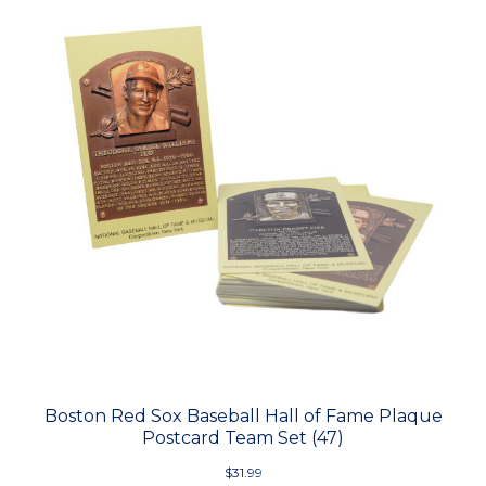
Boston Red Sox Baseball Hall of Fame Plaque
Postcard Team Set (47)
$31.99