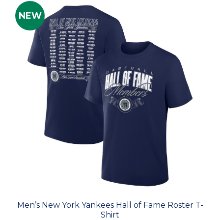
NEW
Men’s New York Yankees Hall of Fame Roster T-
Shirt