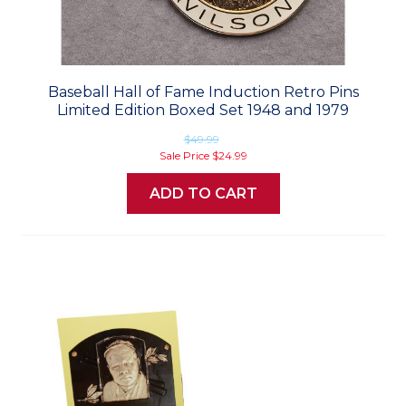
Baseball Hall of Fame Induction Retro Pins
Limited Edition Boxed Set 1948 and 1979
$49.99
Sale Price
$24.99
ADD TO CART