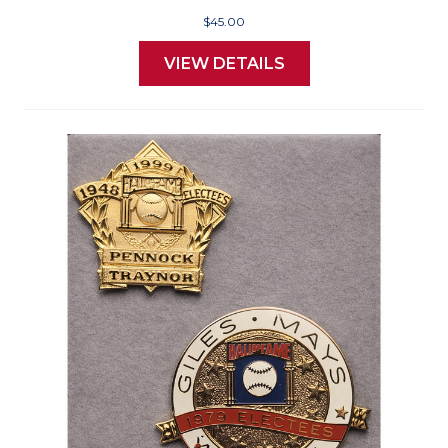
$45.00
VIEW DETAILS