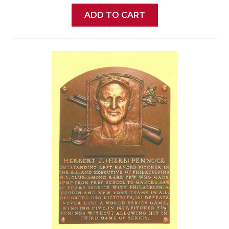
ADD TO CART