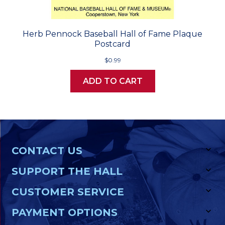
Herb Pennock Baseball Hall of Fame Plaque
Postcard
$0.99
ADD TO CART
CONTACT US
SUPPORT THE HALL
CUSTOMER SERVICE
PAYMENT OPTIONS