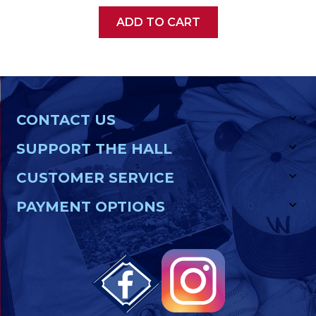
ADD TO CART
CONTACT US
SUPPORT THE HALL
CUSTOMER SERVICE
PAYMENT OPTIONS