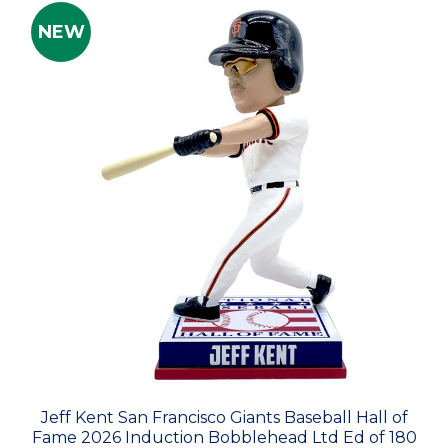
NEW
Jeff Kent San Francisco Giants Baseball Hall of
Fame 2026 Induction Bobblehead Ltd Ed of 180