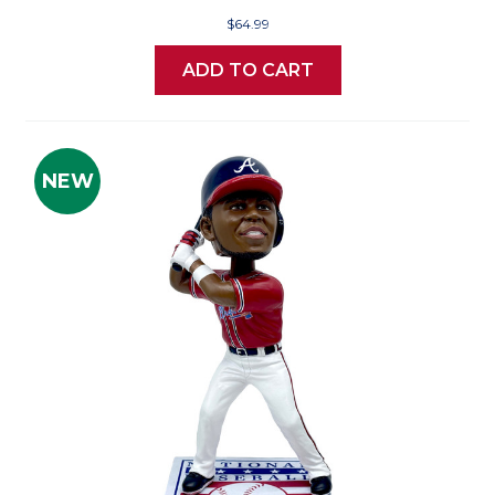
$64.99
ADD TO CART
NEW