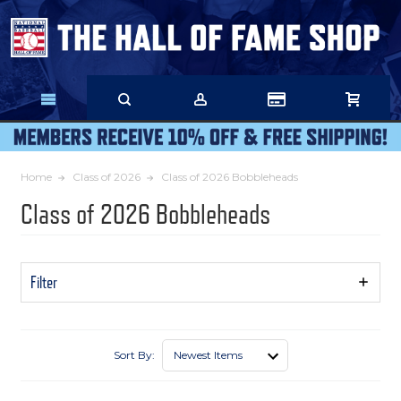
Skip
to
Main
Content
Home
Class of 2026
Class of 2026 Bobbleheads
Class of 2026 Bobbleheads
Filter
Show
Filters
Sort By: