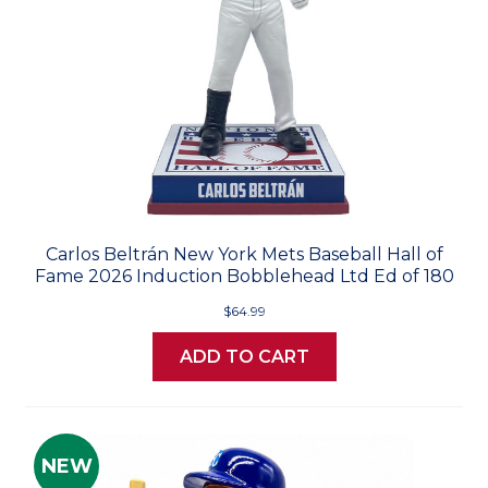
Carlos Beltrán New York Mets Baseball Hall of
Fame 2026 Induction Bobblehead Ltd Ed of 180
$64.99
ADD TO CART
NEW