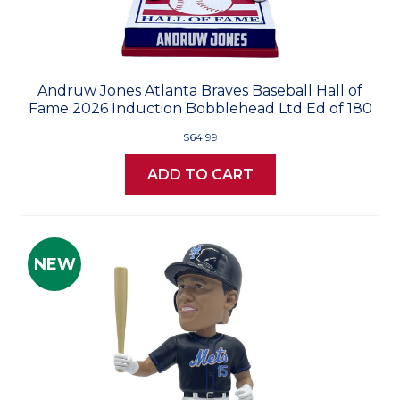
Andruw Jones Atlanta Braves Baseball Hall of
Fame 2026 Induction Bobblehead Ltd Ed of 180
$64.99
ADD TO CART
NEW