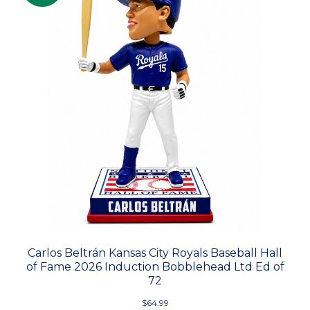
Carlos Beltrán Kansas City Royals Baseball Hall
of Fame 2026 Induction Bobblehead Ltd Ed of
72
$64.99