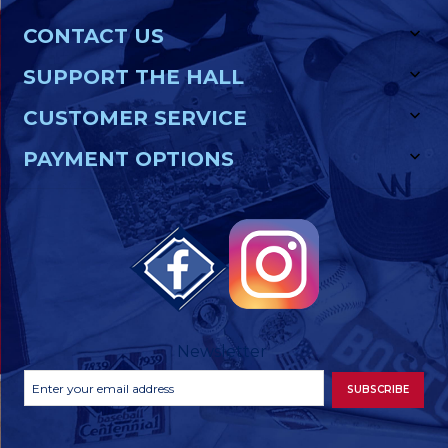
CONTACT US
SUPPORT THE HALL
CUSTOMER SERVICE
PAYMENT OPTIONS
Newsletter
Footer
Email
SUBSCRIBE
Newsletter
Address
Signup
Form