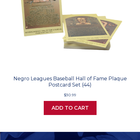
Negro Leagues Baseball Hall of Fame Plaque
Postcard Set (44)
$30.99
ADD TO CART