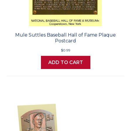
Mule Suttles Baseball Hall of Fame Plaque
Postcard
$0.99
ADD TO CART