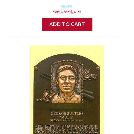
$34.99
Sale Price
$14.99
ADD TO CART