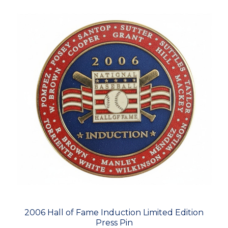
2006 Hall of Fame Induction Limited Edition
Press Pin