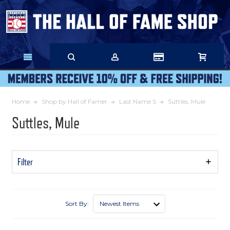
Skip
to
Main
Content
Home
Shop by Hall of Famer
Last Name S
Suttles, Mule
Suttles, Mule
Filter
Show
Filters
Sort By: