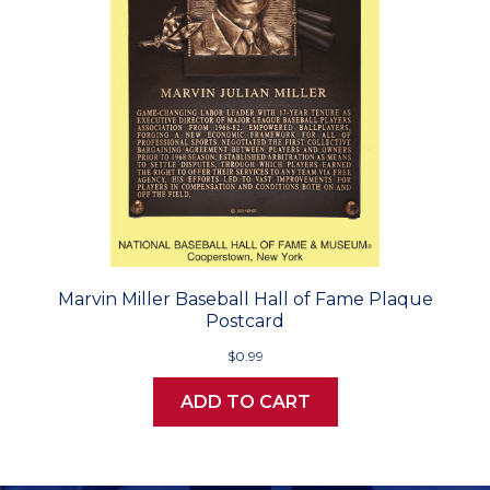
Marvin Miller Baseball Hall of Fame Plaque
Postcard
$0.99
ADD TO CART