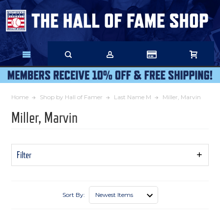
Skip
to
Main
Content
Home
Shop by Hall of Famer
Last Name M
Miller, Marvin
Miller, Marvin
Filter
Show
Filters
Sort By: