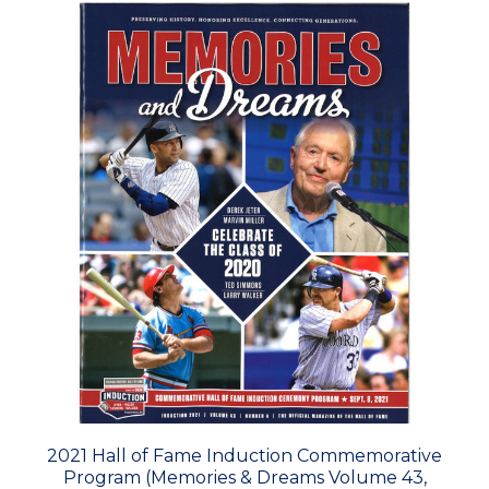
2021 Hall of Fame Induction Commemorative
Program (Memories & Dreams Volume 43,