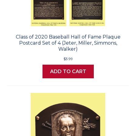
Class of 2020 Baseball Hall of Fame Plaque
Postcard Set of 4 (Jeter, Miller, Simmons,
Walker)
$3.99
ADD TO CART