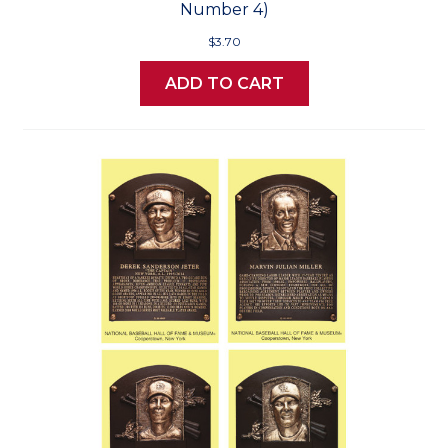
Number 4)
$3.70
ADD TO CART