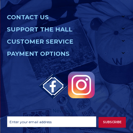
CONTACT US
SUPPORT THE HALL
CUSTOMER SERVICE
PAYMENT OPTIONS
Newsletter
Footer
Email
SUBSCRIBE
Newsletter
Address
Signup
Form