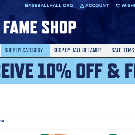
BASEBALLHALL.ORG
ACCOUNT
WISH
SHOP BY CATEGORY
SHOP BY HALL OF FAMER
SALE ITEM
tal