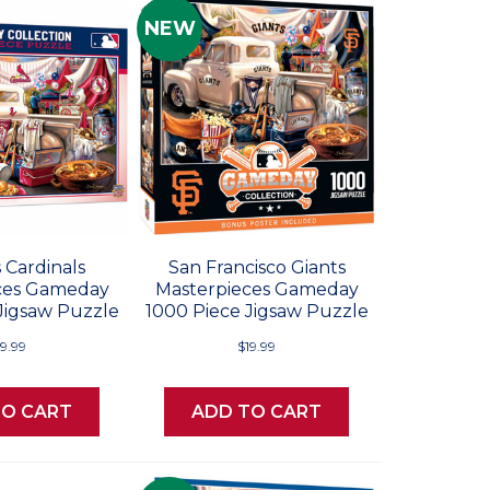
NEW
s Cardinals
San Francisco Giants
ces Gameday
Masterpieces Gameday
Jigsaw Puzzle
1000 Piece Jigsaw Puzzle
19.99
$19.99
TO CART
ADD TO CART