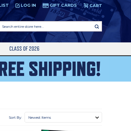
LIST
LOG IN
GIFT CARDS
CART
Search
entire
store
here...
S
CLASS OF 2026
Sort By: