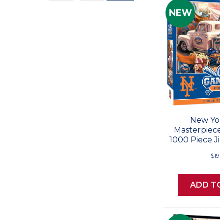
Values
NEW
New Yo
Masterpiec
1000 Piece J
$19
ADD T