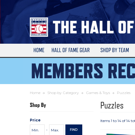
Skip
to
Main
Content
HOME
HALL OF FAME GEAR
SHOP BY TEAM
Home
Shop by Category
Games & Toys
Puzzles
Puzzles
Shop By
Price
Items 1 to 14 of 14 to
Price
Minimum
Maximum
-
FIND
Range
Price
Price