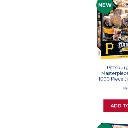
NEW
Pittsburg
Masterpiec
1000 Piece J
$19
ADD T