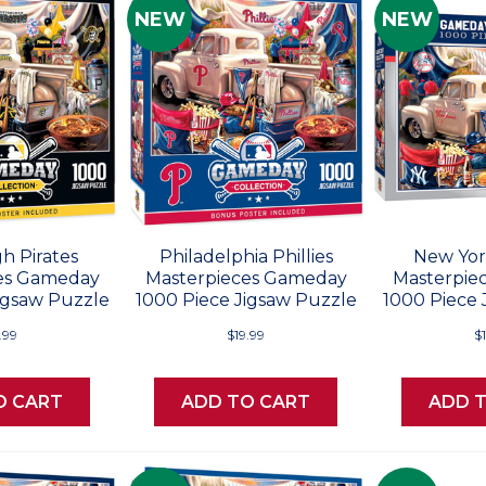
NEW
NEW
h Pirates
Philadelphia Phillies
New Yor
es Gameday
Masterpieces Gameday
Masterpie
igsaw Puzzle
1000 Piece Jigsaw Puzzle
1000 Piece 
.99
$19.99
$
O CART
ADD TO CART
ADD 