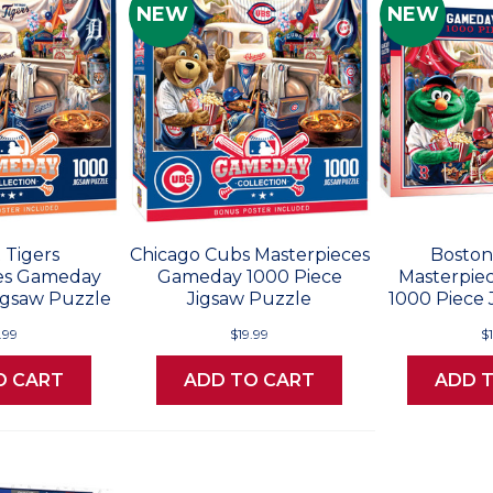
NEW
NEW
 Tigers
Chicago Cubs Masterpieces
Boston
es Gameday
Gameday 1000 Piece
Masterpie
igsaw Puzzle
Jigsaw Puzzle
1000 Piece 
.99
$19.99
$
O CART
ADD TO CART
ADD 