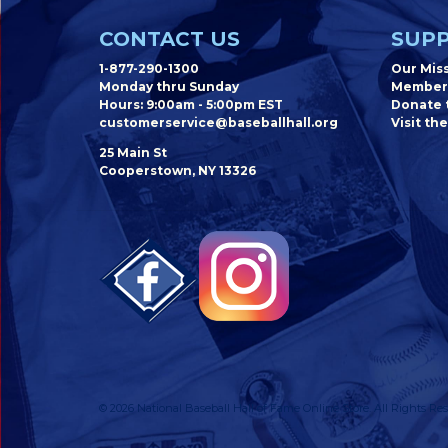
CONTACT US
SUPP
1-877-290-1300
Our Mis
Monday thru Sunday
Member
Hours: 9:00am - 5:00pm EST
Donate t
customerservice@baseballhall.org
Visit the
25 Main St
Cooperstown, NY 13326
© 2026 National Baseball Hall of Fame Online Store. All Rights Res