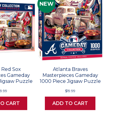
NEW
 Red Sox
Atlanta Braves
ces Gameday
Masterpieces Gameday
Jigsaw Puzzle
1000 Piece Jigsaw Puzzle
19.99
$19.99
TO CART
ADD TO CART