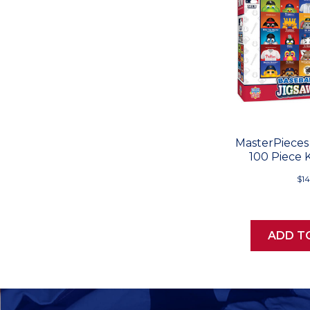
MasterPieces
100 Piece 
$14
ADD T