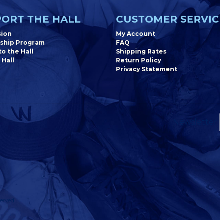
ORT THE HALL
CUSTOMER SERVIC
sion
My Account
ship Program
FAQ
o the Hall
Shipping Rates
 Hall
Return Policy
Privacy Statement
Newsletter
erved.