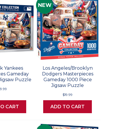
NEW
k Yankees
Los Angeles/Brooklyn
ces Gameday
Dodgers Masterpieces
Jigsaw Puzzle
Gameday 1000 Piece
Jigsaw Puzzle
19.99
$19.99
TO CART
ADD TO CART