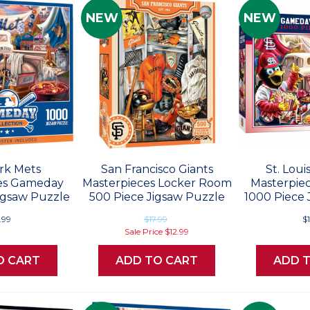
NEW
NEW
rk Mets
San Francisco Giants
St. Loui
es Gameday
Masterpieces Locker Room
Masterpie
igsaw Puzzle
500 Piece Jigsaw Puzzle
1000 Piece 
.99
$17.99
$
Sale Price
$12.99
O CART
ADD TO CART
ADD 