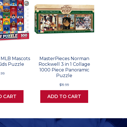
 MLB Mascots
MasterPieces Norman
Kids Puzzle
Rockwell 3 in 1 Collage
1000 Piece Panoramic
.99
Puzzle
$19.99
O CART
ADD TO CART