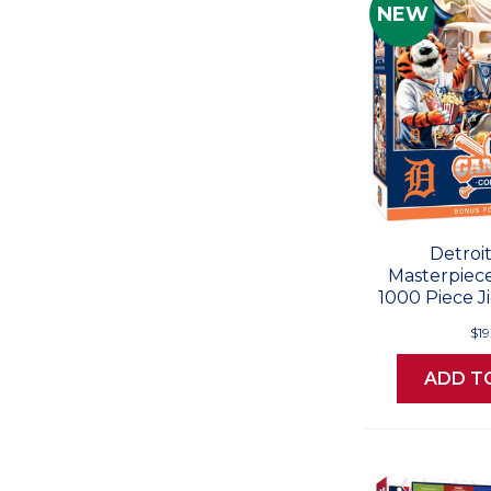
NEW
Detroit
Masterpiec
1000 Piece J
$19
ADD T