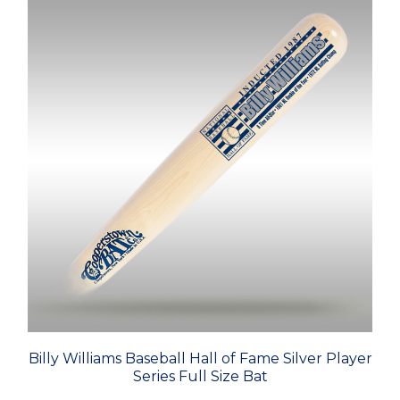
Billy Williams Baseball Hall of Fame Silver Player
Series Full Size Bat