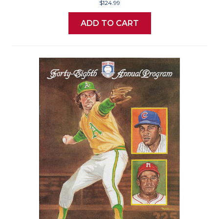
$124.99
ADD TO CART