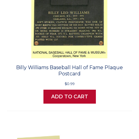
Billy Williams Baseball Hall of Fame Plaque
Postcard
$0.99
ADD TO CART