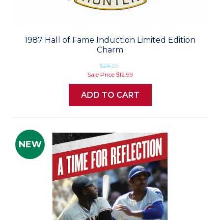
1987 Hall of Fame Induction Limited Edition
Charm
$24.99
Sale Price
$12.99
ADD TO CART
NEW