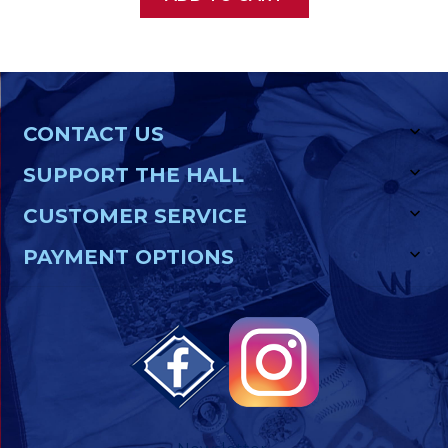
CONTACT US
SUPPORT THE HALL
CUSTOMER SERVICE
PAYMENT OPTIONS