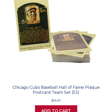
Chicago Cubs Baseball Hall of Fame Plaque
Postcard Team Set (53)
$36.99
ADD TO CART