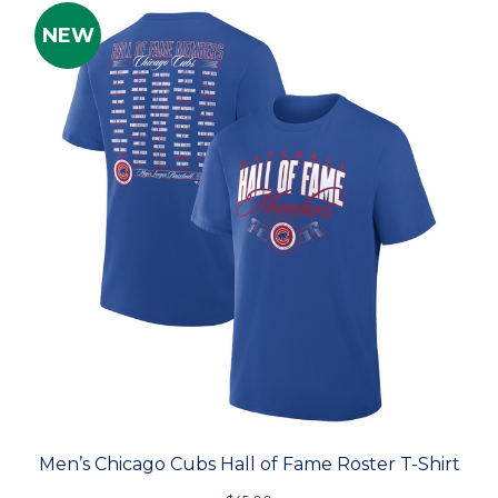
NEW
Men’s Chicago Cubs Hall of Fame Roster T-Shirt