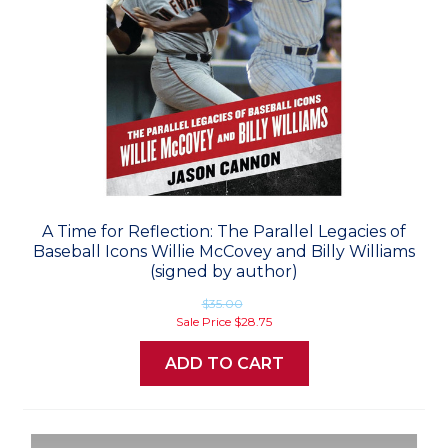
A Time for Reflection: The Parallel Legacies of
Baseball Icons Willie McCovey and Billy Williams
(signed by author)
$35.00
Sale Price
$28.75
ADD TO CART