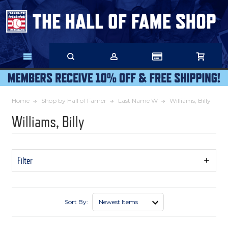
Skip
to
Main
Content
Home
Shop by Hall of Famer
Last Name W
Williams, Billy
Williams, Billy
Filter
Show
Filters
Sort By: