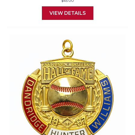
$45.00
VIEW DETAILS