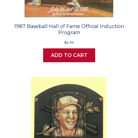
1987 Baseball Hall of Fame Official Induction
Program
$4.99
ADD TO CART