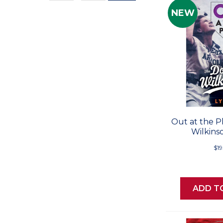
Values
NEW
Out at the P
Wilkins
$19
ADD T