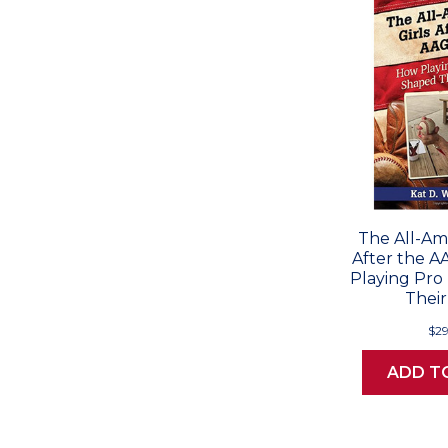
The All-Ame
After the 
Playing Pro
Their
$29
ADD T