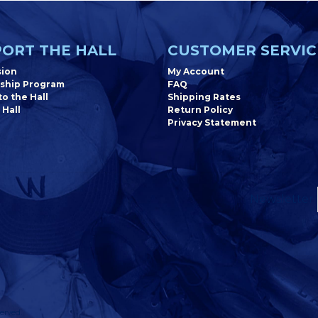
ORT THE HALL
CUSTOMER SERVIC
sion
My Account
ship Program
FAQ
o the Hall
Shipping Rates
 Hall
Return Policy
Privacy Statement
Newsletter
erved.