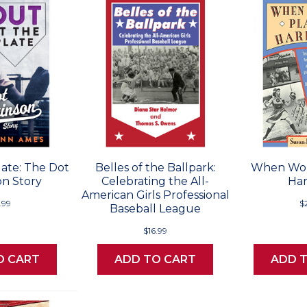
late: The Dot
Belles of the Ballpark:
When Wo
on Story
Celebrating the All-
Har
American Girls Professional
.99
$
Baseball League
$16.99
O CART
ADD TO CART
ADD 