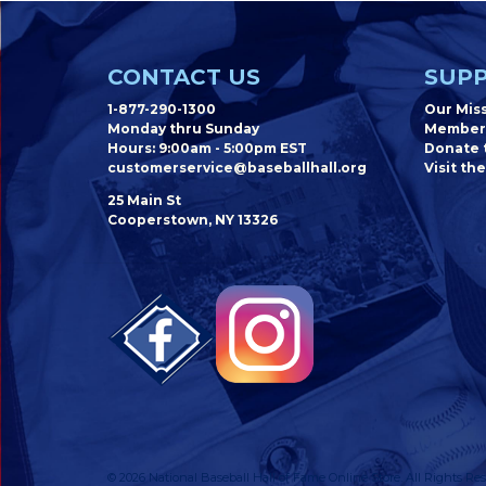
CONTACT US
SUPP
1-877-290-1300
Our Mis
Monday thru Sunday
Member
Hours: 9:00am - 5:00pm EST
Donate t
customerservice@baseballhall.org
Visit the
25 Main St
Cooperstown, NY 13326
© 2026 National Baseball Hall of Fame Online Store. All Rights Res