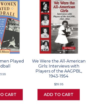
men Played
We Were the All-American
dball
Girls: Interviews with
Players of the AAGPBL,
21.99
1943-1954
$39.95
TO CART
ADD TO CART