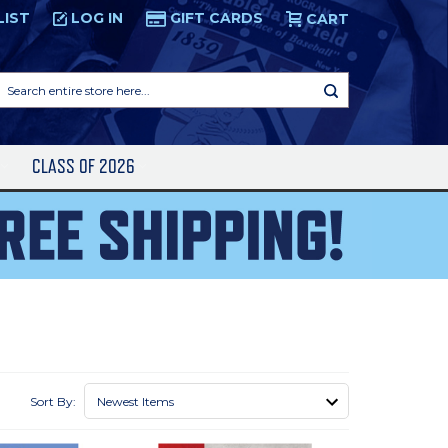
LIST
LOG IN
GIFT CARDS
CART
Search
entire
store
here...
S
CLASS OF 2026
Sort By: