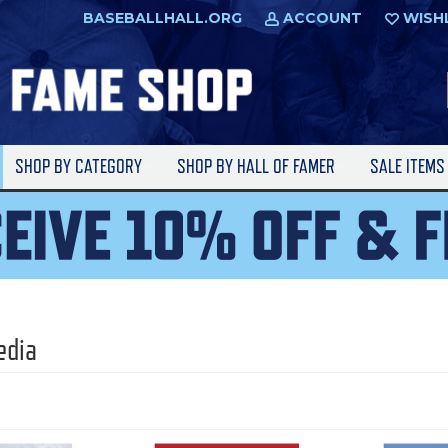
BASEBALLHALL.ORG
ACCOUNT
WISH
SHOP BY CATEGORY
SHOP BY HALL OF FAMER
SALE ITEM
edia
l