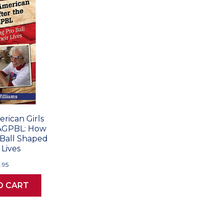
rican Girls
AAGPBL: How
 Ball Shaped
 Lives
.95
O CART