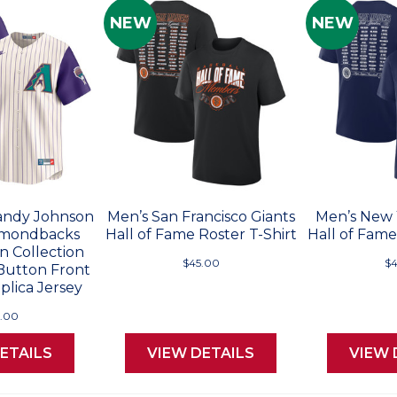
NEW
NEW
andy Johnson
Men’s San Francisco Giants
Men’s New 
amondbacks
Hall of Fame Roster T-Shirt
Hall of Fame
 Collection
$45.00
$4
 Button Front
plica Jersey
5.00
ETAILS
VIEW DETAILS
VIEW 