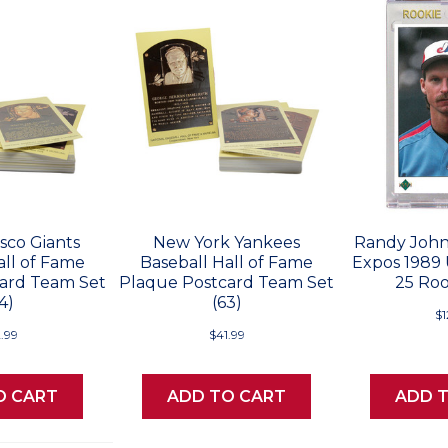
sco Giants
New York Yankees
Randy John
all of Fame
Baseball Hall of Fame
Expos 1989
ard Team Set
Plaque Postcard Team Set
25 Roo
4)
(63)
$
.99
$41.99
O CART
ADD TO CART
ADD 