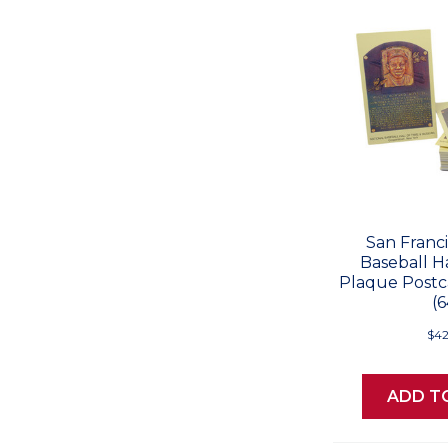
San Franci
Baseball H
Plaque Postc
(6
$42
ADD T