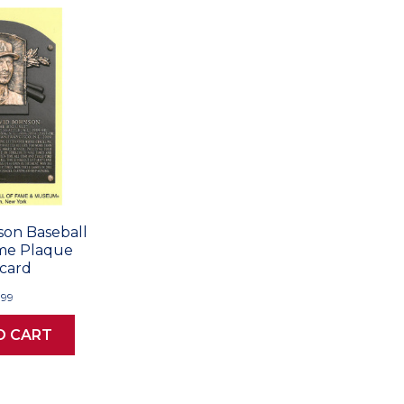
on Baseball
ame Plaque
card
.99
O CART