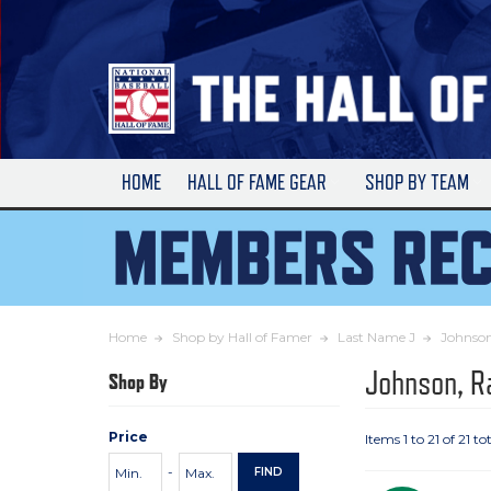
Skip
to
Main
Content
HOME
HALL OF FAME GEAR
SHOP BY TEAM
Home
Shop by Hall of Famer
Last Name J
Johnso
Johnson, R
Shop By
Price
Items 1 to 21 of 21 to
Price
Minimum
Maximum
-
FIND
Range
Price
Price