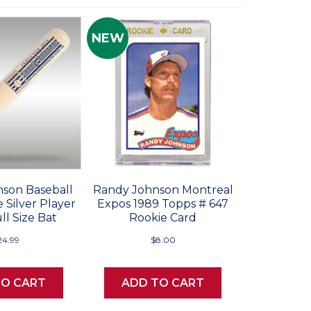
NEW
son Baseball
Randy Johnson Montreal
 Silver Player
Expos 1989 Topps # 647
ll Size Bat
Rookie Card
24.99
$8.00
TO CART
ADD TO CART