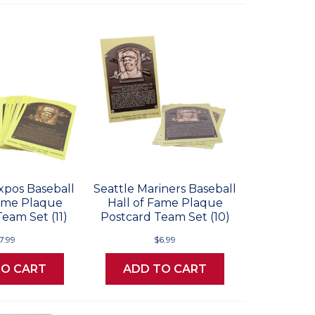
xpos Baseball
Seattle Mariners Baseball
Fame Plaque
Hall of Fame Plaque
eam Set (11)
Postcard Team Set (10)
7.99
$6.99
TO CART
ADD TO CART