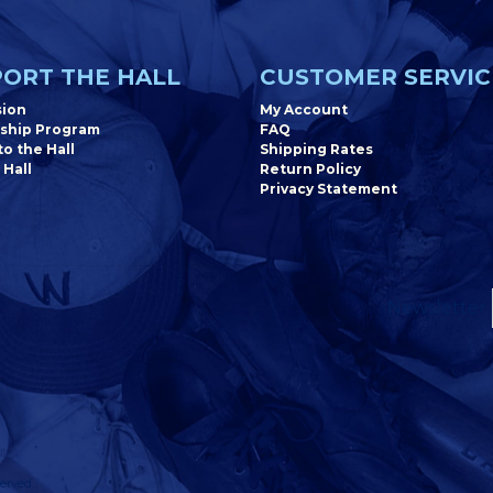
ORT THE HALL
CUSTOMER SERVIC
sion
My Account
ship Program
FAQ
o the Hall
Shipping Rates
 Hall
Return Policy
Privacy Statement
Newsletter
erved.