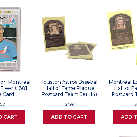
on Montreal
Houston Astros Baseball
Montreal E
Fleer # 381
Hall of Fame Plaque
Hall of 
e Card
Postcard Team Set (14)
Postcard T
.00
$7.99
$
O CART
ADD TO CART
ADD 