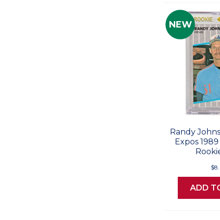
NEW
Randy Johns
Expos 1989 
Rooki
$8
ADD T