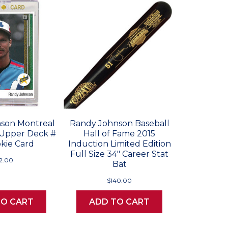
son Montreal
Randy Johnson Baseball
 Upper Deck #
Hall of Fame 2015
kie Card
Induction Limited Edition
Full Size 34" Career Stat
12.00
Bat
$140.00
TO CART
ADD TO CART