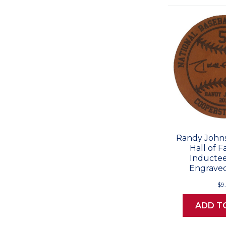
Randy Johns
Hall of 
Inductee
Engraved
$9
ADD T