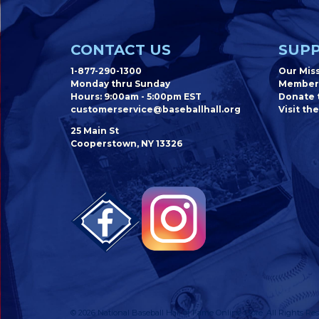
CONTACT US
SUPP
1-877-290-1300
Our Mis
Monday thru Sunday
Member
Hours: 9:00am - 5:00pm EST
Donate t
customerservice@baseballhall.org
Visit the
25 Main St
Cooperstown, NY 13326
© 2026 National Baseball Hall of Fame Online Store. All Rights Res