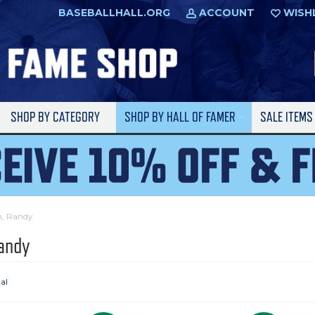
BASEBALLHALL.ORG
ACCOUNT
WISH
SHOP BY CATEGORY
SHOP BY HALL OF FAMER
SALE ITEM
n, Randy
andy
tal