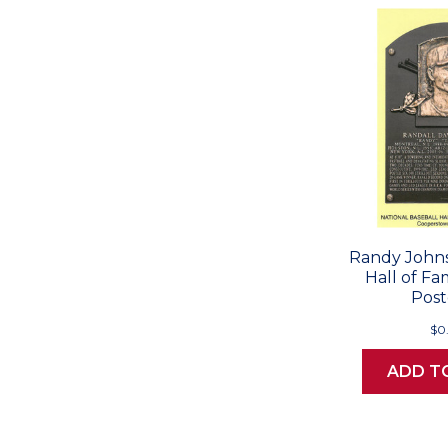
Randy Johns
Hall of F
Post
$0
ADD T