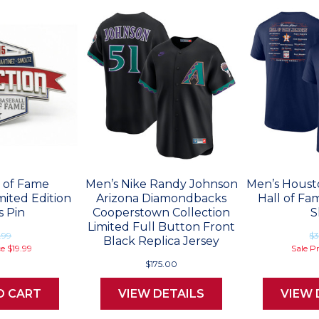
l of Fame
Men’s Nike Randy Johnson
Men’s Houst
mited Edition
Arizona Diamondbacks
Hall of Fa
s Pin
Cooperstown Collection
S
Limited Full Button Front
.99
$3
Black Replica Jersey
ce
$19.99
Sale P
$175.00
O CART
VIEW DETAILS
VIEW 