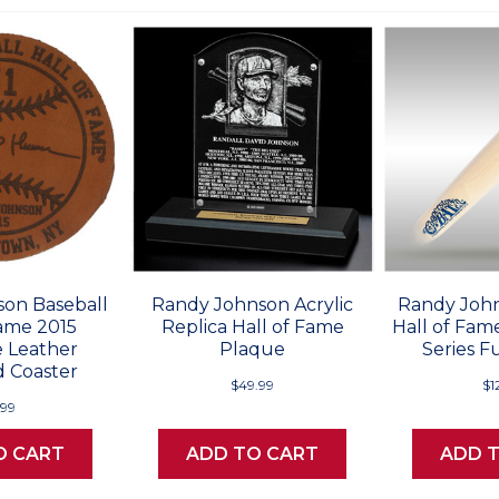
on Baseball
Randy Johnson Acrylic
Randy John
Fame 2015
Replica Hall of Fame
Hall of Fame
 Leather
Plaque
Series Fu
 Coaster
$49.99
$1
.99
O CART
ADD TO CART
ADD 