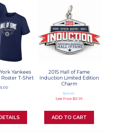
York Yankees
2015 Hall of Fame
 Roster T-Shirt
Induction Limited Edition
Charm
5.00
$24.99
Sale Price
$12.99
DETAILS
ADD TO CART