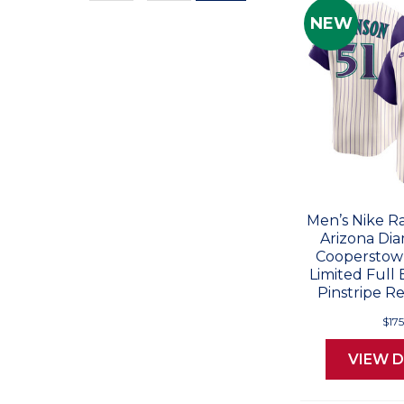
Values
NEW
Men’s Nike R
Arizona Di
Cooperstown
Limited Full
Pinstripe Re
$17
VIEW D