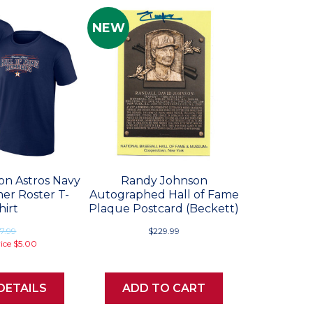
NEW
on Astros Navy
Randy Johnson
mer Roster T-
Autographed Hall of Fame
hirt
Plaque Postcard (Beckett)
7.99
$229.99
rice
$5.00
DETAILS
ADD TO CART