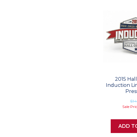
2015 Hal
Induction Li
Pres
$34
Sale Pri
ADD T