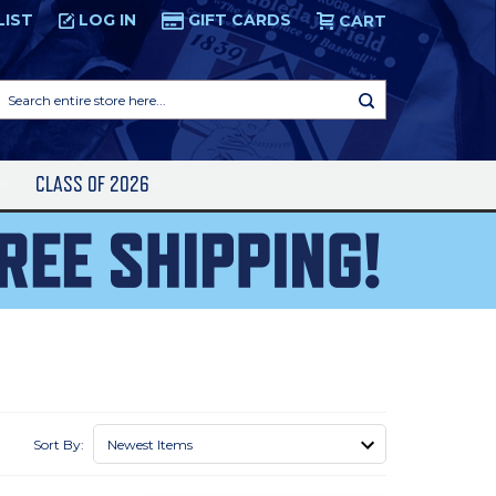
LIST
LOG IN
GIFT CARDS
CART
Search
entire
store
here...
S
CLASS OF 2026
Sort By: