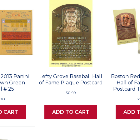
 2013 Panini
Lefty Grove Baseball Hall
Boston Red
own Green
of Fame Plaque Postcard
Hall of 
l # 25
Postcard T
$0.99
.00
$
O CART
ADD TO CART
ADD 