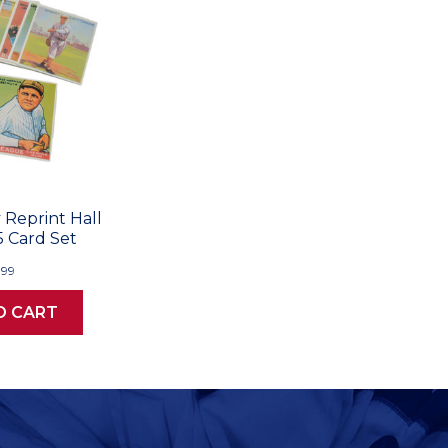
Reprint Hall
5 Card Set
.99
O CART