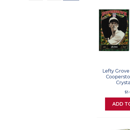
Values
Lefty Grove
Cooperst
Crysta
$3
ADD T