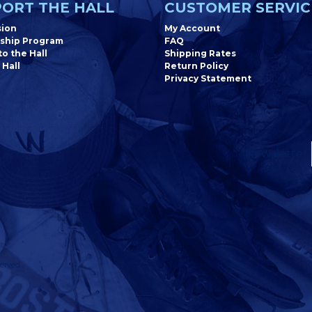
ORT THE HALL
CUSTOMER SERVIC
sion
My Account
ship Program
FAQ
o the Hall
Shipping Rates
 Hall
Return Policy
Privacy Statement
Newsletter
erved.