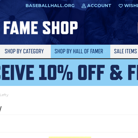
BASEBALLHALL.ORG
ACCOUNT
WISH
SHOP BY CATEGORY
SHOP BY HALL OF FAMER
SALE ITEM
Lefty
y
l