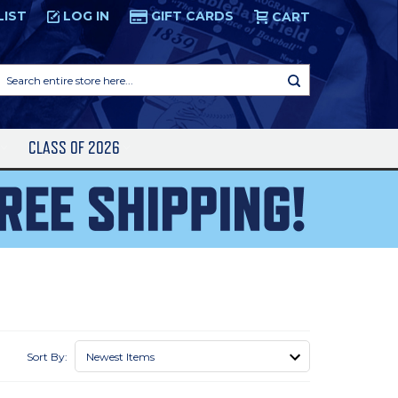
LIST
LOG IN
GIFT CARDS
CART
Search
entire
store
here...
S
CLASS OF 2026
Sort By: