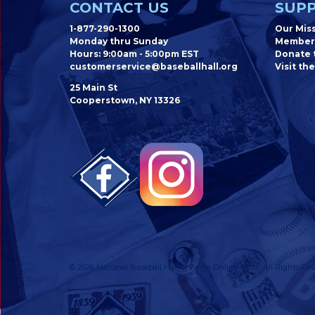
CONTACT US
SUPP
1-877-290-1300
Our Mis
Monday thru Sunday
Member
Hours: 9:00am - 5:00pm EST
Donate t
customerservice@baseballhall.org
Visit the
25 Main St
Cooperstown, NY 13326
© 2026 National Baseball Hall of Fame Online Store. All Rights Res