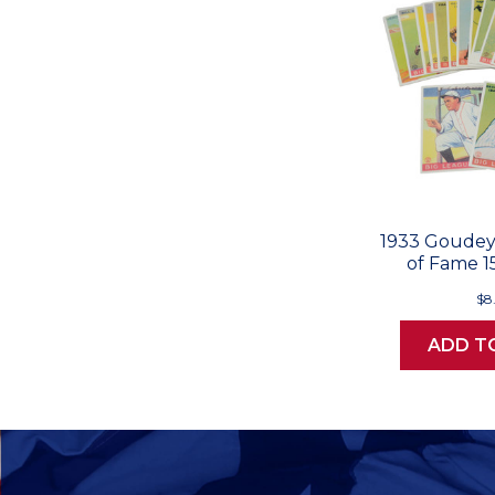
1933 Goudey 
of Fame 1
$8
ADD T