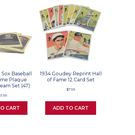
 Sox Baseball
1934 Goudey Reprint Hall
Fame Plaque
of Fame 12 Card Set
eam Set (47)
$7.99
31.99
TO CART
ADD TO CART