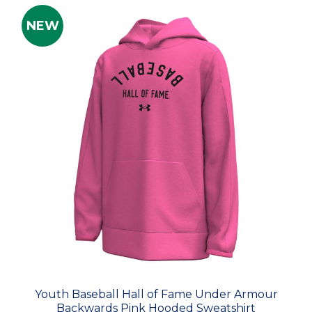
NEW
Youth Baseball Hall of Fame Under Armour
Backwards Pink Hooded Sweatshirt