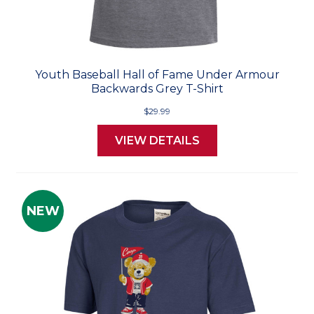
Youth Baseball Hall of Fame Under Armour
Backwards Grey T-Shirt
$29.99
VIEW DETAILS
NEW