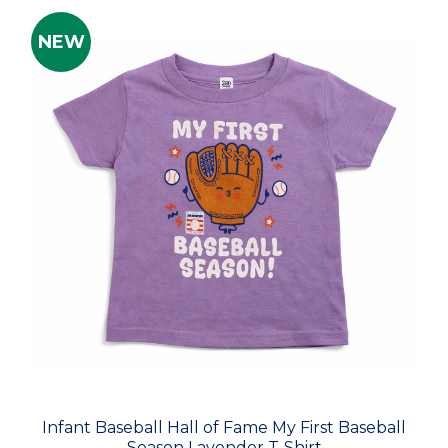
NEW
Infant Baseball Hall of Fame My First Baseball
Season Lavender T-Shirt