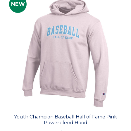
NEW
Youth Champion Baseball Hall of Fame Pink
Powerblend Hood