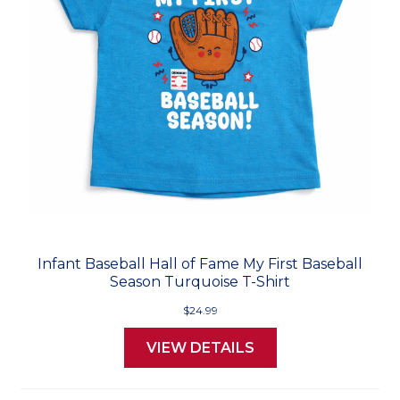
Infant Baseball Hall of Fame My First Baseball
Season Turquoise T-Shirt
$24.99
VIEW DETAILS