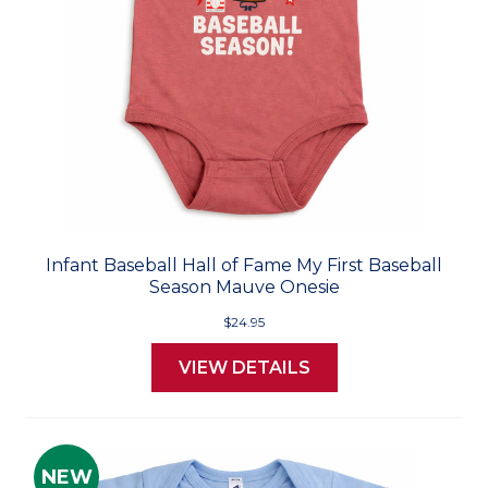
Infant Baseball Hall of Fame My First Baseball
Season Mauve Onesie
$24.95
VIEW DETAILS
NEW