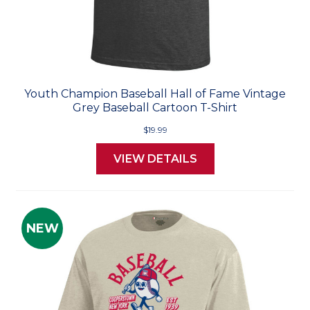
Youth Champion Baseball Hall of Fame Vintage
Grey Baseball Cartoon T-Shirt
$19.99
VIEW DETAILS
NEW