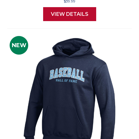
$39.99
VIEW DETAILS
NEW