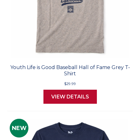
Youth Life is Good Baseball Hall of Fame Grey T-
Shirt
$29.99
VIEW DETAILS
NEW