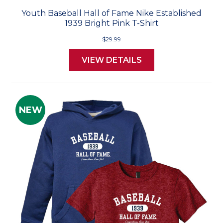
Youth Baseball Hall of Fame Nike Established
1939 Bright Pink T-Shirt
$29.99
VIEW DETAILS
NEW