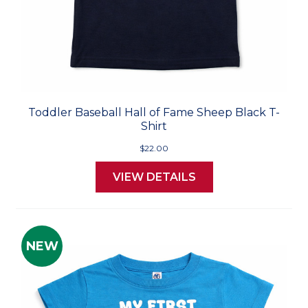
Toddler Baseball Hall of Fame Sheep Black T-
Shirt
$22.00
VIEW DETAILS
NEW