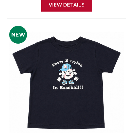
VIEW DETAILS
NEW