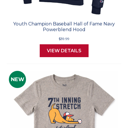
Youth Champion Baseball Hall of Fame Navy
Powerblend Hood
$39.99
VIEW DETAILS
NEW