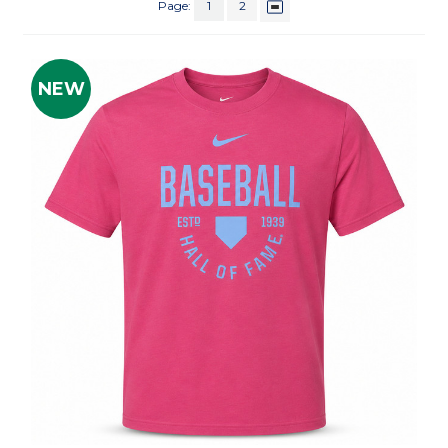
Page:
1
2
NEW