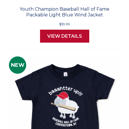
Youth Champion Baseball Hall of Fame
Packable Light Blue Wind Jacket
$39.99
VIEW DETAILS
NEW