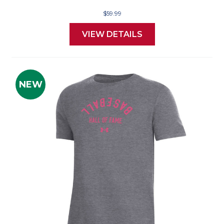
$59.99
VIEW DETAILS
NEW