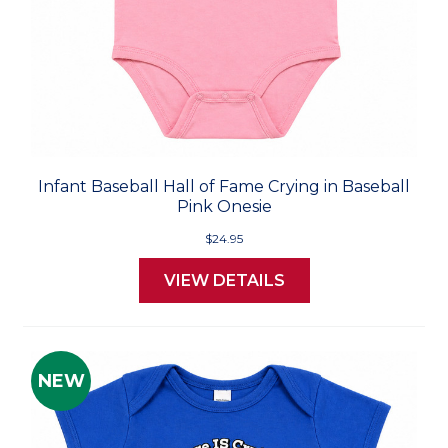
Infant Baseball Hall of Fame Crying in Baseball
Pink Onesie
$24.95
VIEW DETAILS
NEW