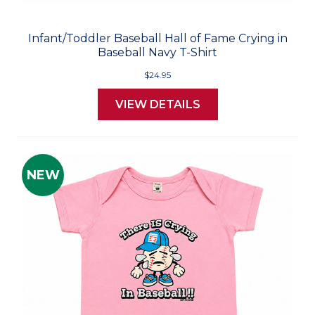
Infant/Toddler Baseball Hall of Fame Crying in
Baseball Navy T-Shirt
$24.95
VIEW DETAILS
NEW