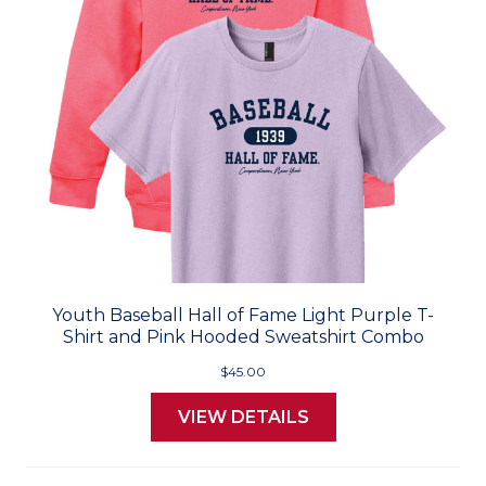
Youth Baseball Hall of Fame Light Purple T-
Shirt and Pink Hooded Sweatshirt Combo
$45.00
VIEW DETAILS