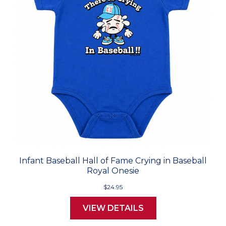
Infant Baseball Hall of Fame Crying in Baseball
Royal Onesie
$24.95
VIEW DETAILS