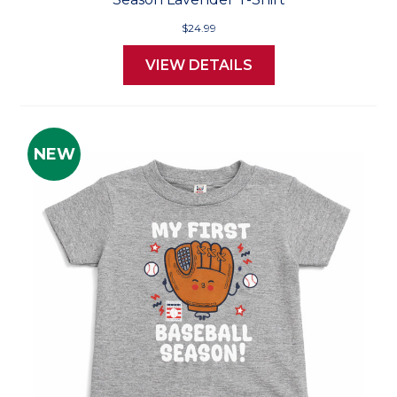
$24.99
VIEW DETAILS
NEW