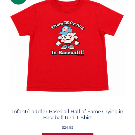
Infant/Toddler Baseball Hall of Fame Crying in
Baseball Red T-Shirt
$24.95