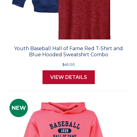
Youth Baseball Hall of Fame Red T-Shirt and
Blue Hooded Sweatshirt Combo
$45.00
VIEW DETAILS
NEW