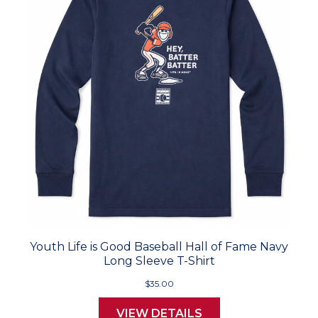
Youth Life is Good Baseball Hall of Fame Navy
Long Sleeve T-Shirt
$35.00
VIEW DETAILS