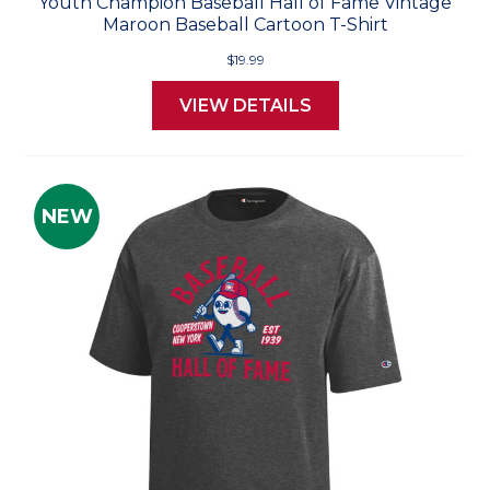
Youth Champion Baseball Hall of Fame Vintage
Maroon Baseball Cartoon T-Shirt
$19.99
VIEW DETAILS
NEW