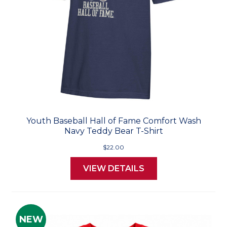
Youth Baseball Hall of Fame Comfort Wash
Navy Teddy Bear T-Shirt
$22.00
VIEW DETAILS
NEW