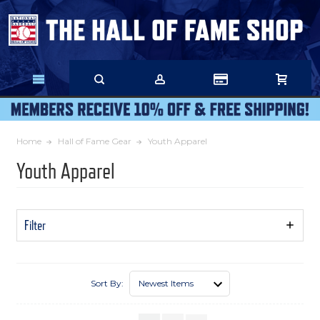
Skip
to
Main
Content
Home
Hall of Fame Gear
Youth Apparel
Youth Apparel
Filter
Show
Filters
Sort By: