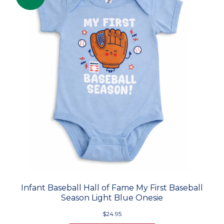
Infant Baseball Hall of Fame My First Baseball
Season Light Blue Onesie
$24.95