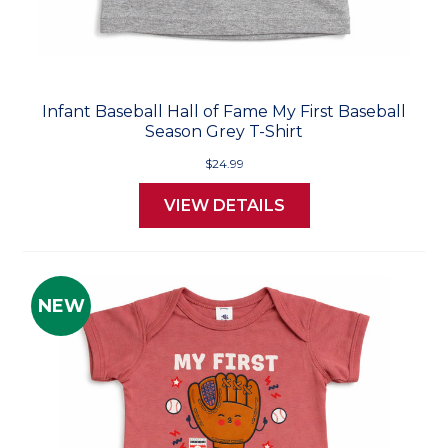
Infant Baseball Hall of Fame My First Baseball
Season Grey T-Shirt
$24.99
VIEW DETAILS
NEW