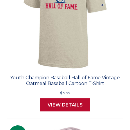
Youth Champion Baseball Hall of Fame Vintage
Oatmeal Baseball Cartoon T-Shirt
$19.99
VIEW DETAILS