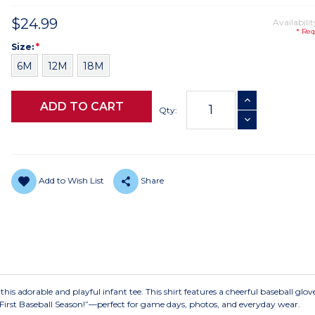
$24.99
Availabilit
* Req
Size
Required
Size:
*
6M
12M
18M
Current
INCREASE QUANTI
Stock:
Qty:
DECREASE QUANTI
Add to Wish List
Share
 this adorable and playful infant tee. This shirt features a cheerful baseball glo
 First Baseball Season!”—perfect for game days, photos, and everyday wear.