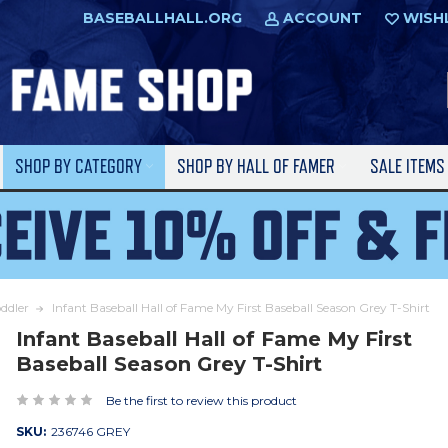
BASEBALLHALL.ORG
ACCOUNT
WISH
SHOP BY CATEGORY
SHOP BY HALL OF FAMER
SALE ITEM
oddler
Infant Baseball Hall of Fame My First Baseball Season Grey T-Shirt
Infant Baseball Hall of Fame My First
Baseball Season Grey T-Shirt
Be the first to review this product
SKU:
236746 GREY