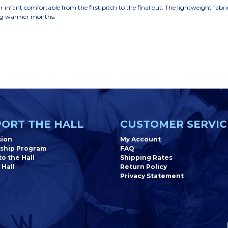
 infant comfortable from the first pitch to the final out. The lightweight fabr
ring warmer months.
ORT THE HALL
CUSTOMER SERVIC
sion
My Account
ship Program
FAQ
o the Hall
Shipping Rates
 Hall
Return Policy
Privacy Statement