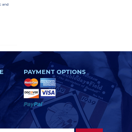
ic and
E
PAYMENT OPTIONS
Footer
Email