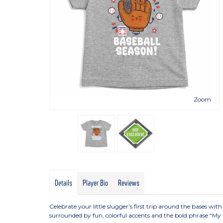
Zoom
Details
Player Bio
Reviews
Celebrate your little slugger’s first trip around the bases with
surrounded by fun, colorful accents and the bold phrase “My