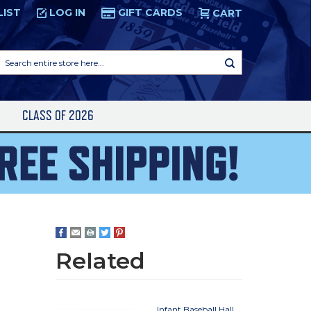
LIST
LOG IN
GIFT CARDS
CART
Search
entire
store
here...
S
CLASS OF 2026
Related
Infant Baseball Hall