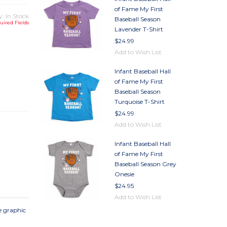
of Fame My First
y: In Stock
Baseball Season
uired Fields
Lavender T-Shirt
$24.99
Add to Wish List
Infant Baseball Hall
TY
of Fame My First
TY
Baseball Season
Turquoise T-Shirt
$24.99
Add to Wish List
Infant Baseball Hall
of Fame My First
Baseball Season Grey
Onesie
$24.95
Add to Wish List
ve graphic