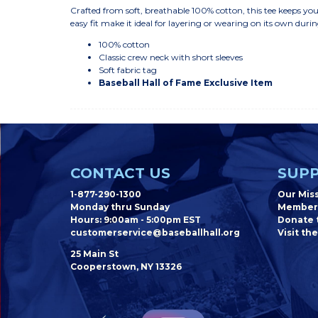
Crafted from soft, breathable 100% cotton, this tee keeps your
easy fit make it ideal for layering or wearing on its own du
100% cotton
Classic crew neck with short sleeves
Soft fabric tag
Baseball Hall of Fame Exclusive Item
CONTACT US
SUPP
1-877-290-1300
Our Mis
Monday thru Sunday
Member
Hours: 9:00am - 5:00pm EST
Donate t
customerservice@baseballhall.org
Visit the
25 Main St
Cooperstown, NY 13326