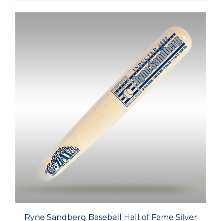
Ryne Sandberg Baseball Hall of Fame Silver