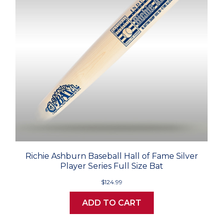
Richie Ashburn Baseball Hall of Fame Silver
Player Series Full Size Bat
$124.99
ADD TO CART