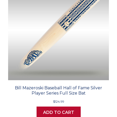
Bill Mazeroski Baseball Hall of Fame Silver
Player Series Full Size Bat
$124.99
ADD TO CART