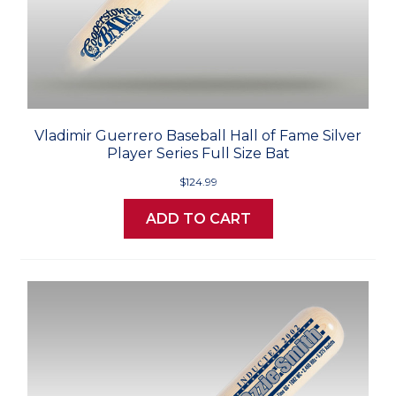
Vladimir Guerrero Baseball Hall of Fame Silver
Player Series Full Size Bat
$124.99
ADD TO CART