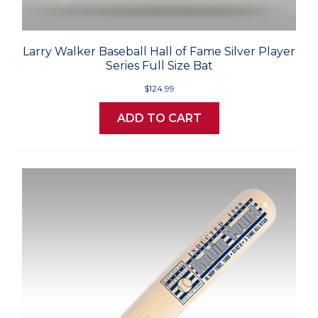
Larry Walker Baseball Hall of Fame Silver Player
Series Full Size Bat
$124.99
ADD TO CART