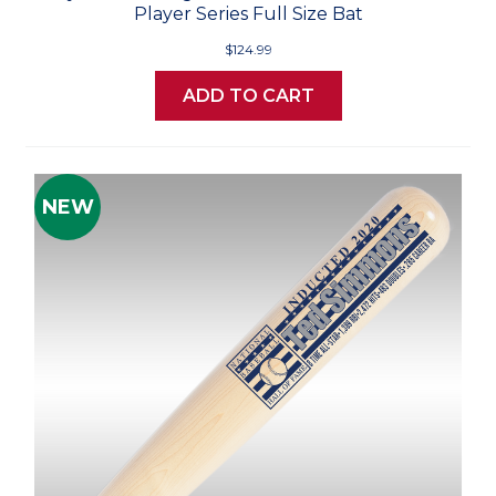
Player Series Full Size Bat
$124.99
ADD TO CART
NEW