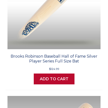
Brooks Robinson Baseball Hall of Fame Silver
Player Series Full Size Bat
$124.99
ADD TO CART