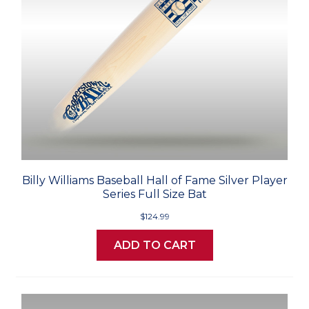
Billy Williams Baseball Hall of Fame Silver Player
Series Full Size Bat
$124.99
ADD TO CART