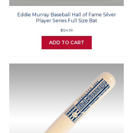
Eddie Murray Baseball Hall of Fame Silver
Player Series Full Size Bat
$124.99
ADD TO CART