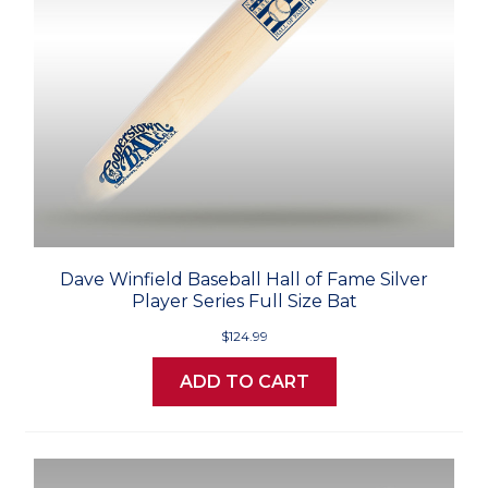
Dave Winfield Baseball Hall of Fame Silver
Player Series Full Size Bat
$124.99
ADD TO CART