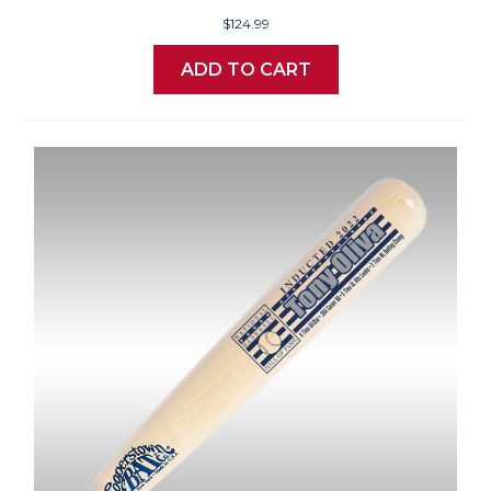
$124.99
ADD TO CART