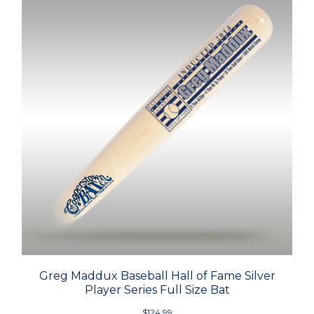
Greg Maddux Baseball Hall of Fame Silver
Player Series Full Size Bat
$124.99