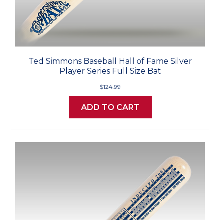
Ted Simmons Baseball Hall of Fame Silver
Player Series Full Size Bat
$124.99
ADD TO CART