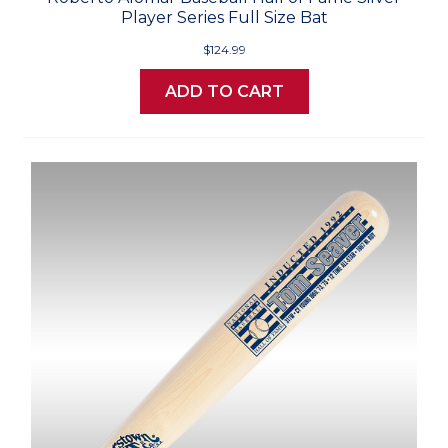
Player Series Full Size Bat
$124.99
ADD TO CART