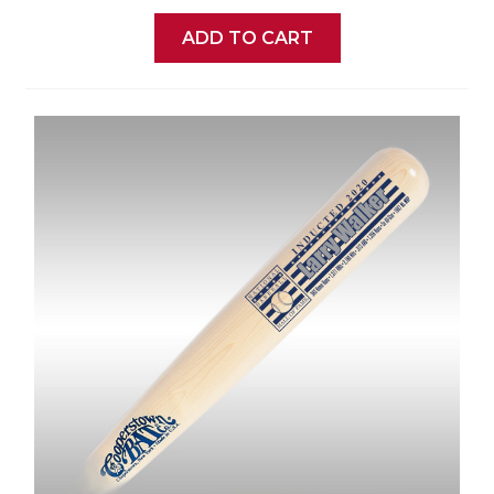
ADD TO CART