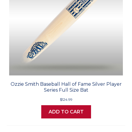
Ozzie Smith Baseball Hall of Fame Silver Player
Series Full Size Bat
$124.99
ADD TO CART