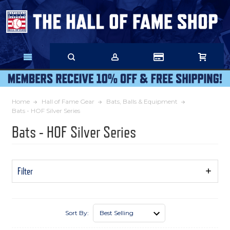
Skip
to
Main
Content
Home
Hall of Fame Gear
Bats, Balls & Equipment
Bats - HOF Silver Series
Bats - HOF Silver Series
Filter
Show
Filters
Sort By: