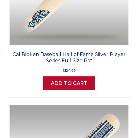
Cal Ripken Baseball Hall of Fame Silver Player
Series Full Size Bat
$124.99
ADD TO CART