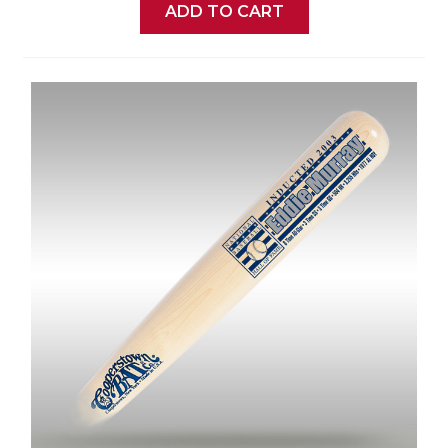
ADD TO CART