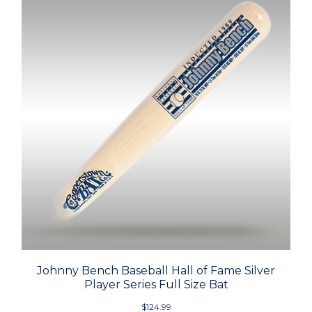
Johnny Bench Baseball Hall of Fame Silver
Player Series Full Size Bat
$124.99