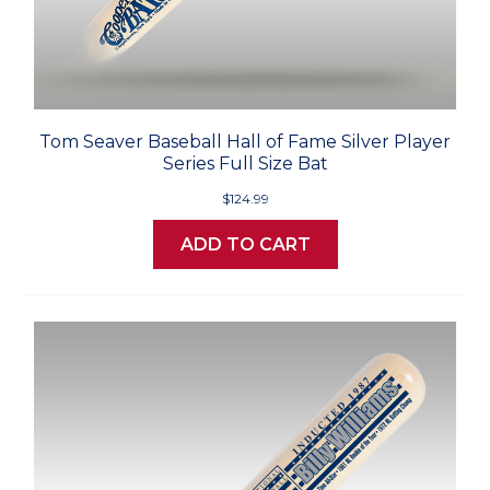
Tom Seaver Baseball Hall of Fame Silver Player
Series Full Size Bat
$124.99
ADD TO CART