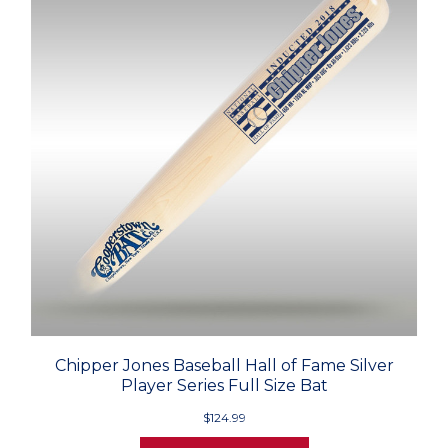
Chipper Jones Baseball Hall of Fame Silver
Player Series Full Size Bat
$124.99