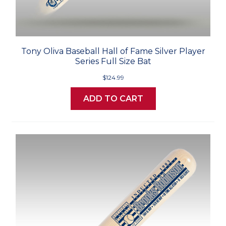
Tony Oliva Baseball Hall of Fame Silver Player
Series Full Size Bat
$124.99
ADD TO CART