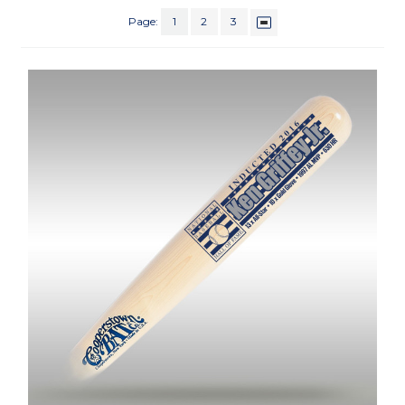
Page:
1
2
3