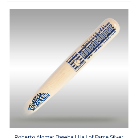
Roberto Alomar Baseball Hall of Fame Silver