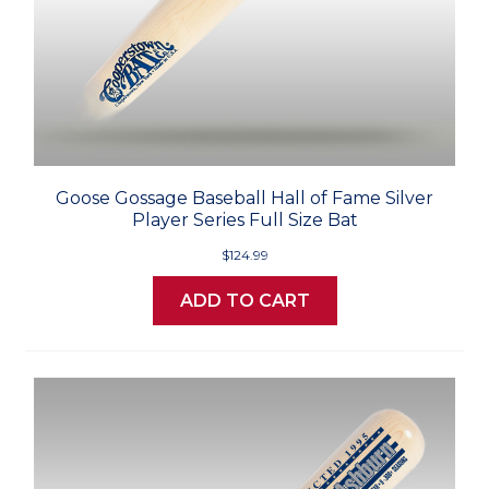
Goose Gossage Baseball Hall of Fame Silver
Player Series Full Size Bat
$124.99
ADD TO CART