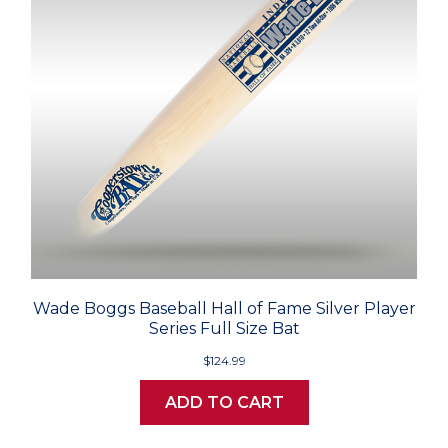
Wade Boggs Baseball Hall of Fame Silver Player
Series Full Size Bat
$124.99
ADD TO CART