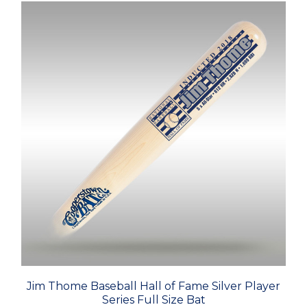
Jim Thome Baseball Hall of Fame Silver Player
Series Full Size Bat