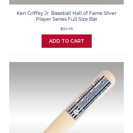
Ken Griffey Jr. Baseball Hall of Fame Silver
Player Series Full Size Bat
$124.99
ADD TO CART