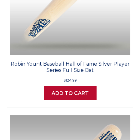
Robin Yount Baseball Hall of Fame Silver Player
Series Full Size Bat
$124.99
ADD TO CART