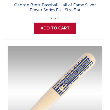
George Brett Baseball Hall of Fame Silver
Player Series Full Size Bat
$124.99
ADD TO CART