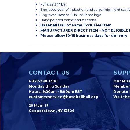
Full size 34" bat
Engraved year of induction and career highlight statis
Engraved Baseball Hall of Fame logo
Hand painted name and statistics
Baseball Hall of Fame Exclusive Item
MANUFACTURER DIRECT ITEM - NOT ELIGIBLE
Please allow 10-15 business days for delivery
CONTACT US
SUPP
1-877-290-1300
Our Mis
Monday thru Sunday
Member
Hours: 9:00am - 5:00pm EST
Donate t
customerservice@baseballhall.org
Visit the
25 Main St
Cooperstown, NY 13326