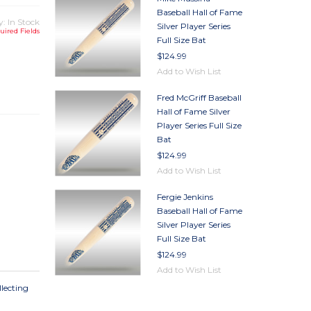
Baseball Hall of Fame
y: In Stock
Silver Player Series
uired Fields
Full Size Bat
$124.99
TY
Add to Wish List
TY
Fred McGriff Baseball
Hall of Fame Silver
Player Series Full Size
Bat
$124.99
Add to Wish List
Fergie Jenkins
Baseball Hall of Fame
Silver Player Series
Full Size Bat
$124.99
Add to Wish List
llecting