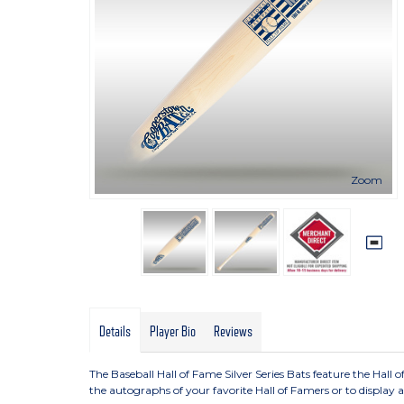
Zoom
Details
Player Bio
Reviews
The Baseball Hall of Fame Silver Series Bats feature the Hall o
the autographs of your favorite Hall of Famers or to display