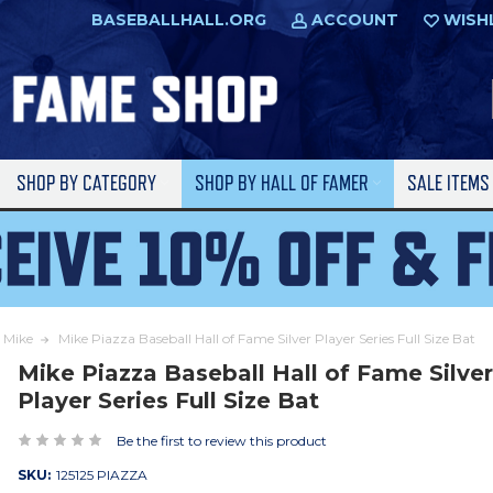
BASEBALLHALL.ORG
ACCOUNT
WISH
SHOP BY CATEGORY
SHOP BY HALL OF FAMER
SALE ITEM
 Mike
Mike Piazza Baseball Hall of Fame Silver Player Series Full Size Bat
Mike Piazza Baseball Hall of Fame Silve
Player Series Full Size Bat
Be the first to review this product
SKU:
125125 PIAZZA