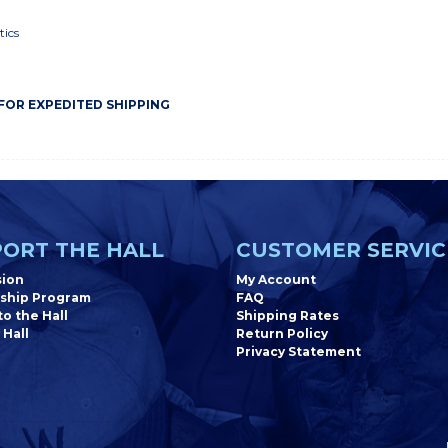
tics
 FOR EXPEDITED SHIPPING
ORT THE HALL
CUSTOMER SERVIC
sion
My Account
ship Program
FAQ
o the Hall
Shipping Rates
 Hall
Return Policy
Privacy Statement