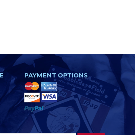
E
PAYMENT OPTIONS