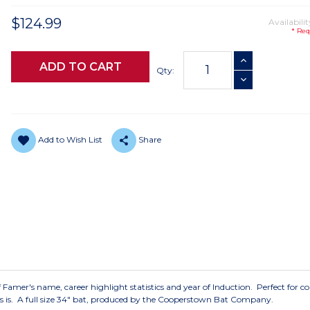
$124.99
Availabilit
* Req
Current
INCREASE QUANTI
Stock:
Qty:
DECREASE QUANTI
Add to Wish List
Share
f Famer's name, career highlight statistics and year of Induction. Perfect for co
 as is. A full size 34" bat, produced by the Cooperstown Bat Company.