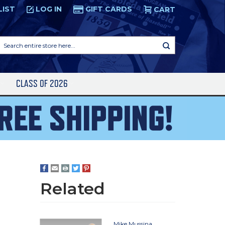
LIST
LOG IN
GIFT CARDS
CART
Search
entire
store
here...
S
CLASS OF 2026
r
Related
Mike Mussina