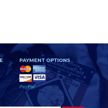
E
PAYMENT OPTIONS