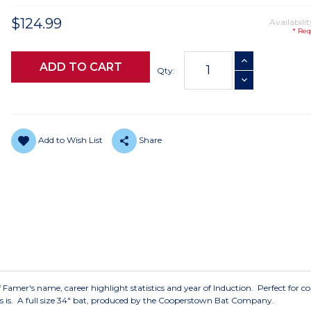
$124.99
Availabilit
* Req
Current
INCREASE QUANTI
Stock:
Qty:
DECREASE QUANTI
Add to Wish List
Share
f Famer's name, career highlight statistics and year of Induction. Perfect for co
 as is. A full size 34" bat, produced by the Cooperstown Bat Company.