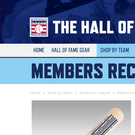
Skip
to
Main
Content
HOME
HALL OF FAME GEAR
SHOP BY TEAM
Home
Shop by Team
American League
Baltimore 