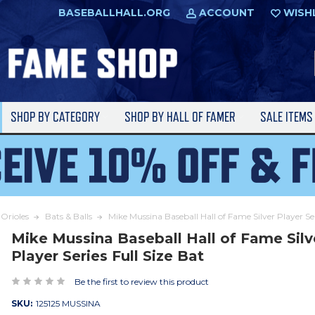
BASEBALLHALL.ORG
ACCOUNT
WISH
SHOP BY CATEGORY
SHOP BY HALL OF FAMER
SALE ITEM
Orioles
Bats & Balls
Mike Mussina Baseball Hall of Fame Silver Player Ser
Mike Mussina Baseball Hall of Fame Silv
Player Series Full Size Bat
Be the first to review this product
SKU:
125125 MUSSINA