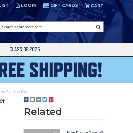
LIST
LOG IN
GIFT CARDS
CART
Search
entire
store
here...
S
CLASS OF 2026
ies Full Size Bat
er
Related
Mike Piazza Baseball