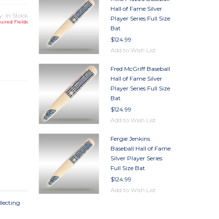
Hall of Fame Silver
y: In Stock
Player Series Full Size
uired Fields
Bat
$124.99
TY
Add to Wish List
TY
Fred McGriff Baseball
Hall of Fame Silver
Player Series Full Size
Bat
$124.99
Add to Wish List
Fergie Jenkins
Baseball Hall of Fame
Silver Player Series
Full Size Bat
$124.99
Add to Wish List
llecting