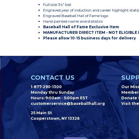
Full size 34" bat
Engraved year of induction and career highlight statis
Engraved Baseball Hall of Fame logo
Hand painted name and statistics
Baseball Hall of Fame Exclusive Item
MANUFACTURER DIRECT ITEM - NOT ELIGIBLE
Please allow 10-15 business days for delivery
CONTACT US
SUPP
1-877-290-1300
Our Mis
Monday thru Sunday
Member
Hours: 9:00am - 5:00pm EST
Donate t
customerservice@baseballhall.org
Visit the
25 Main St
Cooperstown, NY 13326