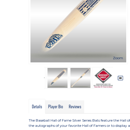
Zoom
Details
Player Bio
Reviews
The Baseball Hall of Fame Silver Series Bats feature the Hall o
the autographs of your favorite Hall of Famers or to display