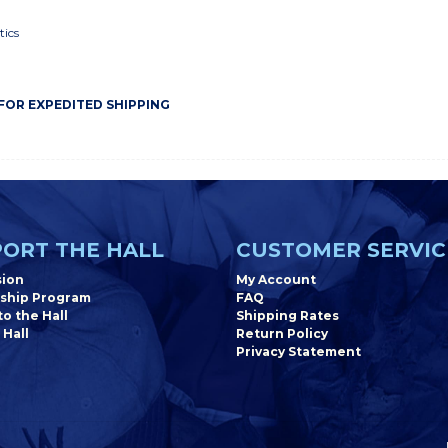
tics
 FOR EXPEDITED SHIPPING
ORT THE HALL
CUSTOMER SERVIC
sion
My Account
ship Program
FAQ
o the Hall
Shipping Rates
 Hall
Return Policy
Privacy Statement