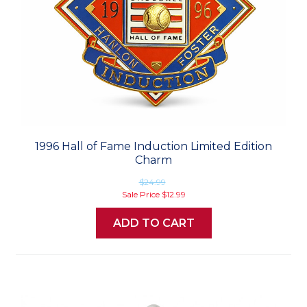
1996 Hall of Fame Induction Limited Edition
Charm
$24.99
Sale Price
$12.99
ADD TO CART