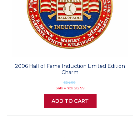
2006 Hall of Fame Induction Limited Edition
Charm
$24.99
Sale Price
$12.99
ADD TO CART