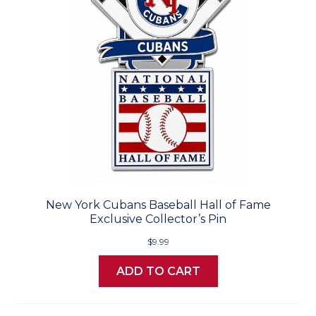
New York Cubans Baseball Hall of Fame
Exclusive Collector’s Pin
$9.99
ADD TO CART