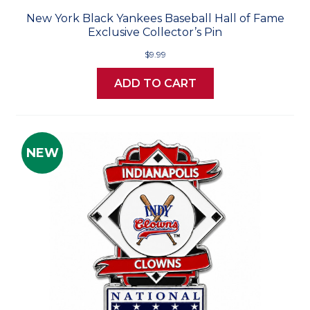
New York Black Yankees Baseball Hall of Fame
Exclusive Collector’s Pin
$9.99
ADD TO CART
NEW