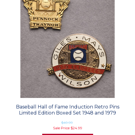
Baseball Hall of Fame Induction Retro Pins
Limited Edition Boxed Set 1948 and 1979
$49.99
Sale Price
$24.99