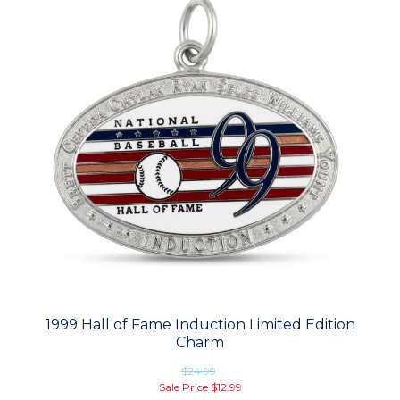
1999 Hall of Fame Induction Limited Edition
Charm
$24.99
Sale Price
$12.99