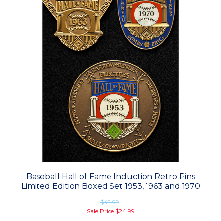
Baseball Hall of Fame Induction Retro Pins
Limited Edition Boxed Set 1953, 1963 and 1970
$49.99
Sale Price
$24.99