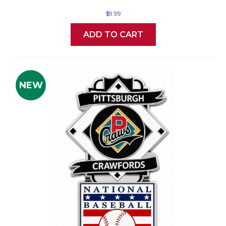
$9.99
ADD TO CART
NEW