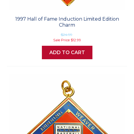
1997 Hall of Fame Induction Limited Edition
Charm
$24.99
Sale Price
$12.99
ADD TO CART