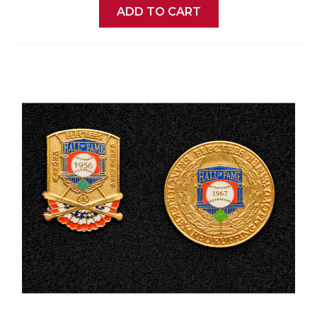
ADD TO CART