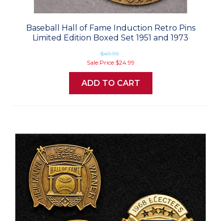
Baseball Hall of Fame Induction Retro Pins
Limited Edition Boxed Set 1951 and 1973
$49.99
Sale Price
$24.99
ADD TO CART