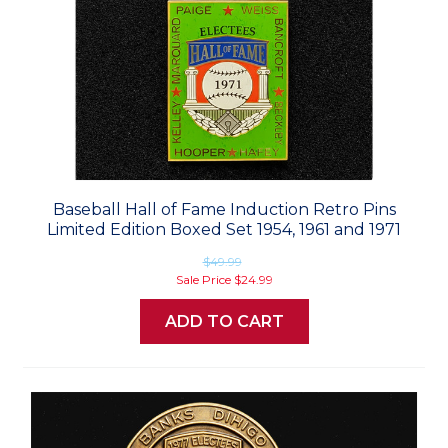
Baseball Hall of Fame Induction Retro Pins
Limited Edition Boxed Set 1954, 1961 and 1971
$49.99
Sale Price
$24.99
ADD TO CART