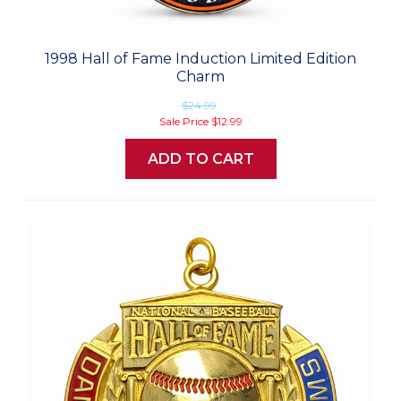
1998 Hall of Fame Induction Limited Edition
Charm
$24.99
Sale Price
$12.99
ADD TO CART