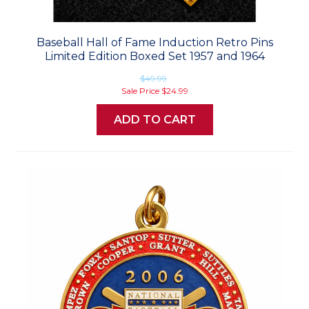
Baseball Hall of Fame Induction Retro Pins
Limited Edition Boxed Set 1957 and 1964
$49.99
Sale Price
$24.99
ADD TO CART