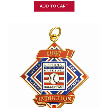
ADD TO CART