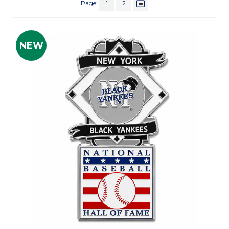
Page:
1
2
NEW