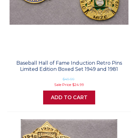
Baseball Hall of Fame Induction Retro Pins
Limited Edition Boxed Set 1949 and 1981
$49.99
Sale Price
$24.99
ADD TO CART