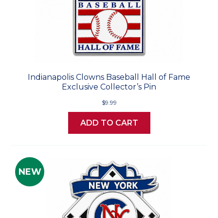
Indianapolis Clowns Baseball Hall of Fame
Exclusive Collector’s Pin
$9.99
ADD TO CART
NEW