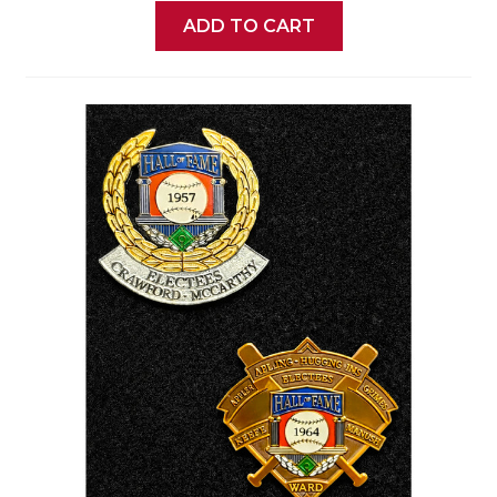
ADD TO CART