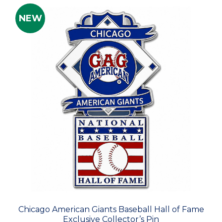
NEW
Chicago American Giants Baseball Hall of Fame
Exclusive Collector’s Pin