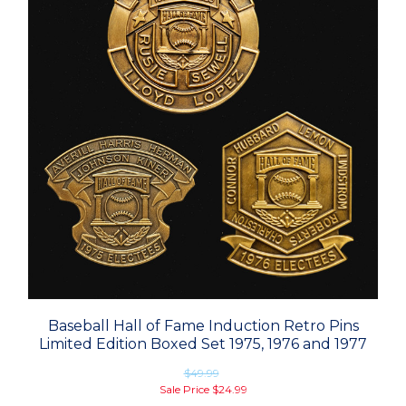
Baseball Hall of Fame Induction Retro Pins
Limited Edition Boxed Set 1975, 1976 and 1977
$49.99
Sale Price
$24.99