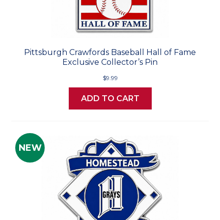
Pittsburgh Crawfords Baseball Hall of Fame
Exclusive Collector’s Pin
$9.99
ADD TO CART
NEW