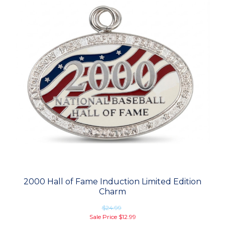
2000 Hall of Fame Induction Limited Edition
Charm
$24.99
Sale Price
$12.99