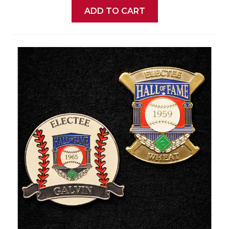
ADD TO CART