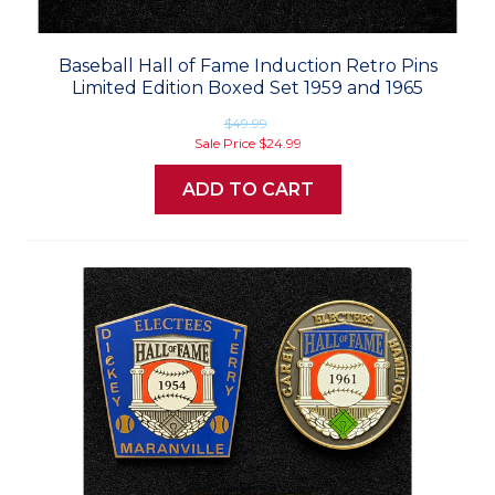
Baseball Hall of Fame Induction Retro Pins
Limited Edition Boxed Set 1959 and 1965
$49.99
Sale Price
$24.99
ADD TO CART