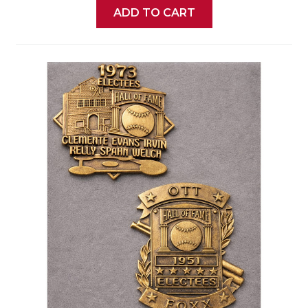
ADD TO CART