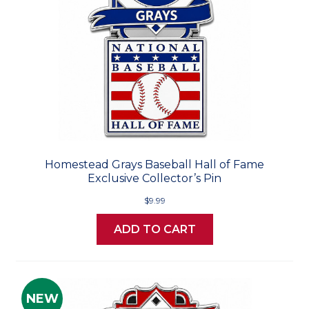
Homestead Grays Baseball Hall of Fame
Exclusive Collector’s Pin
$9.99
ADD TO CART
NEW