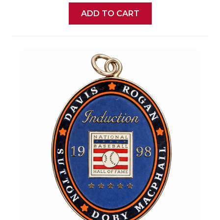
ADD TO CART