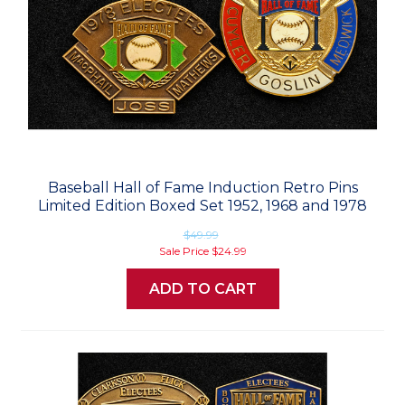
Baseball Hall of Fame Induction Retro Pins
Limited Edition Boxed Set 1952, 1968 and 1978
$49.99
Sale Price
$24.99
ADD TO CART