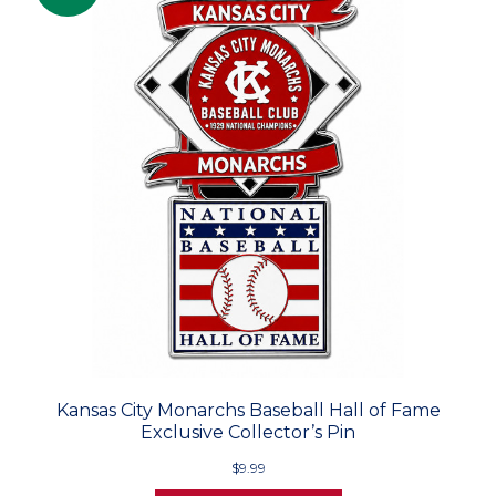
Kansas City Monarchs Baseball Hall of Fame
Exclusive Collector’s Pin
$9.99