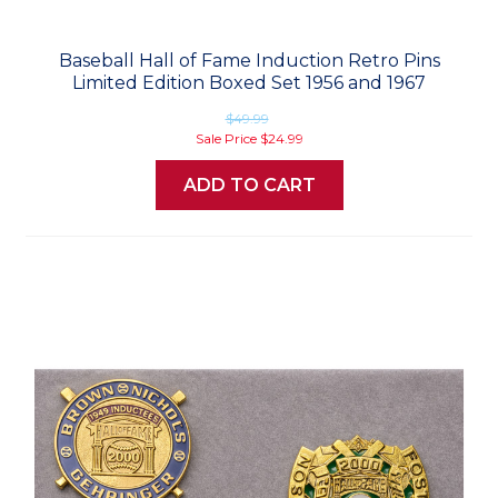
Baseball Hall of Fame Induction Retro Pins
Limited Edition Boxed Set 1956 and 1967
$49.99
Sale Price
$24.99
ADD TO CART