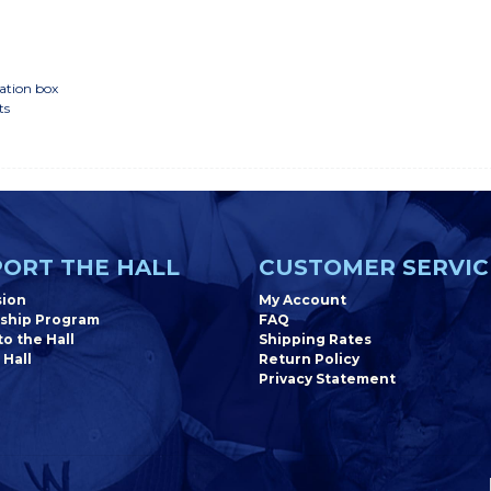
ation box
ts
ORT THE HALL
CUSTOMER SERVIC
sion
My Account
ship Program
FAQ
o the Hall
Shipping Rates
 Hall
Return Policy
Privacy Statement