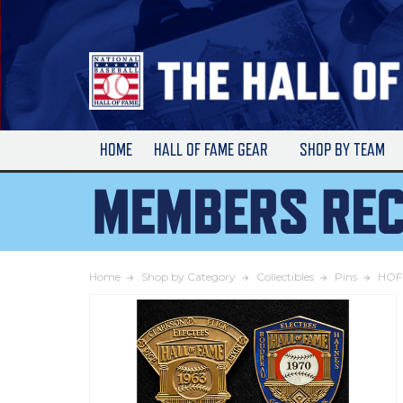
Skip
to
Main
Content
HOME
HALL OF FAME GEAR
SHOP BY TEAM
Home
Shop by Category
Collectibles
Pins
HOF 