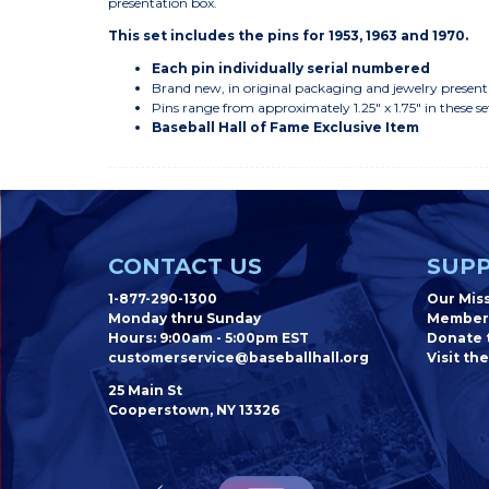
presentation box.
This set includes the pins for 1953, 1963 and 1970.
Each pin individually serial numbered
Brand new, in original packaging and jewelry present
Pins range from approximately 1.25" x 1.75" in these se
Baseball Hall of Fame Exclusive Item
CONTACT US
SUPP
1-877-290-1300
Our Mis
Monday thru Sunday
Member
Hours: 9:00am - 5:00pm EST
Donate t
customerservice@baseballhall.org
Visit the
25 Main St
Cooperstown, NY 13326