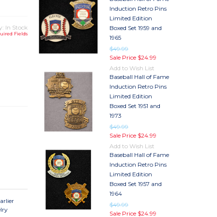
Induction Retro Pins
Limited Edition
y: In Stock
Boxed Set 1959 and
uired Fields
1965
$49.99
Sale Price
$24.99
Add to Wish List
TY
Baseball Hall of Fame
TY
Induction Retro Pins
Limited Edition
Boxed Set 1951 and
1973
$49.99
Sale Price
$24.99
Add to Wish List
Baseball Hall of Fame
Induction Retro Pins
Limited Edition
Boxed Set 1957 and
1964
arlier
$49.99
lry
Sale Price
$24.99