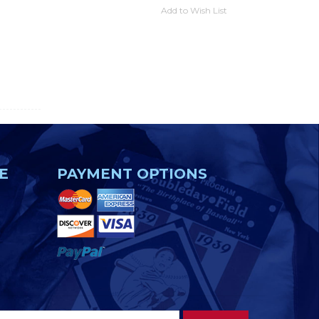
Add to Wish List
E
PAYMENT OPTIONS
Footer
Email