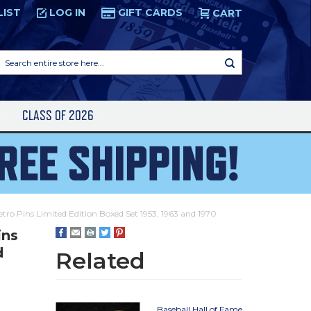
LIST
LOG IN
GIFT CARDS
CART
Search
entire
store
here...
S
CLASS OF 2026
etro Pins Limited Edition Boxed Set 1953, 1963 and 1970
ins
d
Related
Baseball Hall of Fame