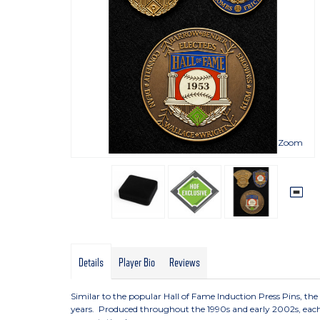
Zoom
Details
Player Bio
Reviews
Similar to the popular Hall of Fame Induction Press Pins, th
years. Produced throughout the 1990s and early 2002s, each p