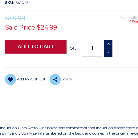
SKU:
510025
$49.99
Availabilit
* Req
Sale Price
$24.99
Current
INCREASE QUANTI
Stock:
Qty:
DECREASE QUANTI
Add to Wish List
Share
e Induction Class Retro Pins boxed sets commemorated Induction classes from e
in is individually serial numbered on the back and comes in the original jewe