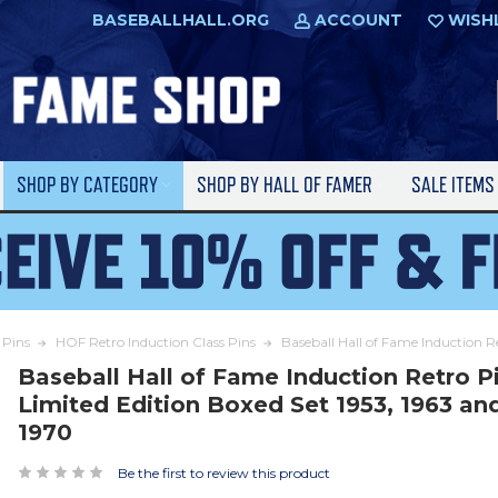
BASEBALLHALL.ORG
ACCOUNT
WISH
SHOP BY CATEGORY
SHOP BY HALL OF FAMER
SALE ITEM
Pins
HOF Retro Induction Class Pins
Baseball Hall of Fame Induction R
Baseball Hall of Fame Induction Retro P
Limited Edition Boxed Set 1953, 1963 an
1970
Be the first to review this product