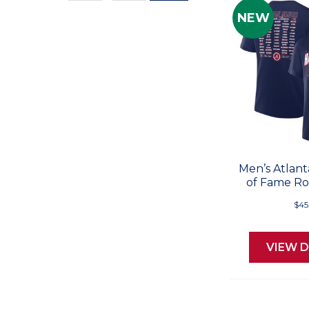
Values
NEW
Men’s Atlant
of Fame Ros
$45
VIEW D