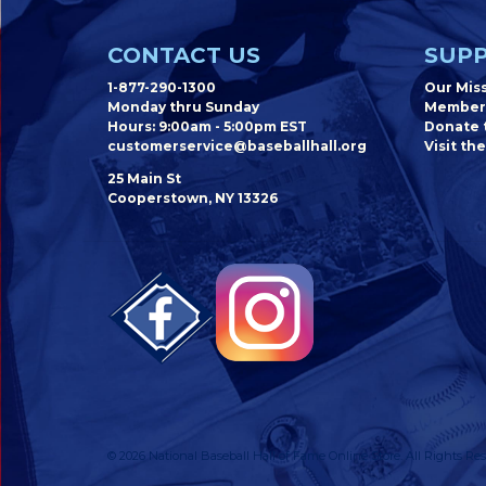
CONTACT US
SUPP
1-877-290-1300
Our Mis
Monday thru Sunday
Member
Hours: 9:00am - 5:00pm EST
Donate t
customerservice@baseballhall.org
Visit the
25 Main St
Cooperstown, NY 13326
© 2026 National Baseball Hall of Fame Online Store. All Rights Res