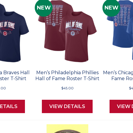
NEW
NEW
a Braves Hall
Men’s Philadelphia Phillies
Men’s Chicag
ter T-Shirt
Hall of Fame Roster T-Shirt
Fame Ros
.00
$45.00
$4
ETAILS
VIEW DETAILS
VIEW 