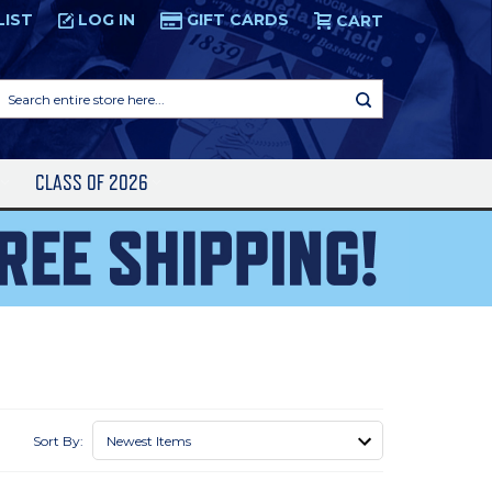
LIST
LOG IN
GIFT CARDS
CART
Search
entire
store
here...
S
CLASS OF 2026
Sort By: