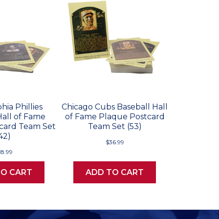
hia Phillies
Chicago Cubs Baseball Hall
Hall of Fame
of Fame Plaque Postcard
card Team Set
Team Set (53)
42)
$36.99
28.99
TO CART
ADD TO CART