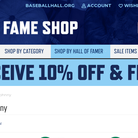
BASEBALLHALL.ORG
ACCOUNT
WISH
SHOP BY CATEGORY
SHOP BY HALL OF FAMER
SALE ITEM
Johnny
nny
l