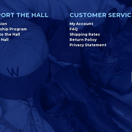
ORT THE HALL
CUSTOMER SERVIC
sion
My Account
ship Program
FAQ
o the Hall
Shipping Rates
 Hall
Return Policy
Privacy Statement
Newsletter
erved.