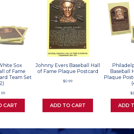
White Sox
Johnny Evers Baseball Hall
Philadelp
all of Fame
of Fame Plaque Postcard
Baseball 
ard Team Set
Plaque Post
$0.99
2)
(
.99
$
O CART
ADD TO CART
ADD 