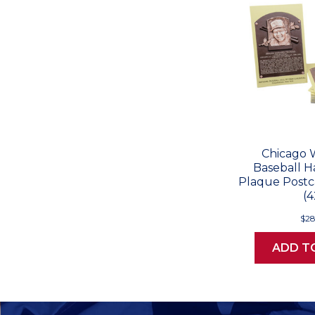
Chicago 
Baseball H
Plaque Postc
(4
$28
ADD T