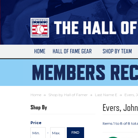
Skip
to
Main
Content
HOME
HALL OF FAME GEAR
SHOP BY TEAM
Home
Shop by Hall of Famer
Last Name E
Evers, 
Evers, Joh
Shop By
Price
Items 1 to 8 of 8 tota
Price
Minimum
Maximum
-
FIND
Range
Price
Price