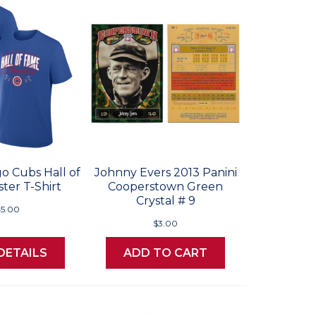
o Cubs Hall of
Johnny Evers 2013 Panini
ter T-Shirt
Cooperstown Green
Crystal # 9
5.00
$3.00
DETAILS
ADD TO CART