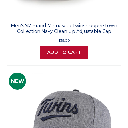
Men's '47 Brand Minnesota Twins Cooperstown
Collection Navy Clean Up Adjustable Cap
$35.00
ADD TO CART
NEW