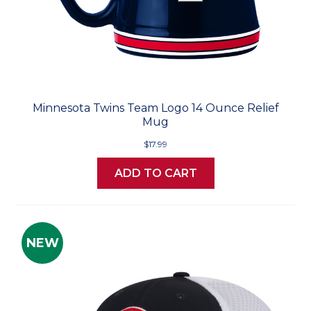
Minnesota Twins Team Logo 14 Ounce Relief
Mug
$17.99
ADD TO CART
NEW