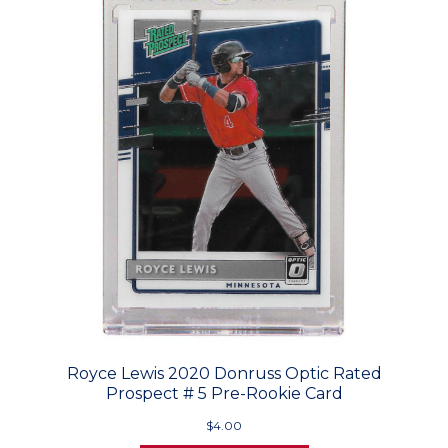
Royce Lewis 2020 Donruss Optic Rated
Prospect # 5 Pre-Rookie Card
$4.00