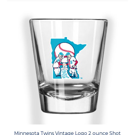
Minnesota Twins Vintage Logo 2 ounce Shot