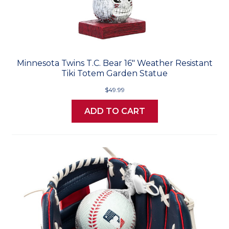
Minnesota Twins T.C. Bear 16" Weather Resistant
Tiki Totem Garden Statue
$49.99
ADD TO CART