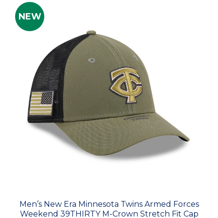
NEW
Men’s New Era Minnesota Twins Armed Forces
Weekend 39THIRTY M-Crown Stretch Fit Cap