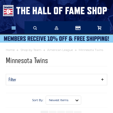
Skip
to
Main
Content
Home
Shop by Team
American League
Minnesota Twins
Minnesota Twins
Filter
Show
Filters
Sort By: