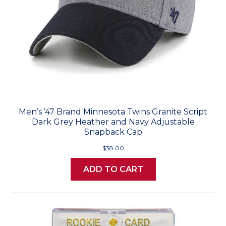
Men’s ’47 Brand Minnesota Twins Granite Script
Dark Grey Heather and Navy Adjustable
Snapback Cap
$38.00
ADD TO CART