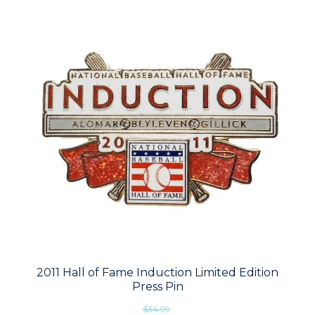
2011 Hall of Fame Induction Limited Edition
Press Pin
$34.99