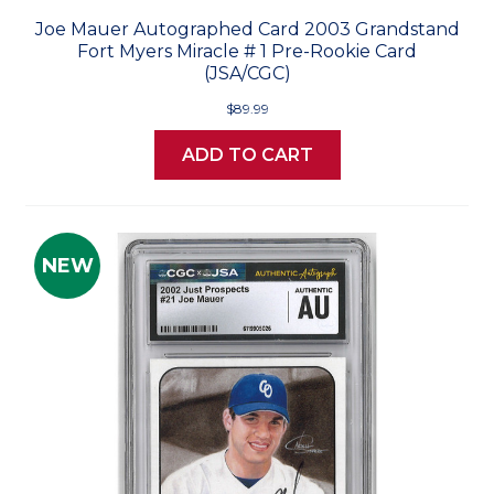
Joe Mauer Autographed Card 2003 Grandstand
Fort Myers Miracle # 1 Pre-Rookie Card
(JSA/CGC)
$89.99
ADD TO CART
NEW