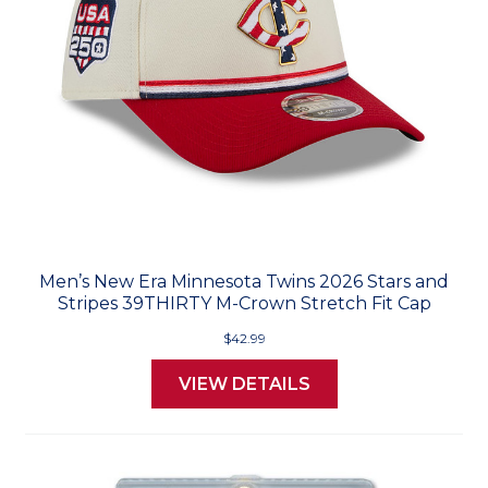
Men’s New Era Minnesota Twins 2026 Stars and
Stripes 39THIRTY M-Crown Stretch Fit Cap
$42.99
VIEW DETAILS