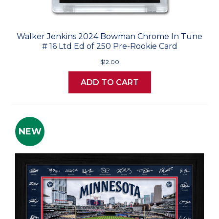
Walker Jenkins 2024 Bowman Chrome In Tune
# 16 Ltd Ed of 250 Pre-Rookie Card
$12.00
ADD TO CART
NEW