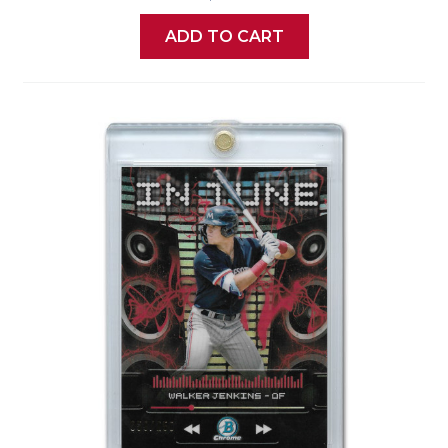
ADD TO CART