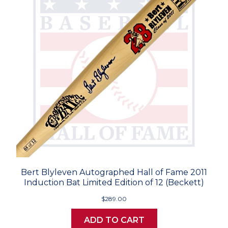
Bert Blyleven Autographed Hall of Fame 2011
Induction Bat Limited Edition of 12 (Beckett)
$289.00
ADD TO CART