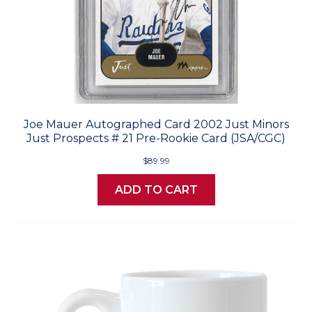
Joe Mauer Autographed Card 2002 Just Minors
Just Prospects # 21 Pre-Rookie Card (JSA/CGC)
$89.99
ADD TO CART