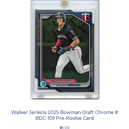
Walker Jenkins 2025 Bowman Draft Chrome #
BDC-159 Pre-Rookie Card
$8.00