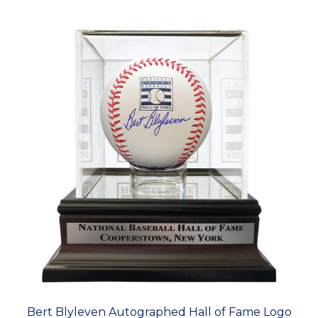
Bert Blyleven Autographed Hall of Fame Logo