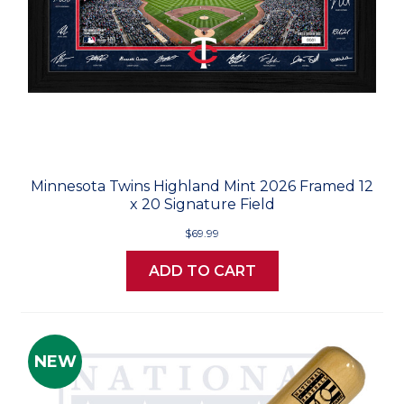
Minnesota Twins Highland Mint 2026 Framed 12
x 20 Signature Field
$69.99
ADD TO CART
NEW