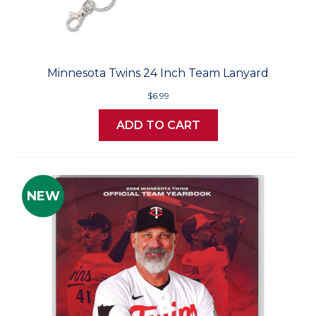
Minnesota Twins 24 Inch Team Lanyard
$6.99
ADD TO CART
NEW