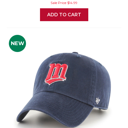
Sale Price
$14.99
ADD TO CART
NEW