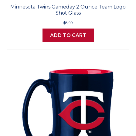
Minnesota Twins Gameday 2 Ounce Team Logo
Shot Glass
$8.99
ADD TO CART