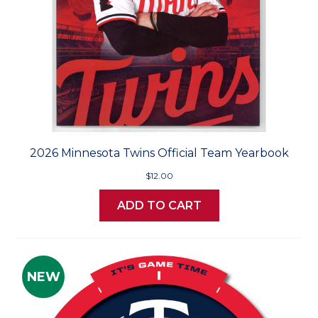
2026 Minnesota Twins Official Team Yearbook
$12.00
ADD TO CART
NEW