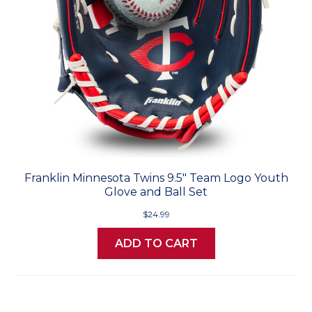
Franklin Minnesota Twins 9.5" Team Logo Youth
Glove and Ball Set
$24.99
ADD TO CART