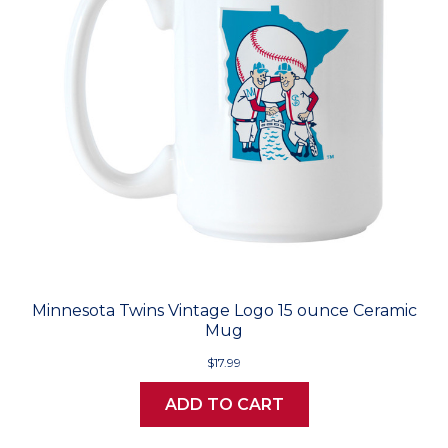
Minnesota Twins Vintage Logo 15 ounce Ceramic
Mug
$17.99
ADD TO CART