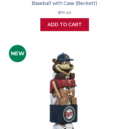
Baseball with Case (Beckett)
$179.00
ADD TO CART
NEW