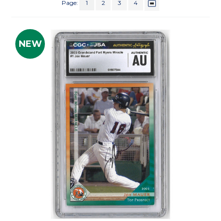
Page:
1
2
3
4
NEW