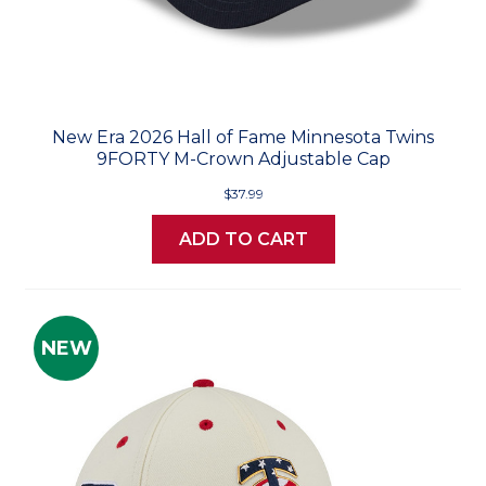
New Era 2026 Hall of Fame Minnesota Twins
9FORTY M-Crown Adjustable Cap
$37.99
ADD TO CART
NEW