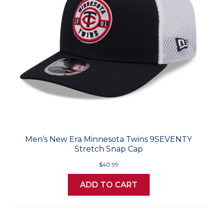
Men’s New Era Minnesota Twins 9SEVENTY
Stretch Snap Cap
$40.99
ADD TO CART