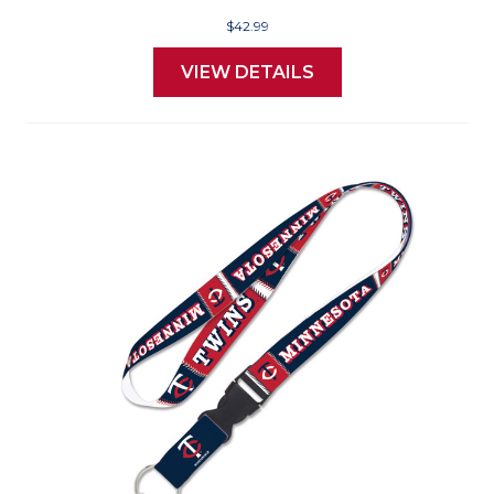
$42.99
VIEW DETAILS