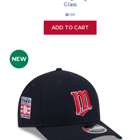
Glass
$8.99
ADD TO CART
NEW