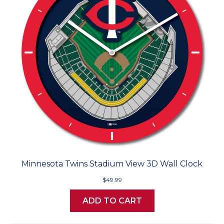
Minnesota Twins Stadium View 3D Wall Clock
$49.99
ADD TO CART