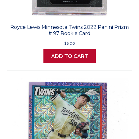
Royce Lewis Minnesota Twins 2022 Panini Prizm
# 97 Rookie Card
$6.00
ADD TO CART