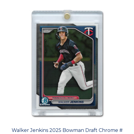
Walker Jenkins 2025 Bowman Draft Chrome #