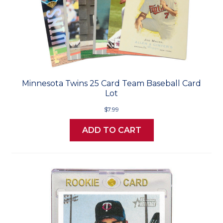
Minnesota Twins 25 Card Team Baseball Card
Lot
$7.99
ADD TO CART