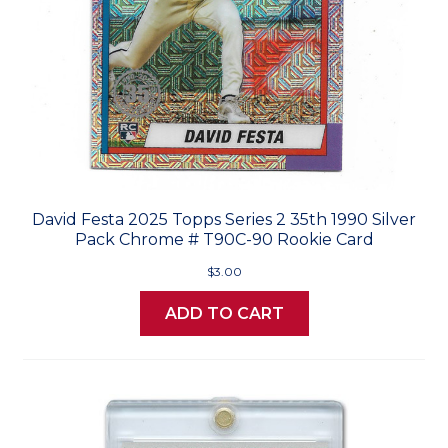
David Festa 2025 Topps Series 2 35th 1990 Silver
Pack Chrome # T90C-90 Rookie Card
$3.00
ADD TO CART