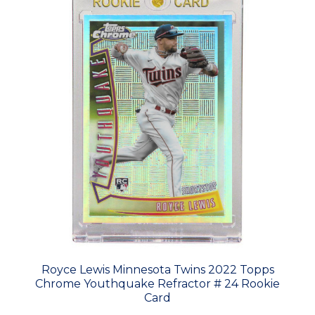
Royce Lewis Minnesota Twins 2022 Topps
Chrome Youthquake Refractor # 24 Rookie
Card