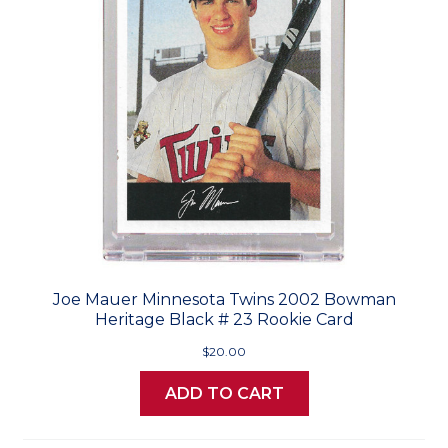
Joe Mauer Minnesota Twins 2002 Bowman
Heritage Black # 23 Rookie Card
$20.00
ADD TO CART