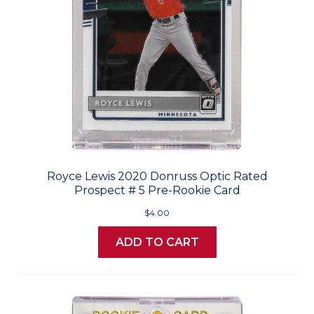
Royce Lewis 2020 Donruss Optic Rated
Prospect # 5 Pre-Rookie Card
$4.00
ADD TO CART