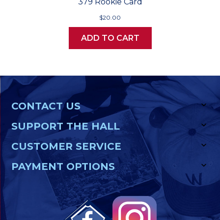
379 Rookie Card
$20.00
ADD TO CART
CONTACT US
SUPPORT THE HALL
CUSTOMER SERVICE
PAYMENT OPTIONS