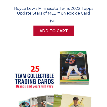
Royce Lewis Minnesota Twins 2022 Topps
Update Stars of MLB # 84 Rookie Card
$5.00
ADD TO CART