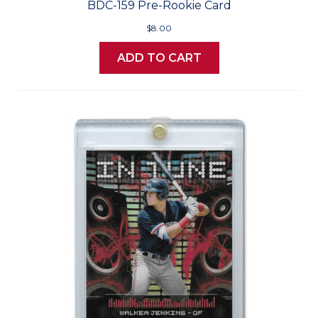
BDC-159 Pre-Rookie Card
$8.00
ADD TO CART