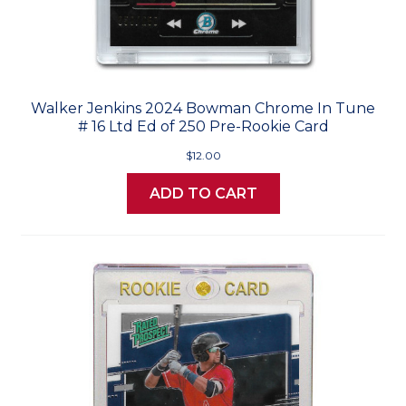
Walker Jenkins 2024 Bowman Chrome In Tune
# 16 Ltd Ed of 250 Pre-Rookie Card
$12.00
ADD TO CART