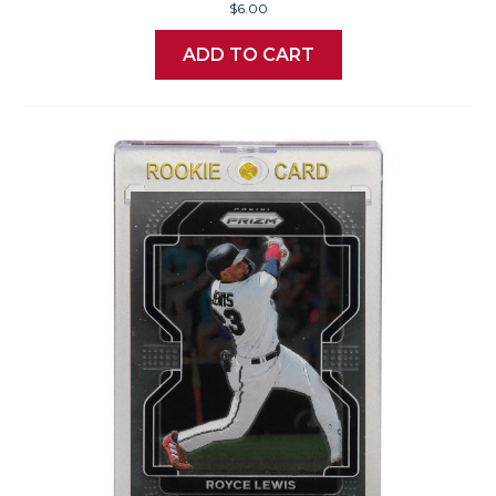
$6.00
ADD TO CART