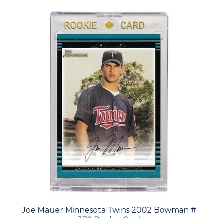
Joe Mauer Minnesota Twins 2002 Bowman #