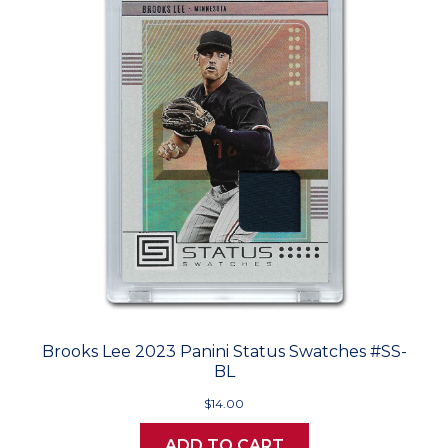
Brooks Lee 2023 Panini Status Swatches #SS-
BL
$14.00
ADD TO CART