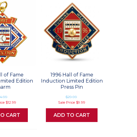
ll of Fame
1996 Hall of Fame
imited Edition
Induction Limited Edition
harm
Press Pin
4.99
$29.99
rice
$12.99
Sale Price
$9.99
TO CART
ADD TO CART