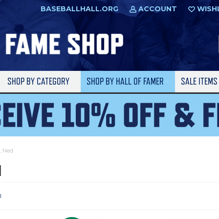
BASEBALLHALL.ORG
ACCOUNT
WISH
SHOP BY CATEGORY
SHOP BY HALL OF FAMER
SALE ITEM
, Ned
d
l