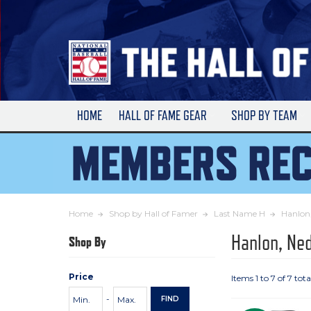
Skip
to
Main
Content
HOME
HALL OF FAME GEAR
SHOP BY TEAM
Home
Shop by Hall of Famer
Last Name H
Hanlon
Hanlon, Ne
Shop By
Price
Items 1 to 7 of 7 tota
Price
Minimum
Maximum
-
FIND
Range
Price
Price