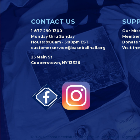
CONTACT US
SUPP
1-877-290-1300
Our Mis
Monday thru Sunday
Member
Hours: 9:00am - 5:00pm EST
Donate t
customerservice@baseballhall.org
Visit the
25 Main St
Cooperstown, NY 13326
© 2026 National Baseball Hall of Fame Online Store. All Rights Res