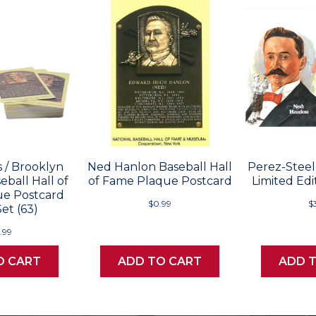
 / Brooklyn
Ned Hanlon Baseball Hall
Perez-Stee
ball Hall of
of Fame Plaque Postcard
Limited Edi
e Postcard
$0.99
$
et (63)
.99
O CART
ADD TO CART
ADD 