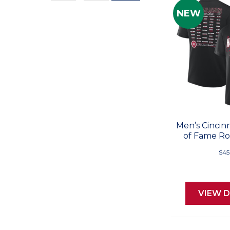
Values
NEW
Men’s Cincinn
of Fame Ros
$45
VIEW D