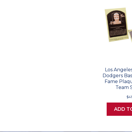
Los Angeles
Dodgers Base
Fame Plaqu
Team S
$41
ADD T