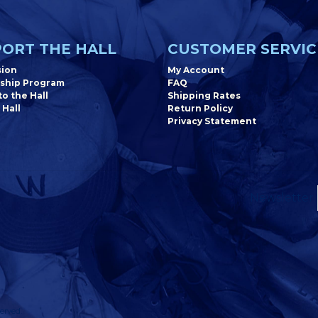
ORT THE HALL
CUSTOMER SERVIC
sion
My Account
ship Program
FAQ
o the Hall
Shipping Rates
 Hall
Return Policy
Privacy Statement
Newsletter
erved.