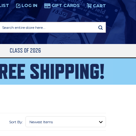
LIST
LOG IN
GIFT CARDS
CART
Search
entire
store
here...
S
CLASS OF 2026
Sort By: