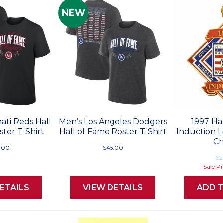
NEW
ati Reds Hall
Men’s Los Angeles Dodgers
1997 Ha
ter T-Shirt
Hall of Fame Roster T-Shirt
Induction L
C
.00
$45.00
$2
Sale P
ETAILS
VIEW DETAILS
ADD 