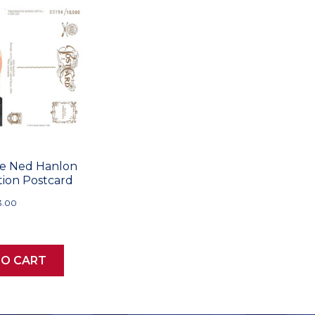
le Ned Hanlon
tion Postcard
3.00
TO CART