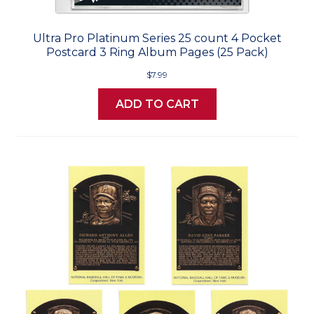
Ultra Pro Platinum Series 25 count 4 Pocket
Postcard 3 Ring Album Pages (25 Pack)
$7.99
ADD TO CART