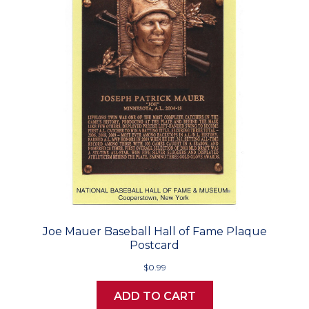
Joe Mauer Baseball Hall of Fame Plaque
Postcard
$0.99
ADD TO CART