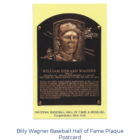
Billy Wagner Baseball Hall of Fame Plaque
Postcard