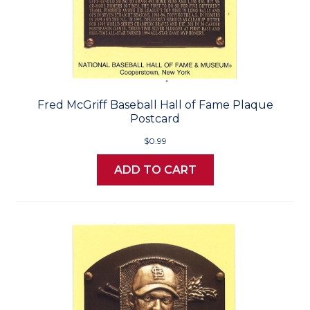
Fred McGriff Baseball Hall of Fame Plaque
Postcard
$0.99
ADD TO CART