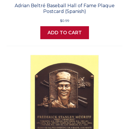
Adrian Beltré Baseball Hall of Fame Plaque
Postcard (Spanish)
$0.99
ADD TO CART