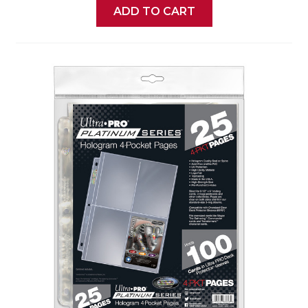
ADD TO CART