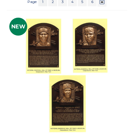
Page:
1
2
3
4
5
6
NEW