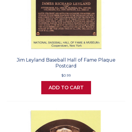
Jim Leyland Baseball Hall of Fame Plaque
Postcard
$0.99
ADD TO CART