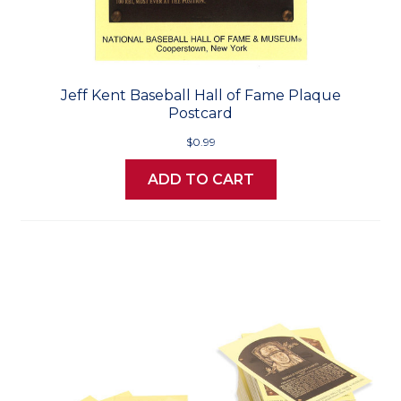
Jeff Kent Baseball Hall of Fame Plaque
Postcard
$0.99
ADD TO CART