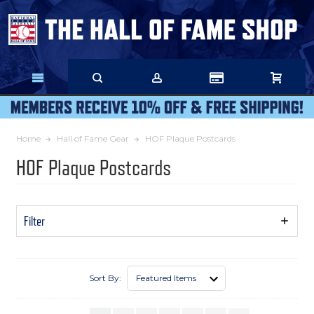
Skip
to
Main
Content
Home
Hall of Fame Gear
HOF Plaque Postcards
HOF Plaque Postcards
Filter
Show
Filters
Sort By: