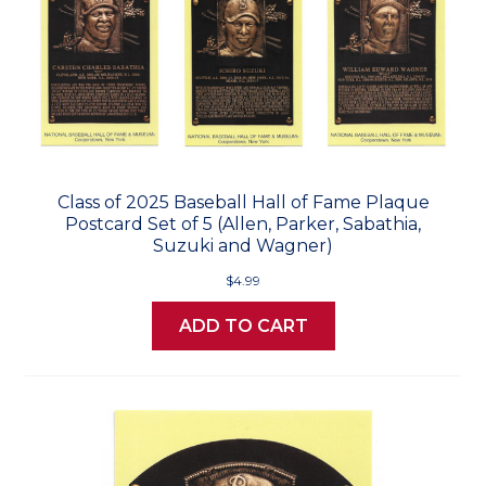
Class of 2025 Baseball Hall of Fame Plaque
Postcard Set of 5 (Allen, Parker, Sabathia,
Suzuki and Wagner)
$4.99
ADD TO CART