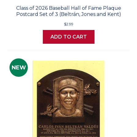
Class of 2026 Baseball Hall of Fame Plaque
Postcard Set of 3 (Beltrán, Jones and Kent)
$2.99
ADD TO CART
NEW