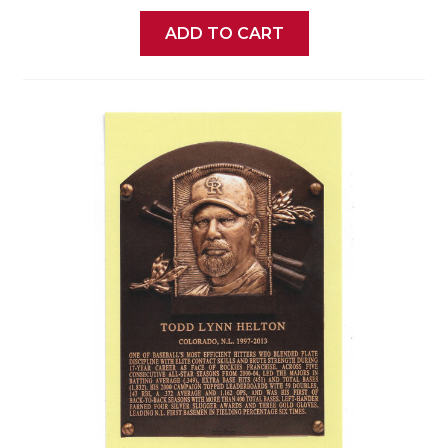
ADD TO CART