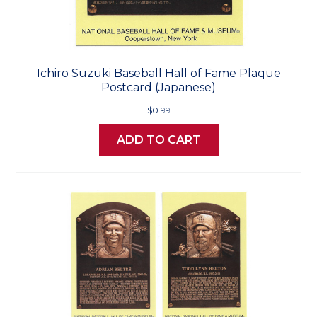
Ichiro Suzuki Baseball Hall of Fame Plaque
Postcard (Japanese)
$0.99
ADD TO CART