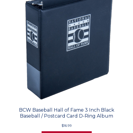
BCW Baseball Hall of Fame 3 Inch Black
Baseball / Postcard Card D-Ring Album
$16.99