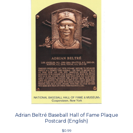
Adrian Beltré Baseball Hall of Fame Plaque
Postcard (English)
$0.99