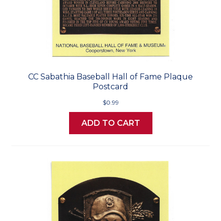
CC Sabathia Baseball Hall of Fame Plaque
Postcard
$0.99
ADD TO CART