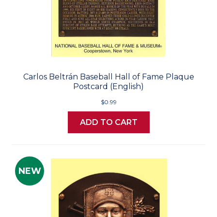
Carlos Beltrán Baseball Hall of Fame Plaque
Postcard (English)
$0.99
ADD TO CART
NEW