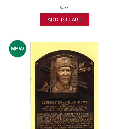
$0.99
ADD TO CART
NEW