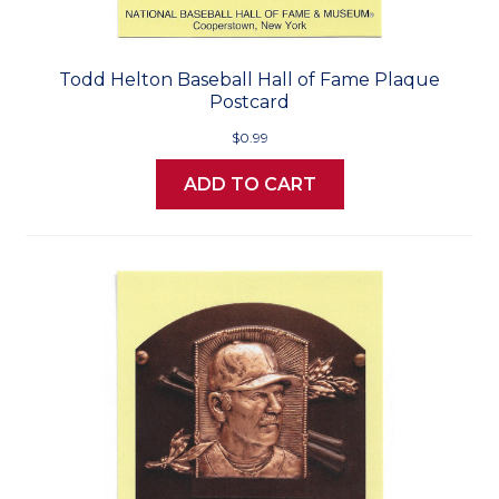
Todd Helton Baseball Hall of Fame Plaque
Postcard
$0.99
ADD TO CART