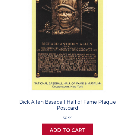
Dick Allen Baseball Hall of Fame Plaque
Postcard
$0.99
ADD TO CART