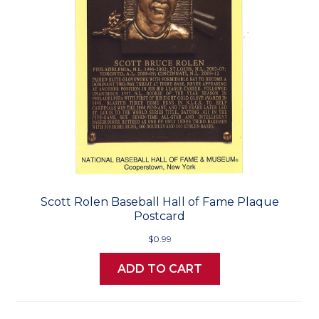
Scott Rolen Baseball Hall of Fame Plaque
Postcard
$0.99
ADD TO CART