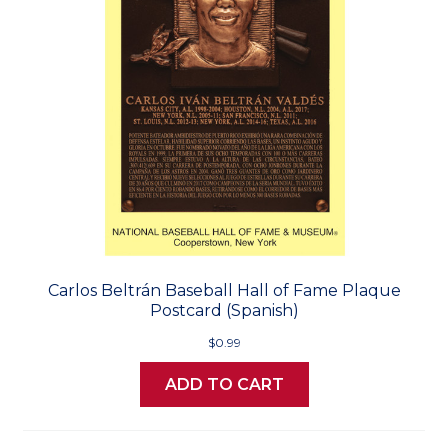
Carlos Beltrán Baseball Hall of Fame Plaque
Postcard (Spanish)
$0.99
ADD TO CART