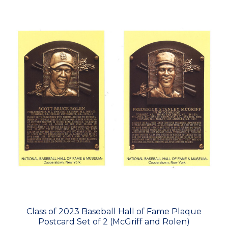
Class of 2023 Baseball Hall of Fame Plaque
Postcard Set of 2 (McGriff and Rolen)