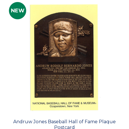
NEW
Andruw Jones Baseball Hall of Fame Plaque
Postcard