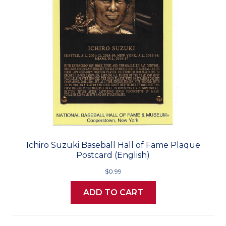
Ichiro Suzuki Baseball Hall of Fame Plaque
Postcard (English)
$0.99
ADD TO CART