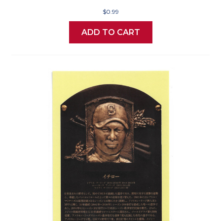
$0.99
ADD TO CART