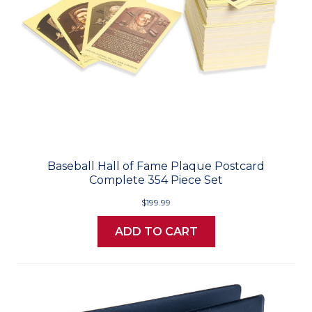
Baseball Hall of Fame Plaque Postcard
Complete 354 Piece Set
$199.99
ADD TO CART