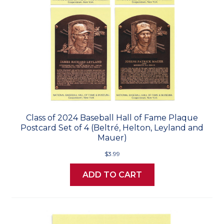
Class of 2024 Baseball Hall of Fame Plaque
Postcard Set of 4 (Beltré, Helton, Leyland and
Mauer)
$3.99
ADD TO CART