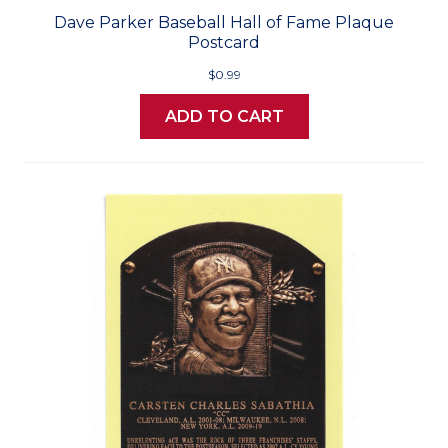
Dave Parker Baseball Hall of Fame Plaque
Postcard
$0.99
ADD TO CART