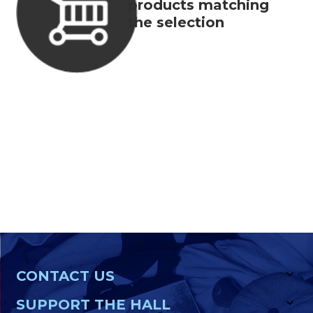
products matching
the selection
CONTACT US
SUPPORT THE HALL