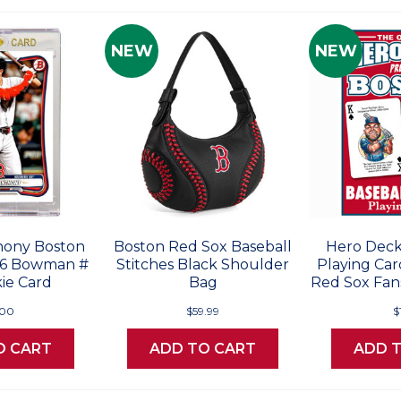
NEW
NEW
ony Boston
Boston Red Sox Baseball
Hero Deck
26 Bowman #
Stitches Black Shoulder
Playing Car
ie Card
Bag
Red Sox Fans
.00
$59.99
$
O CART
ADD TO CART
ADD 