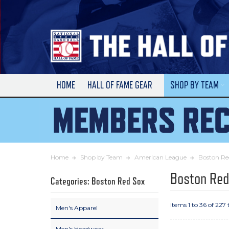
Skip
to
Main
Content
HOME
HALL OF FAME GEAR
SHOP BY TEAM
Home
Shop by Team
American League
Boston Re
Boston Red
Categories: Boston Red Sox
Items 1 to 36 of 227 
Men's Apparel
Men's Headwear