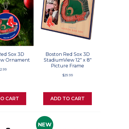
Red Sox 3D
Boston Red Sox 3D
ew Ornament
StadiumView 12" x 8"
Picture Frame
12.99
$29.99
TO CART
ADD TO CART
NEW