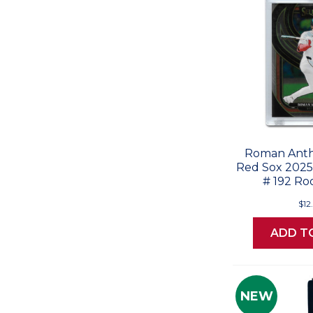
Roman Anth
Red Sox 2025 
# 192 Ro
$12
ADD T
NEW