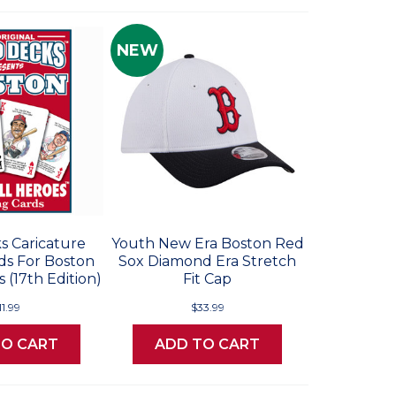
NEW
s Caricature
Youth New Era Boston Red
ds For Boston
Sox Diamond Era Stretch
 (17th Edition)
Fit Cap
11.99
$33.99
TO CART
ADD TO CART