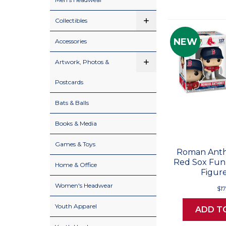
Collectibles
NEW
Accessories
Artwork, Photos &
Postcards
Bats & Balls
Books & Media
Games & Toys
Roman Anth
Red Sox Funk
Home & Office
Figure
Women's Headwear
$17
Youth Apparel
ADD T