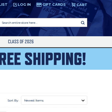
LIST
LOG IN
GIFT CARDS
CART
Search
entire
store
here...
S
CLASS OF 2026
Sort By: