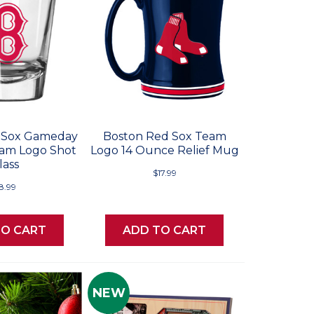
 Sox Gameday
Boston Red Sox Team
am Logo Shot
Logo 14 Ounce Relief Mug
lass
$17.99
8.99
TO CART
ADD TO CART
NEW