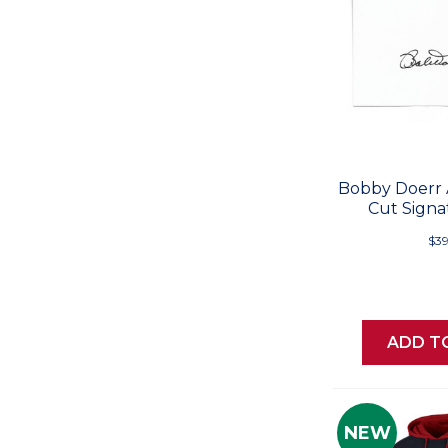
Bobby Doerr
Cut Signa
$39
ADD T
NEW