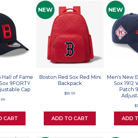
NEW
NEW
 Hall of Fame
Boston Red Sox Red Mini
Men's New E
 Sox 9FORTY
Backpack
Sox 1912 
ustable Cap
Patch
$59.99
Adjust
.99
$
O CART
ADD TO CART
ADD 