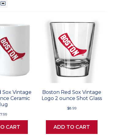
 Sox Vintage
Boston Red Sox Vintage
unce Ceramic
Logo 2 ounce Shot Glass
Mug
$8.99
17.99
TO CART
ADD TO CART