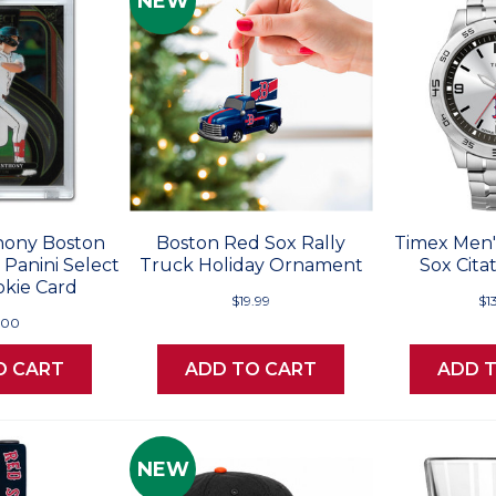
NEW
ony Boston
Boston Red Sox Rally
Timex Men'
Panini Select
Truck Holiday Ornament
Sox Cita
okie Card
$19.99
$1
.00
O CART
ADD TO CART
ADD 
NEW