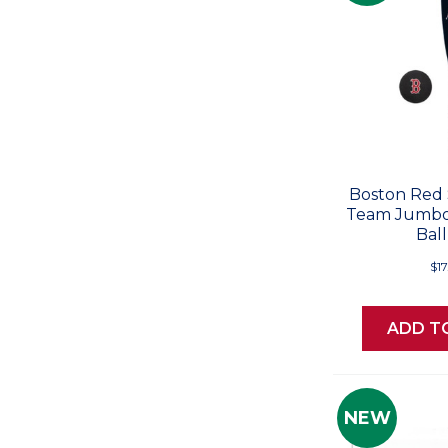
Boston Red 
Team Jumbo
Ball
$17
ADD T
NEW