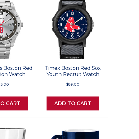
s Boston Red
Timex Boston Red Sox
tion Watch
Youth Recruit Watch
35.00
$89.00
TO CART
ADD TO CART