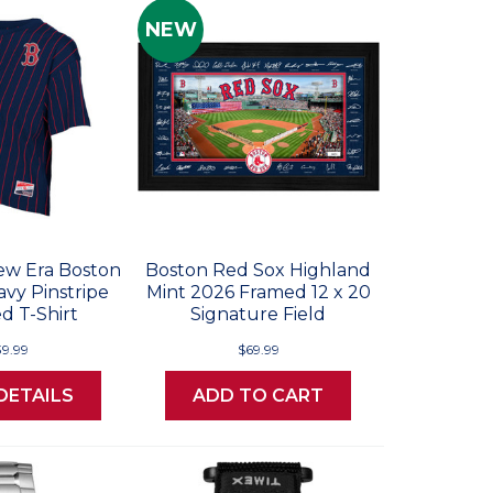
NEW
w Era Boston
Boston Red Sox Highland
vy Pinstripe
Mint 2026 Framed 12 x 20
d T-Shirt
Signature Field
39.99
$69.99
DETAILS
ADD TO CART