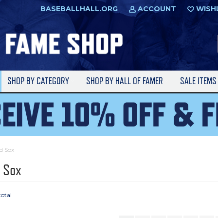
BASEBALLHALL.ORG
ACCOUNT
WISH
SHOP BY CATEGORY
SHOP BY HALL OF FAMER
SALE ITEM
d Sox
 Sox
total