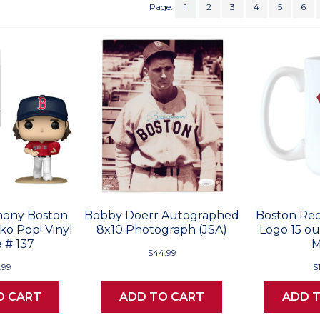
Page:
1
2
3
4
5
6
ony Boston
Bobby Doerr Autographed
Boston Red
o Pop! Vinyl
8x10 Photograph (JSA)
Logo 15 o
 # 137
$44.99
.99
$
O CART
ADD TO CART
ADD 