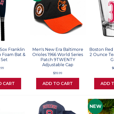
Sox Franklin
Men's New Era Baltimore
Boston Red
 Foam Bat &
Orioles 1966 World Series
2 Ounce Te
 Set
Patch 9TWENTY
G
Adjustable Cap
.99
$
$35.99
O CART
ADD TO CART
ADD 
NEW