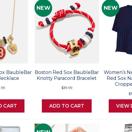
NEW
NEW
ox BaubleBar
Boston Red Sox BaubleBar
Women’s Ne
ecklace
Knotty Paracord Bracelet
Red Sox Na
Croppe
.99
$39.99
$
O CART
ADD TO CART
VIEW 