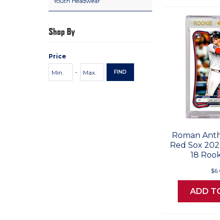
Youth Headwear
Shop By
Price
Price
Minimum
Maximum
-
FIND
Range
Price
Price
Values
Roman Anth
Red Sox 20
18 Rook
$6
ADD T