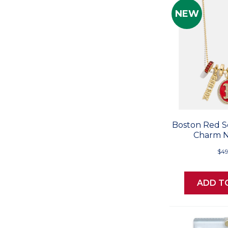
NEW
Boston Red S
Charm N
$49
ADD T