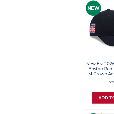
NEW
New Era 2026
Boston Red
M-Crown Adj
$37
ADD T