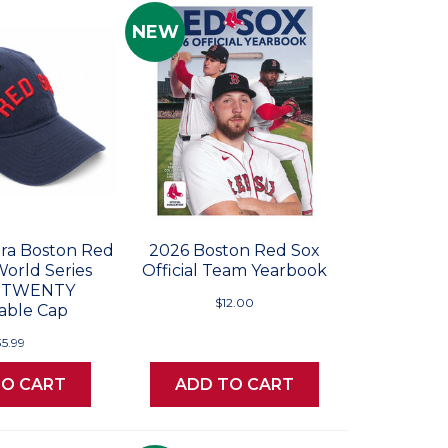
NEW
ra Boston Red
2026 Boston Red Sox
World Series
Official Team Yearbook
 9TWENTY
$12.00
able Cap
35.99
TO CART
ADD TO CART