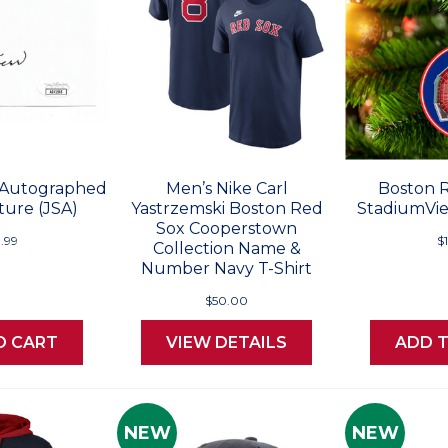
 Autographed
Men’s Nike Carl
Boston 
ture (JSA)
Yastrzemski Boston Red
StadiumVi
Sox Cooperstown
.99
$
Collection Name &
Number Navy T-Shirt
$50.00
O CART
VIEW DETAILS
ADD 
NEW
NEW