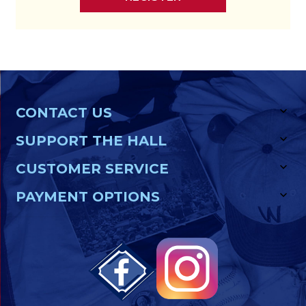
CONTACT US
SUPPORT THE HALL
CUSTOMER SERVICE
PAYMENT OPTIONS