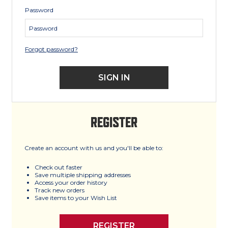
Password
Forgot password?
REGISTER
Create an account with us and you'll be able to:
Check out faster
Save multiple shipping addresses
Access your order history
Track new orders
Save items to your Wish List
REGISTER