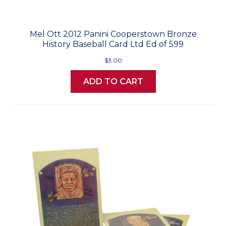
Mel Ott 2012 Panini Cooperstown Bronze
History Baseball Card Ltd Ed of 599
$3.00
ADD TO CART