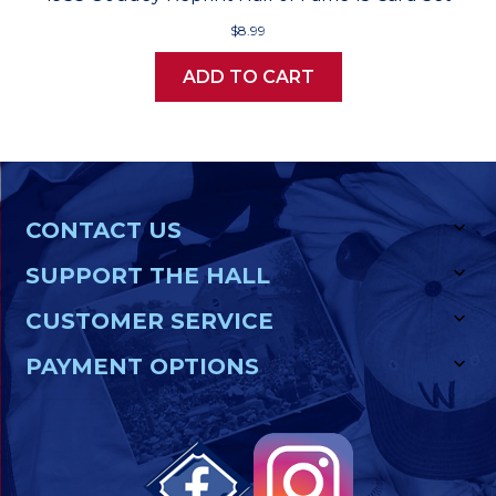
$8.99
ADD TO CART
CONTACT US
SUPPORT THE HALL
CUSTOMER SERVICE
PAYMENT OPTIONS