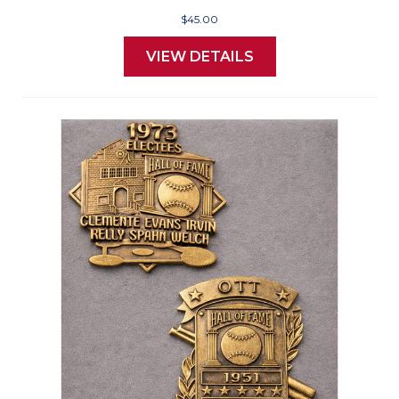
$45.00
VIEW DETAILS