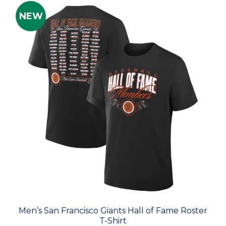
NEW
Men’s San Francisco Giants Hall of Fame Roster
T-Shirt