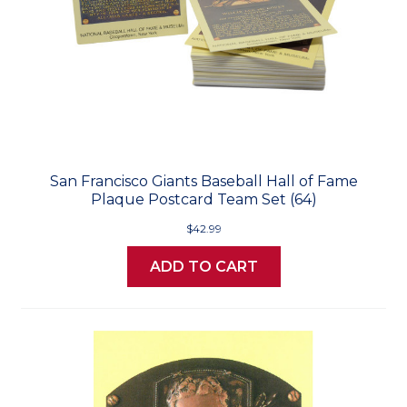
San Francisco Giants Baseball Hall of Fame
Plaque Postcard Team Set (64)
$42.99
ADD TO CART