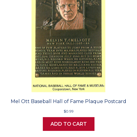
Mel Ott Baseball Hall of Fame Plaque Postcard
$0.99
ADD TO CART