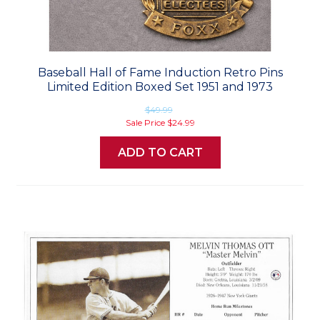
Baseball Hall of Fame Induction Retro Pins
Limited Edition Boxed Set 1951 and 1973
$49.99
Sale Price
$24.99
ADD TO CART