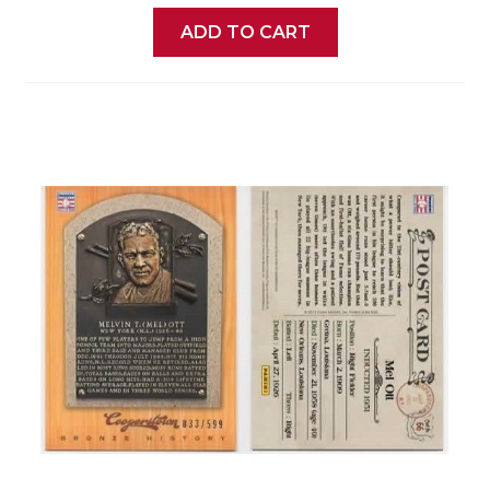
ADD TO CART