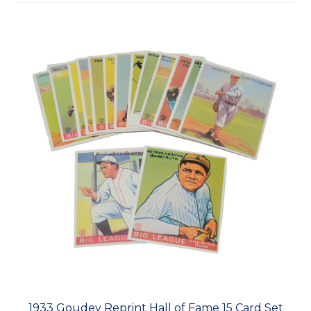
1933 Goudey Reprint Hall of Fame 15 Card Set