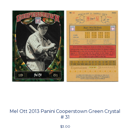
Mel Ott 2013 Panini Cooperstown Green Crystal
# 31
$3.00