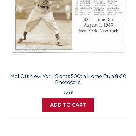
Mel Ott New York Giants 500th Home Run 8x10
Photocard
$6.99
ADD TO CART