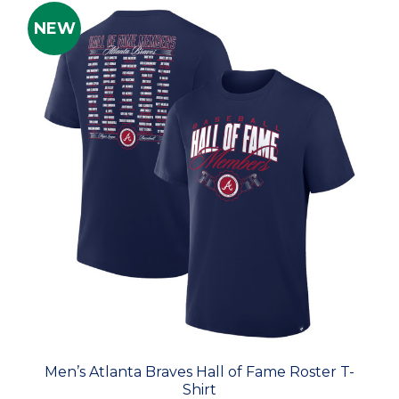
NEW
Men’s Atlanta Braves Hall of Fame Roster T-
Shirt