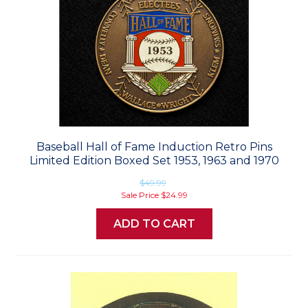
Baseball Hall of Fame Induction Retro Pins
Limited Edition Boxed Set 1953, 1963 and 1970
$49.99
Sale Price
$24.99
ADD TO CART