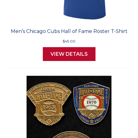
Men’s Chicago Cubs Hall of Fame Roster T-Shirt
$45.00
VIEW DETAILS