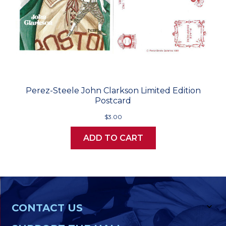
Perez-Steele John Clarkson Limited Edition
Postcard
$3.00
ADD TO CART
CONTACT US