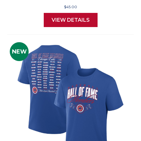
$45.00
VIEW DETAILS
NEW