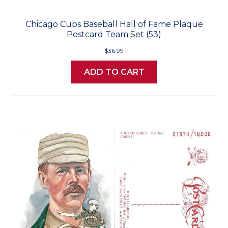
Chicago Cubs Baseball Hall of Fame Plaque
Postcard Team Set (53)
$36.99
ADD TO CART