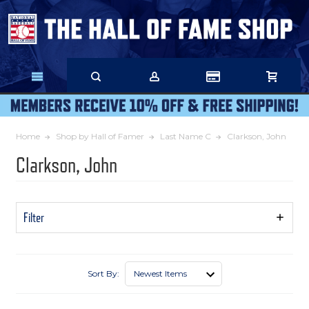
Skip
to
Main
Content
Home
Shop by Hall of Famer
Last Name C
Clarkson, John
Clarkson, John
Filter
Show
Filters
Sort By: