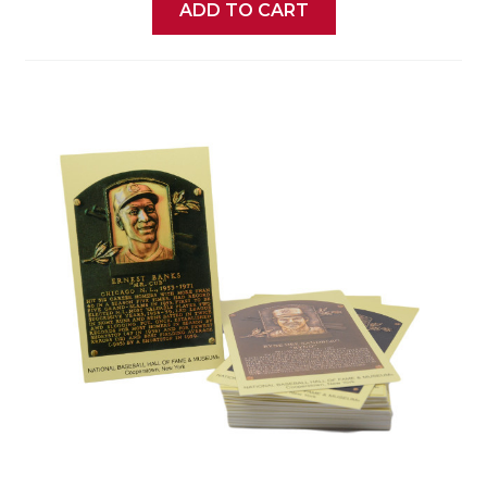
ADD TO CART