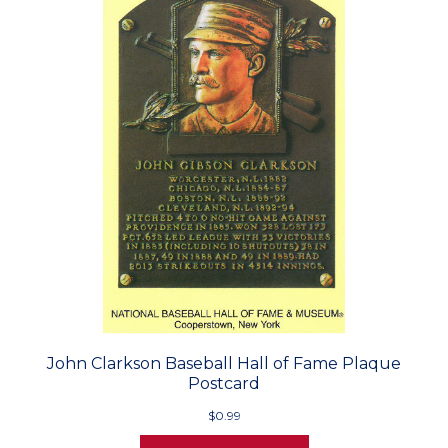
John Clarkson Baseball Hall of Fame Plaque
Postcard
$0.99