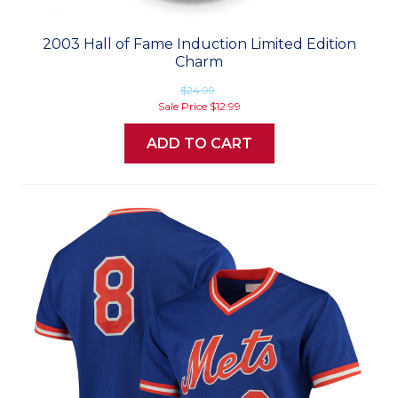
2003 Hall of Fame Induction Limited Edition
Charm
$24.99
Sale Price
$12.99
ADD TO CART