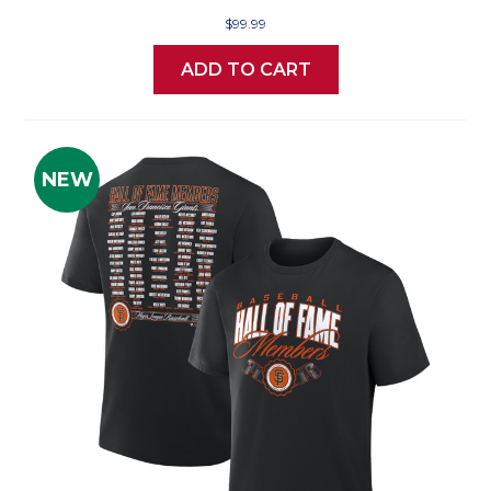
$99.99
ADD TO CART
NEW