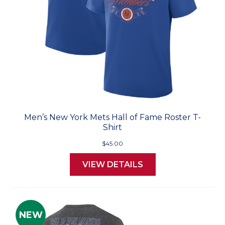
Men’s New York Mets Hall of Fame Roster T-
Shirt
$45.00
VIEW DETAILS
NEW