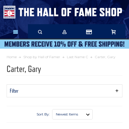
Skip
to
Main
Content
Home
Shop by Hall of Famer
Last Name C
Carter, Gary
Carter, Gary
Filter
Show
Filters
Sort By: