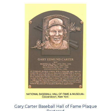
Gary Carter Baseball Hall of Fame Plaque