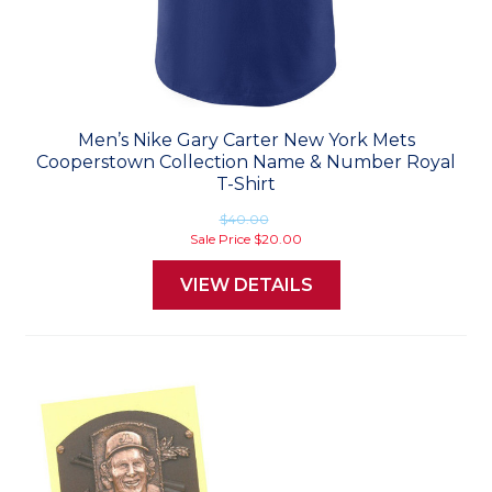
Men’s Nike Gary Carter New York Mets
Cooperstown Collection Name & Number Royal
T-Shirt
$40.00
Sale Price
$20.00
VIEW DETAILS