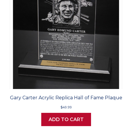
Gary Carter Acrylic Replica Hall of Fame Plaque
$49.99
ADD TO CART