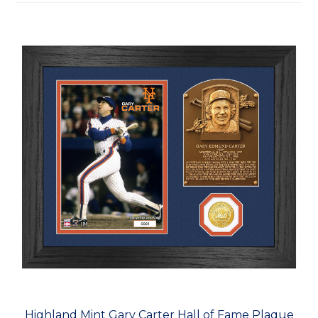
Highland Mint Gary Carter Hall of Fame Plaque