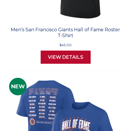
Men’s San Francisco Giants Hall of Fame Roster
T-Shirt
$45.00
VIEW DETAILS
NEW