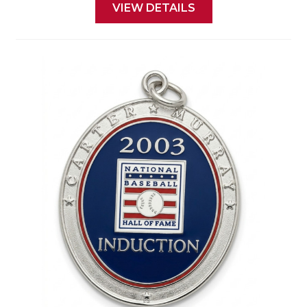
VIEW DETAILS