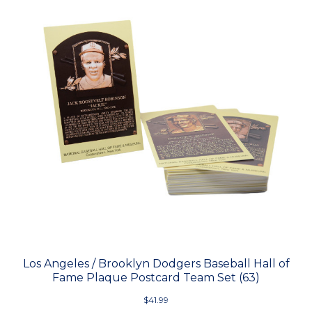
Los Angeles / Brooklyn Dodgers Baseball Hall of
Fame Plaque Postcard Team Set (63)
$41.99