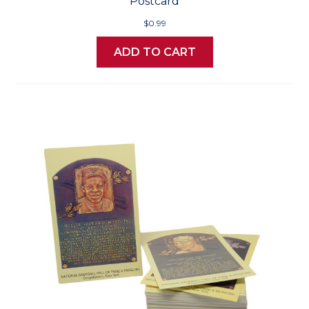
Postcard
$0.99
ADD TO CART