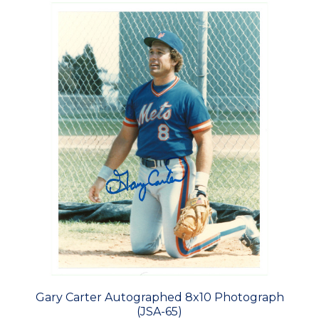
Gary Carter Autographed 8x10 Photograph
(JSA-65)