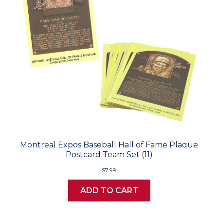
Montreal Expos Baseball Hall of Fame Plaque
Postcard Team Set (11)
$7.99
ADD TO CART