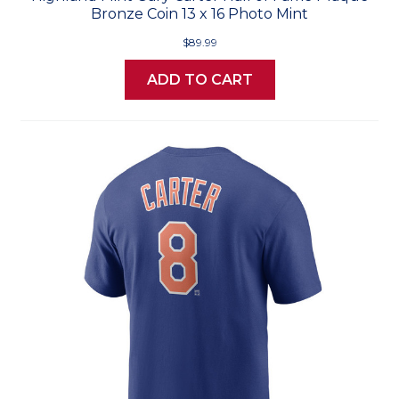
Bronze Coin 13 x 16 Photo Mint
$89.99
ADD TO CART