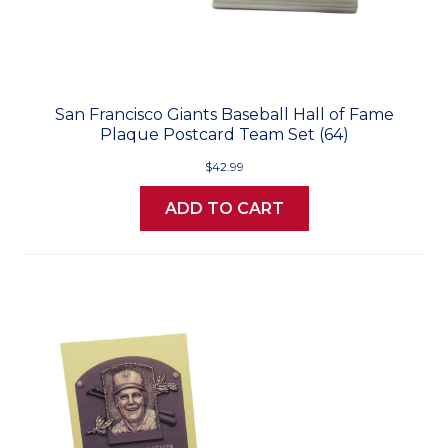
San Francisco Giants Baseball Hall of Fame
Plaque Postcard Team Set (64)
$42.99
ADD TO CART