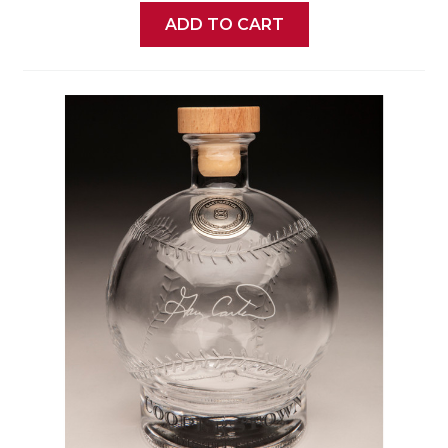
ADD TO CART