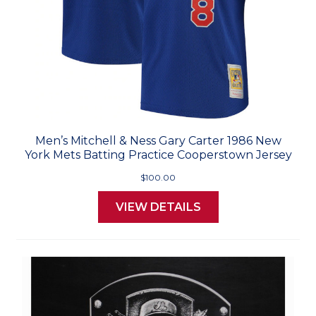
Men’s Mitchell & Ness Gary Carter 1986 New
York Mets Batting Practice Cooperstown Jersey
$100.00
VIEW DETAILS