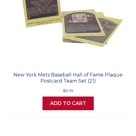
New York Mets Baseball Hall of Fame Plaque
Postcard Team Set (21)
$12.99
ADD TO CART