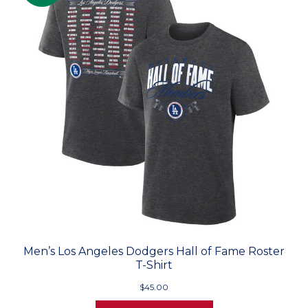
Men’s Los Angeles Dodgers Hall of Fame Roster
T-Shirt
$45.00