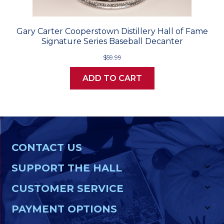
Gary Carter Cooperstown Distillery Hall of Fame
Signature Series Baseball Decanter
$59.99
ADD TO CART
CONTACT US
SUPPORT THE HALL
CUSTOMER SERVICE
PAYMENT OPTIONS