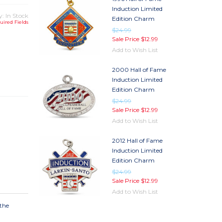
Induction Limited
y: In Stock
Edition Charm
uired Fields
$24.99
Sale Price
$12.99
Add to Wish List
TY
2000 Hall of Fame
TY
Induction Limited
Edition Charm
$24.99
Sale Price
$12.99
Add to Wish List
2012 Hall of Fame
Induction Limited
Edition Charm
$24.99
Sale Price
$12.99
Add to Wish List
 the