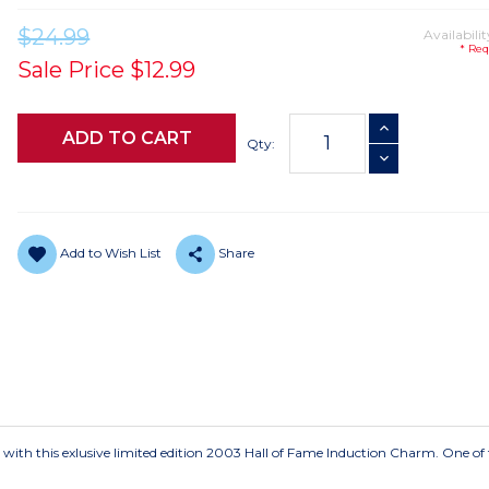
$24.99
Availabilit
* Req
Sale Price
$12.99
Current
INCREASE QUANTI
Stock:
Qty:
DECREASE QUANTI
Add to Wish List
Share
 with this exlusive limited edition 2003 Hall of Fame Induction Charm. One of