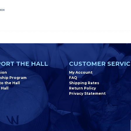
box
"
ORT THE HALL
CUSTOMER SERVIC
sion
My Account
ship Program
FAQ
o the Hall
Shipping Rates
 Hall
Return Policy
Privacy Statement
Newsletter