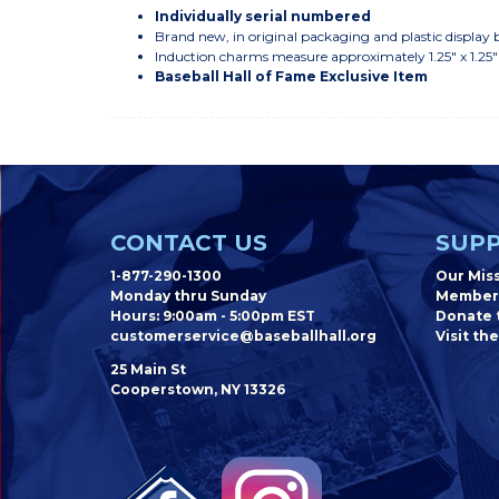
Individually serial numbered
Brand new, in original packaging and plastic display 
Induction charms measure approximately 1.25" x 1.25
Baseball Hall of Fame Exclusive Item
CONTACT US
SUPP
1-877-290-1300
Our Mis
Monday thru Sunday
Member
Hours: 9:00am - 5:00pm EST
Donate t
customerservice@baseballhall.org
Visit the
25 Main St
Cooperstown, NY 13326