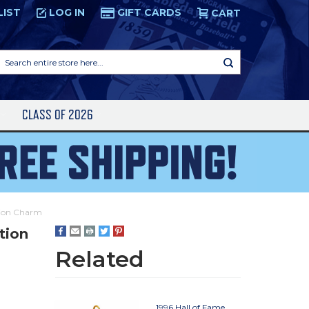
LIST
LOG IN
GIFT CARDS
CART
Search
entire
store
here...
S
CLASS OF 2026
tion Charm
tion
Related
1996 Hall of Fame