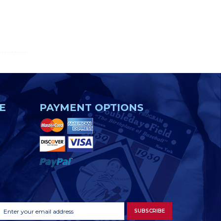
E
PAYMENT OPTIONS
Footer
Email
SUBSCRIBE
Newsletter
Address
Signup