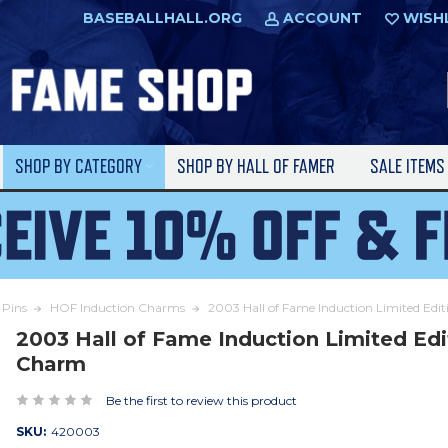
BASEBALLHALL.ORG
ACCOUNT
WISH
SHOP BY CATEGORY
SHOP BY HALL OF FAMER
SALE ITEM
Pins
HOF Induction Charms
2003 Hall of Fame Induction Limited Edi
2003 Hall of Fame Induction Limited Edi
Charm
Be the first to review this product
SKU:
420003