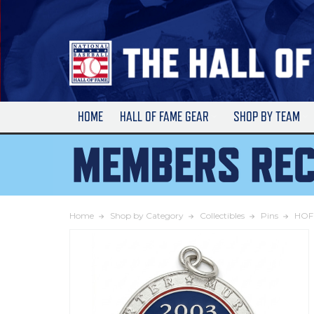
Skip
to
Main
Content
HOME
HALL OF FAME GEAR
SHOP BY TEAM
Home
Shop by Category
Collectibles
Pins
HOF 