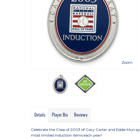
Zoom
Details
Player Bio
Reviews
Celebrate the Class of 2003 of Gary Carter and Eddie Murray
most limited Induction items each year!