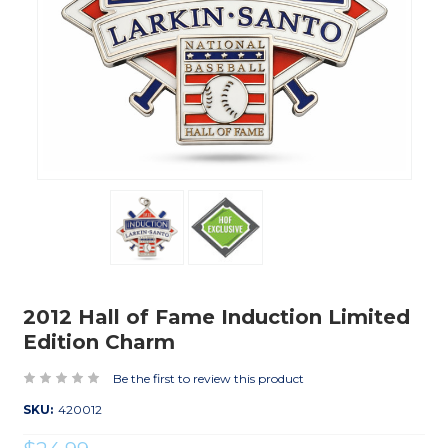
2012 Hall of Fame Induction Limited
Edition Charm
Be the first to review this product
SKU:
420012