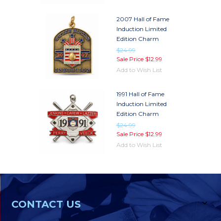
2007 Hall of Fame
Induction Limited
Edition Charm
$24.99
Sale Price
$12.99
Add to Wish List
1991 Hall of Fame
Induction Limited
Edition Charm
$24.99
Sale Price
$12.99
Add to Wish List
CONTACT US