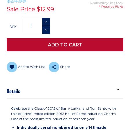
$24.99
Availability: In Stock
* Required Fields
Sale Price
$12.99
Current
INCREASE QUANTITY
Stock:
Qty:
DECREASE QUANTITY
Add to Wish List
Share
Details
Celebrate the Class of 2012 of Barry Larkin and Ron Santo with
this exlusive limited edition 2012 Hall of Fame Induction Charm.
One of the most limited Induction items each year!
Individually serial numbered to only 145 made