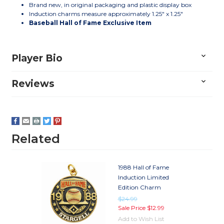
Brand new, in original packaging and plastic display box
Induction charms measure approximately 1.25" x 1.25"
Baseball Hall of Fame Exclusive Item
Player Bio
Reviews
Related
1988 Hall of Fame
Induction Limited
Edition Charm
$24.99
Sale Price
$12.99
Add to Wish List