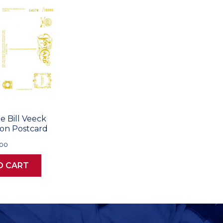
e Bill Veeck
ion Postcard
.00
O CART