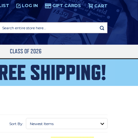
LIST
LOG IN
GIFT CARDS
CART
Search
entire
store
here...
S
CLASS OF 2026
Sort By: