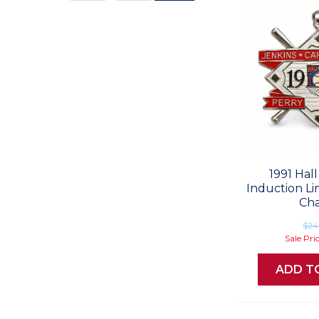
Values
1991 Hal
Induction Li
Ch
$24
Sale Pri
ADD T