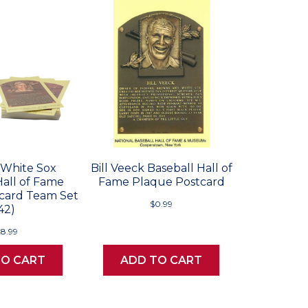
 White Sox
Bill Veeck Baseball Hall of
Hall of Fame
Fame Plaque Postcard
card Team Set
$0.99
42)
28.99
TO CART
ADD TO CART