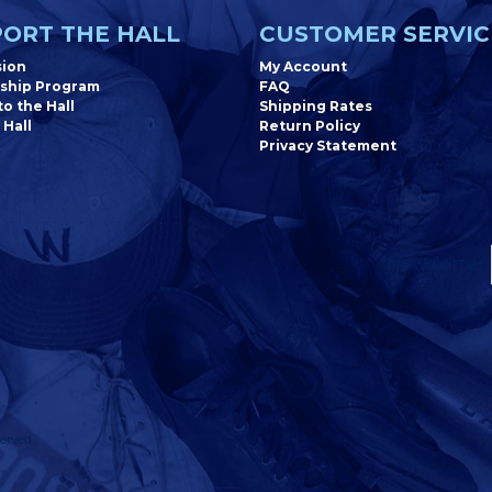
ORT THE HALL
CUSTOMER SERVIC
sion
My Account
ship Program
FAQ
o the Hall
Shipping Rates
 Hall
Return Policy
Privacy Statement
Newsletter
erved.