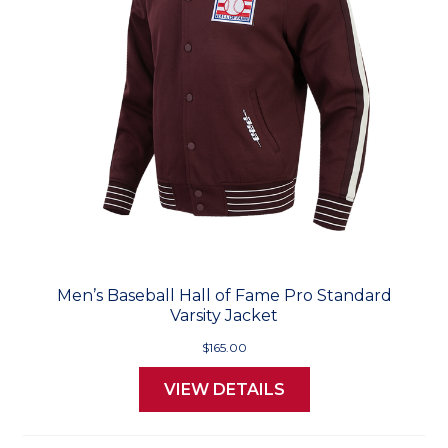
Men’s Baseball Hall of Fame Pro Standard
Varsity Jacket
$165.00
VIEW DETAILS