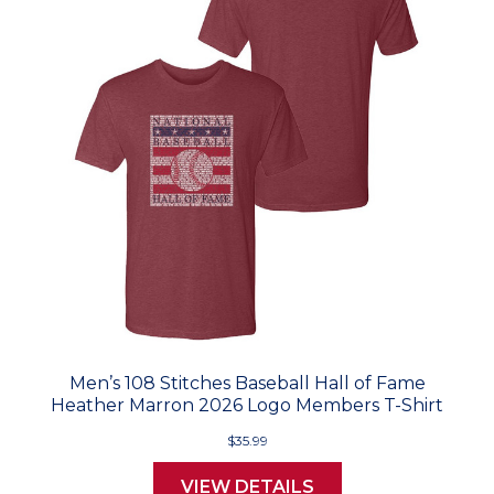
Men’s 108 Stitches Baseball Hall of Fame
Heather Marron 2026 Logo Members T-Shirt
$35.99
VIEW DETAILS