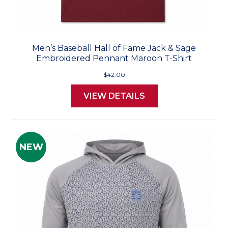
Men’s Baseball Hall of Fame Jack & Sage
Embroidered Pennant Maroon T-Shirt
$42.00
VIEW DETAILS
NEW