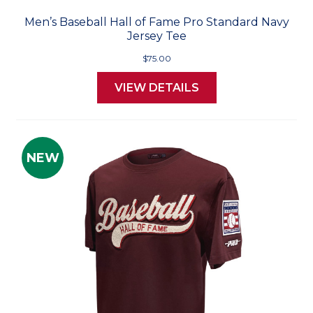
Men’s Baseball Hall of Fame Pro Standard Navy
Jersey Tee
$75.00
VIEW DETAILS
NEW