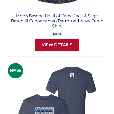
Men’s Baseball Hall of Fame Jack & Sage
Baseball Cooperstown Patterned Navy Camp
Shirt
$69.99
VIEW DETAILS
NEW