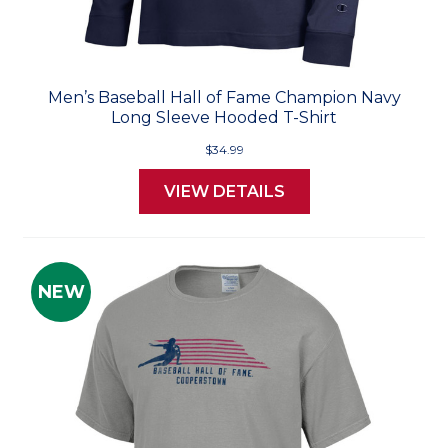
Men’s Baseball Hall of Fame Champion Navy
Long Sleeve Hooded T-Shirt
$34.99
VIEW DETAILS
NEW