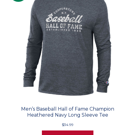
Men’s Baseball Hall of Fame Champion
Heathered Navy Long Sleeve Tee
$34.99