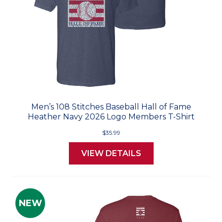
Men’s 108 Stitches Baseball Hall of Fame
Heather Navy 2026 Logo Members T-Shirt
$35.99
VIEW DETAILS
NEW