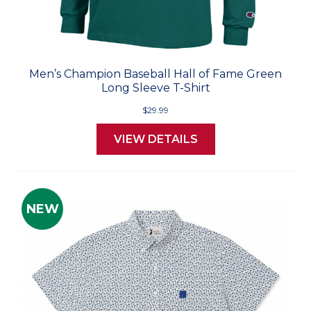
Men’s Champion Baseball Hall of Fame Green
Long Sleeve T-Shirt
$29.99
VIEW DETAILS
NEW