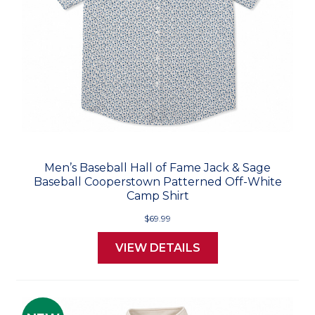
Men’s Baseball Hall of Fame Jack & Sage
Baseball Cooperstown Patterned Off-White
Camp Shirt
$69.99
VIEW DETAILS