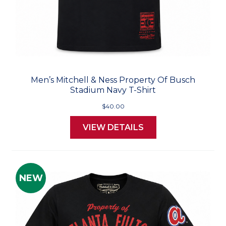
Men’s Mitchell & Ness Property Of Busch
Stadium Navy T-Shirt
$40.00
VIEW DETAILS
NEW