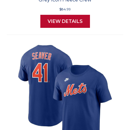
$84.99
VIEW DETAILS