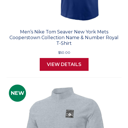
Men’s Nike Tom Seaver New York Mets
Cooperstown Collection Name & Number Royal
T-Shirt
$50.00
VIEW DETAILS
NEW