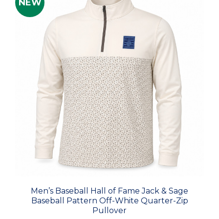
NEW
Men’s Baseball Hall of Fame Jack & Sage
Baseball Pattern Off-White Quarter-Zip
Pullover