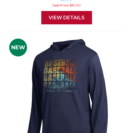
Sale Price
$15.00
VIEW DETAILS
NEW