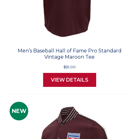
Men’s Baseball Hall of Fame Pro Standard
Vintage Maroon Tee
$55.00
VIEW DETAILS
NEW