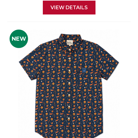
VIEW DETAILS
NEW