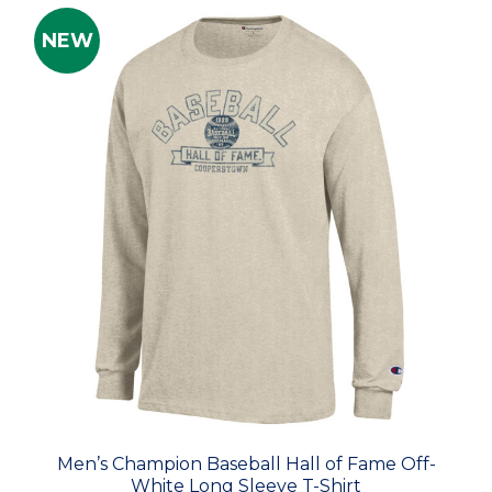
NEW
Men’s Champion Baseball Hall of Fame Off-
White Long Sleeve T-Shirt