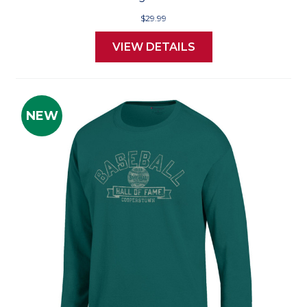
$29.99
VIEW DETAILS
NEW