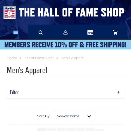
Skip
to
Main
Content
Home
Hall of Fame Gear
Men's Apparel
Men's Apparel
Filter
Show
Filters
Sort By: