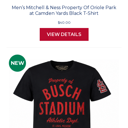
Men’s Mitchell & Ness Property Of Oriole Park
at Camden Yards Black T-Shirt
$40.00
VIEW DETAILS
NEW