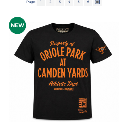
Page:
1
2
3
4
5
6
NEW