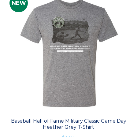
NEW
Baseball Hall of Fame Military Classic Game Day
Heather Grey T-Shirt
$29.99