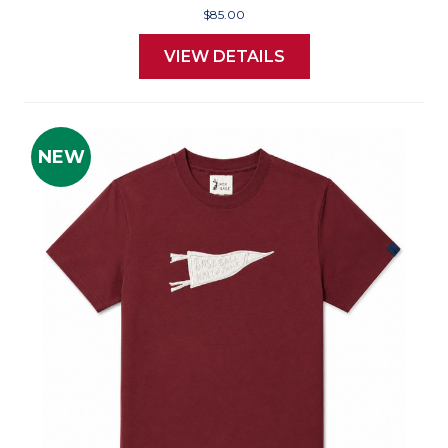
$85.00
VIEW DETAILS
NEW