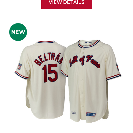
VIEW DETAILS
NEW