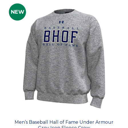
NEW
Men’s Baseball Hall of Fame Under Armour
Grey Icon Fleece Crew