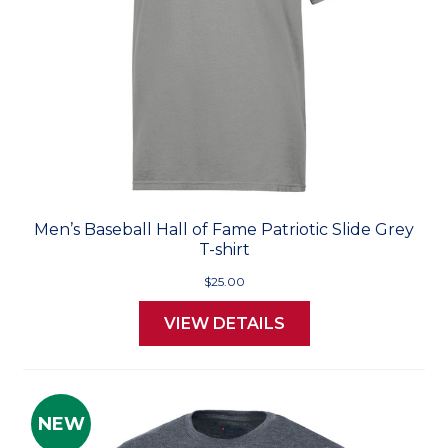
Men’s Baseball Hall of Fame Patriotic Slide Grey
T-shirt
$25.00
VIEW DETAILS
NEW