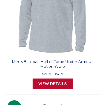
Men’s Baseball Hall of Fame Under Armour
Motion ¼ Zip
$79.99 - $84.99
VIEW DETAILS