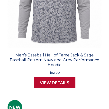
Men’s Baseball Hall of Fame Jack & Sage
Baseball Pattern Navy and Grey Performance
Hoodie
$82.00
VIEW DETAILS
NEW