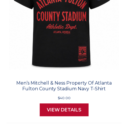
Men’s Mitchell & Ness Property Of Atlanta
Fulton County Stadium Navy T-Shirt
$40.00
VIEW DETAILS