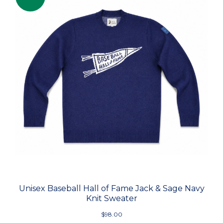
Unisex Baseball Hall of Fame Jack & Sage Navy
Knit Sweater
$98.00