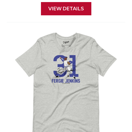
VIEW DETAILS