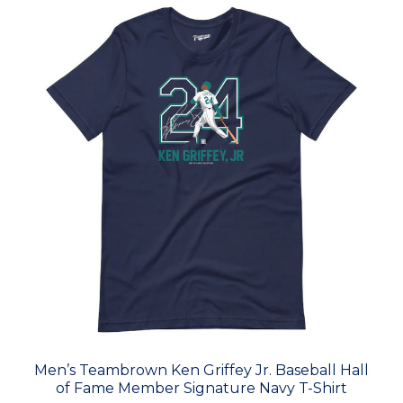
Men’s Teambrown Ken Griffey Jr. Baseball Hall
of Fame Member Signature Navy T-Shirt