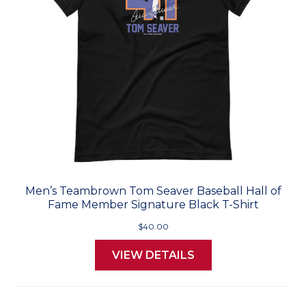
Men’s Teambrown Tom Seaver Baseball Hall of
Fame Member Signature Black T-Shirt
$40.00
VIEW DETAILS