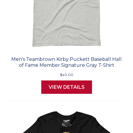
Men’s Teambrown Kirby Puckett Baseball Hall
of Fame Member Signature Gray T-Shirt
$40.00
VIEW DETAILS