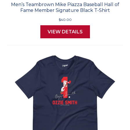
Men’s Teambrown Mike Piazza Baseball Hall of
Fame Member Signature Black T-Shirt
$40.00
VIEW DETAILS