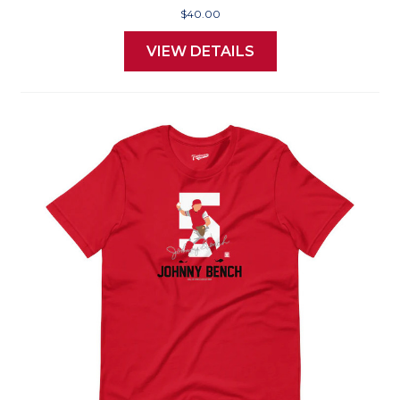
$40.00
VIEW DETAILS