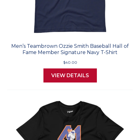
Men’s Teambrown Ozzie Smith Baseball Hall of
Fame Member Signature Navy T-Shirt
$40.00
VIEW DETAILS