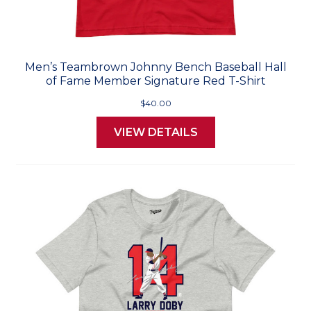
Men’s Teambrown Johnny Bench Baseball Hall
of Fame Member Signature Red T-Shirt
$40.00
VIEW DETAILS