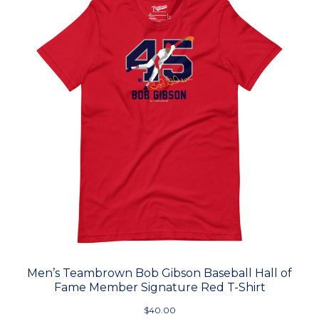
Men’s Teambrown Bob Gibson Baseball Hall of
Fame Member Signature Red T-Shirt
$40.00