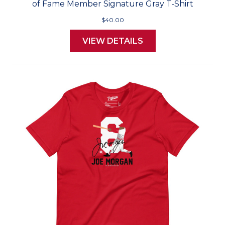
of Fame Member Signature Gray T-Shirt
$40.00
VIEW DETAILS