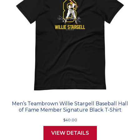
Men’s Teambrown Willie Stargell Baseball Hall
of Fame Member Signature Black T-Shirt
$40.00
VIEW DETAILS