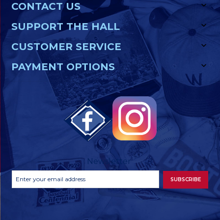
CONTACT US
SUPPORT THE HALL
CUSTOMER SERVICE
PAYMENT OPTIONS
Newsletter
Footer
Email
SUBSCRIBE
Newsletter
Address
Signup
Form