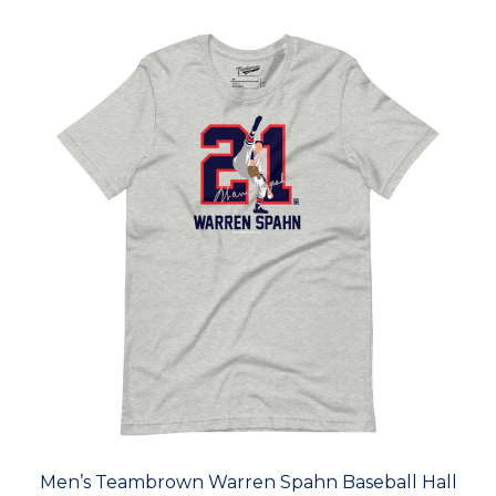
Men’s Teambrown Warren Spahn Baseball Hall