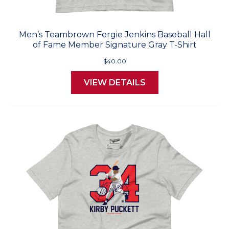
Men’s Teambrown Fergie Jenkins Baseball Hall
of Fame Member Signature Gray T-Shirt
$40.00
VIEW DETAILS