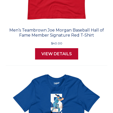
Men’s Teambrown Joe Morgan Baseball Hall of
Fame Member Signature Red T-Shirt
$40.00
VIEW DETAILS