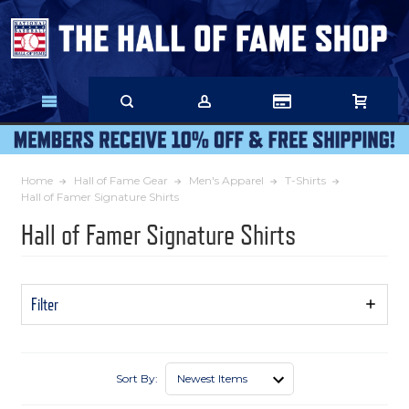
Skip
to
Main
Content
Home
Hall of Fame Gear
Men's Apparel
T-Shirts
Hall of Famer Signature Shirts
Hall of Famer Signature Shirts
Filter
Show
Filters
Sort By: