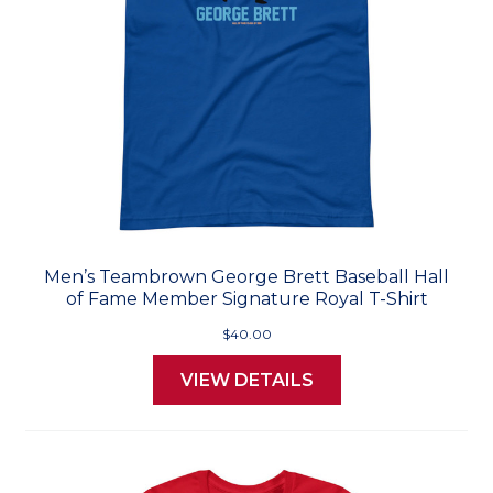
Men’s Teambrown George Brett Baseball Hall
of Fame Member Signature Royal T-Shirt
$40.00
VIEW DETAILS