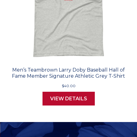
Men’s Teambrown Larry Doby Baseball Hall of
Fame Member Signature Athletic Grey T-Shirt
$40.00
VIEW DETAILS