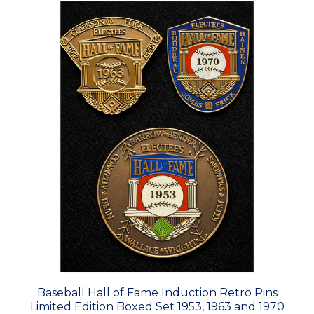
Baseball Hall of Fame Induction Retro Pins
Limited Edition Boxed Set 1953, 1963 and 1970