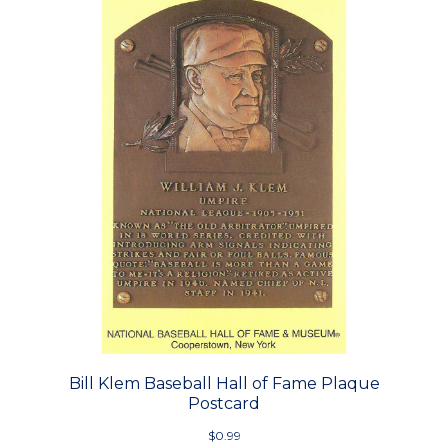
Bill Klem Baseball Hall of Fame Plaque
Postcard
$0.99