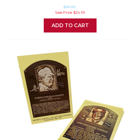
$49.99
Sale Price
$24.99
ADD TO CART