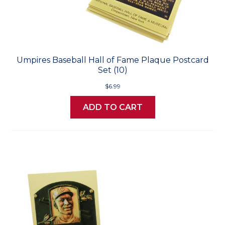
Umpires Baseball Hall of Fame Plaque Postcard
Set (10)
$6.99
ADD TO CART