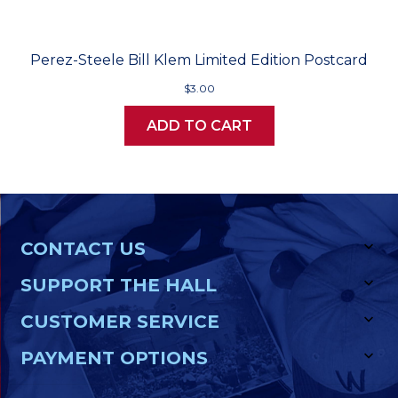
Perez-Steele Bill Klem Limited Edition Postcard
$3.00
ADD TO CART
CONTACT US
SUPPORT THE HALL
CUSTOMER SERVICE
PAYMENT OPTIONS