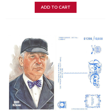
ADD TO CART