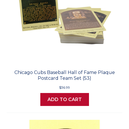
Chicago Cubs Baseball Hall of Fame Plaque
Postcard Team Set (53)
$36.99
ADD TO CART