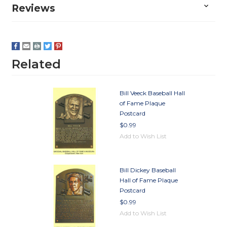
Reviews
Related
Bill Veeck Baseball Hall
of Fame Plaque
Postcard
$0.99
Add to Wish List
Bill Dickey Baseball
Hall of Fame Plaque
Postcard
$0.99
Add to Wish List