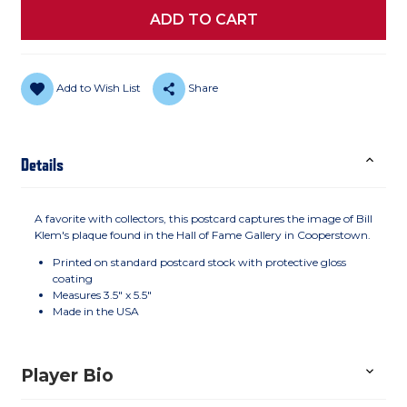
Add to Wish List
Share
Details
A favorite with collectors, this postcard captures the image of Bill
Klem's plaque found in the Hall of Fame Gallery in Cooperstown.
Printed on standard postcard stock with protective gloss
coating
Measures 3.5" x 5.5"
Made in the USA
Player Bio