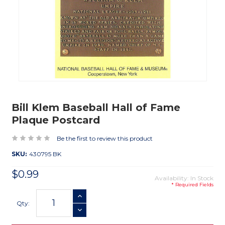
Bill Klem Baseball Hall of Fame
Plaque Postcard
Be the first to review this product
SKU:
430795 BK
$0.99
Availability: In Stock
* Required Fields
Current
INCREASE QUANTITY
Stock:
Qty:
DECREASE QUANTITY