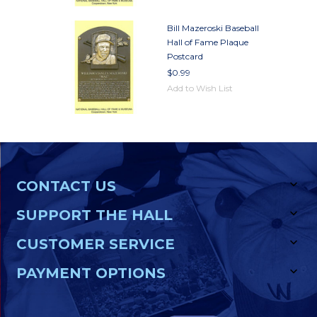
Bill Mazeroski Baseball
Hall of Fame Plaque
Postcard
$0.99
Add to Wish List
CONTACT US
SUPPORT THE HALL
CUSTOMER SERVICE
PAYMENT OPTIONS