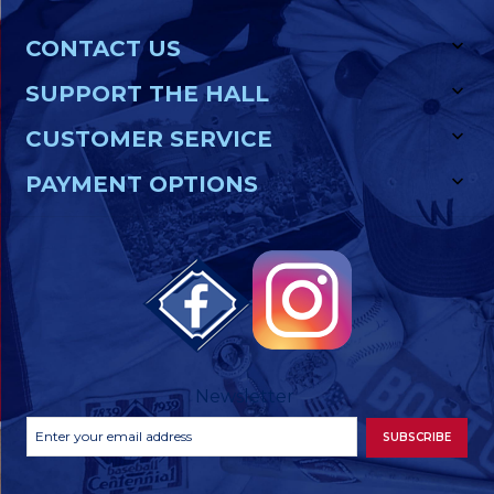
CONTACT US
SUPPORT THE HALL
CUSTOMER SERVICE
PAYMENT OPTIONS
Newsletter
Footer
Email
SUBSCRIBE
Newsletter
Address
Signup
Form