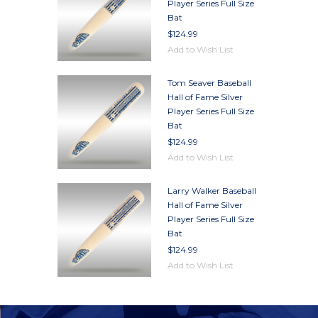
Player Series Full Size
Bat
$124.99
Add to Wish List
Tom Seaver Baseball
Hall of Fame Silver
Player Series Full Size
Bat
$124.99
Add to Wish List
Larry Walker Baseball
Hall of Fame Silver
Player Series Full Size
Bat
$124.99
Add to Wish List