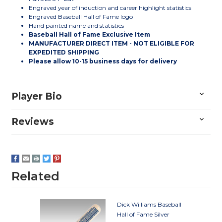
Engraved year of induction and career highlight statistics
Engraved Baseball Hall of Fame logo
Hand painted name and statistics
Baseball Hall of Fame Exclusive Item
MANUFACTURER DIRECT ITEM - NOT ELIGIBLE FOR
EXPEDITED SHIPPING
Please allow 10-15 business days for delivery
Player Bio
Reviews
Related
Dick Williams Baseball
Hall of Fame Silver