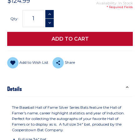
$124.99
Availability: In Stock
* Required Fields
Current
INCREASE QUANTITY
Stock:
Qty:
DECREASE QUANTITY
Add to Wish List
Share
Details
The Baseball Hall of Fame Silver Series Bats feature the Hall of
Famer's name, career highlight statistics and year of Induction.
Perfect for collecting the autographs of your favorite Hall of
Famers or to display as is. A full size 34" bat, produced by the
Cooperstown Bat Company.
Full size 34" bat