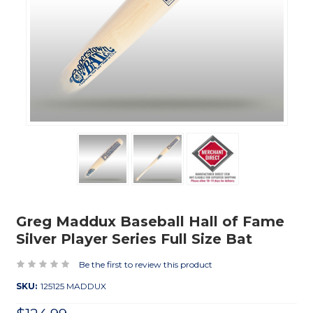
Greg Maddux Baseball Hall of Fame
Silver Player Series Full Size Bat
Be the first to review this product
SKU:
125125 MADDUX