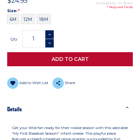
$24.95
Availability: In Stock
* Required Fields
Size
Required
Size:
*
6M
12M
18M
Current
INCREASE QUANTITY
Stock:
Qty:
DECREASE QUANTITY
Add to Wish List
Share
Details
Get your little fan ready for their rookie season with this adorable
“My First Baseball Season!” infant onesie. This playful piece
features a cheerful baseball glove graphic surrounded by fun,