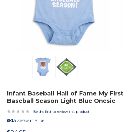
Infant Baseball Hall of Fame My First
Baseball Season Light Blue Onesie
Be the first to review this product
SKU:
236745 LT BLUE