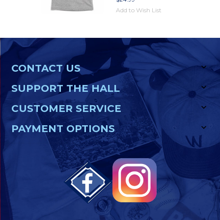
Add to Wish List
CONTACT US
SUPPORT THE HALL
CUSTOMER SERVICE
PAYMENT OPTIONS