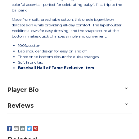
colorful accents—perfect for celebrating baby’s first trip to the
ballpark.
Made from soft, breathable cotton, this onesie is gentle on
delicate skin while providing all-day comfort. The lap shoulder
neckline allows for easy dressing, and the snap closure at the
bottom makes quick changes simple and convenient.
100% cotton
Lap shoulder design for easy on and off
Three-snap bottom closure for quick changes
Soft fabric tag
Baseball Hall of Fame Exclusive Item
Player Bio
Reviews