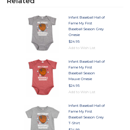
Related
Infant Baseball Hall of
Fame My First
Baseball Season Grey
Onesie
$24.95
Add to Wish List
Infant Baseball Hall of
Fame My First
Baseball Season
Mauve Onesie
$24.95
Add to Wish List
Infant Baseball Hall of
Fame My First
Baseball Season Grey
T-Shirt
$24.99