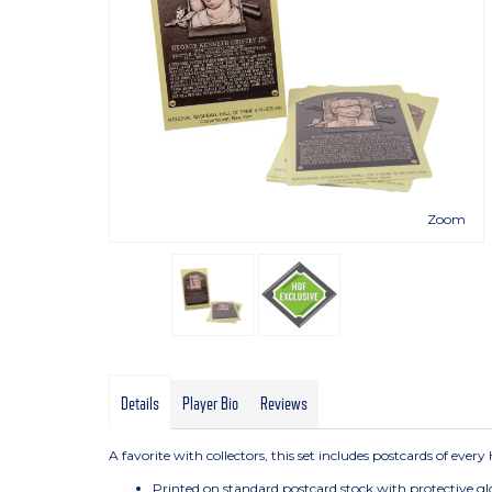
Zoom
Details
Player Bio
Reviews
A favorite with collectors, this set includes postcards of eve
Printed on standard postcard stock with protective gl