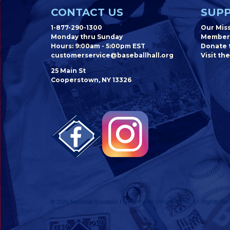
CONTACT US
SUPP
1-877-290-1300
Our Mis
Monday thru Sunday
Member
Hours: 9:00am - 5:00pm EST
Donate t
customerservice@baseballhall.org
Visit the
25 Main St
Cooperstown, NY 13326
© 2026 National Baseball Hall of Fame Online Store. All Rights Res