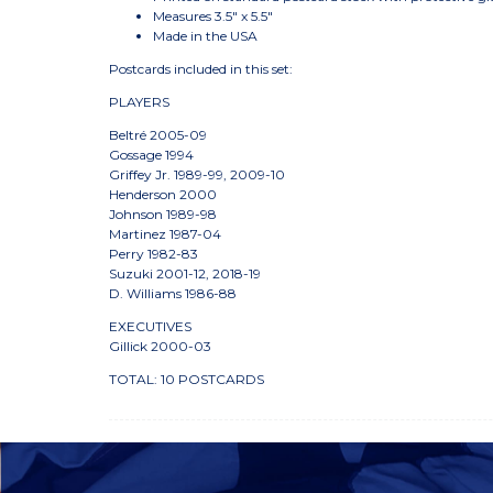
Measures 3.5" x 5.5"
Made in the USA
Postcards included in this set:
PLAYERS
Beltré 2005-09
Gossage 1994
Griffey Jr. 1989-99, 2009-10
Henderson 2000
Johnson 1989-98
Martinez 1987-04
Perry 1982-83
Suzuki 2001-12, 2018-19
D. Williams 1986-88
EXECUTIVES
Gillick 2000-03
TOTAL: 10 POSTCARDS