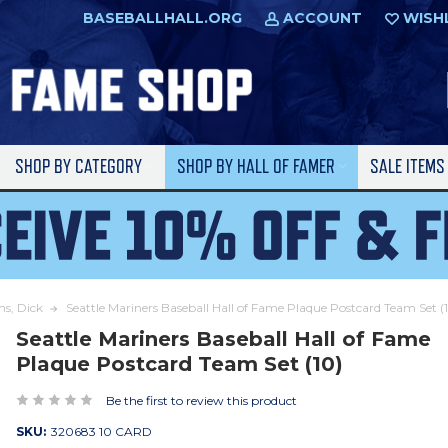
BASEBALLHALL.ORG
ACCOUNT
WISH
SHOP BY CATEGORY
SHOP BY HALL OF FAMER
SALE ITEM
ms, Dick
Seattle Mariners Baseball Hall of Fame Plaque Postcard Team Set (
Seattle Mariners Baseball Hall of Fame
Plaque Postcard Team Set (10)
Be the first to review this product
SKU:
320683 10 CARD