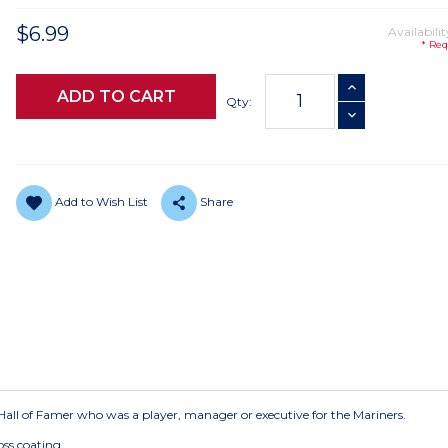
$6.99
Availabilit
* Req
Current
INCREASE QUANTI
Stock:
Qty:
DECREASE QUANTI
Add to Wish List
Share
ry Hall of Famer who was a player, manager or executive for the Mariners.
oss coating