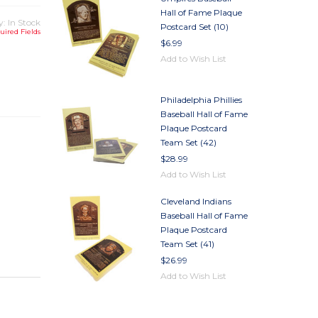
Hall of Fame Plaque
y: In Stock
Postcard Set (10)
uired Fields
$6.99
Add to Wish List
TY
TY
Philadelphia Phillies
Baseball Hall of Fame
Plaque Postcard
Team Set (42)
$28.99
Add to Wish List
Cleveland Indians
Baseball Hall of Fame
Plaque Postcard
Team Set (41)
$26.99
Add to Wish List