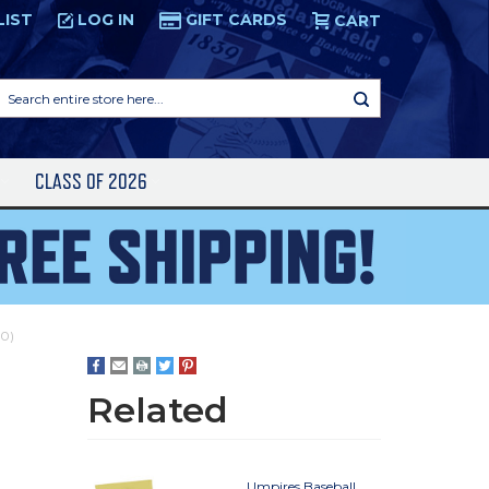
LIST
LOG IN
GIFT CARDS
CART
Search
entire
store
here...
S
CLASS OF 2026
10)
Related
Umpires Baseball