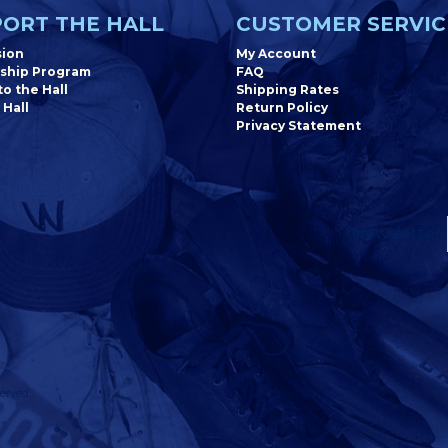
ORT THE HALL
CUSTOMER SERVIC
sion
My Account
ship Program
FAQ
o the Hall
Shipping Rates
 Hall
Return Policy
Privacy Statement
Newsletter
erved.