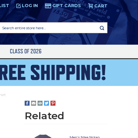
LIST
LOG IN
GIFT CARDS
CART
Search
entire
store
here...
S
CLASS OF 2026
irt
Related
Men’s Nike Nolan