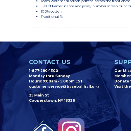
Team wordmark screen printed across the front chest
Hall of Famer name and jersey number screen print o
100% cotton
Traditional fit
CONTACT US
SUPP
1-877-290-1300
Our Mis
Monday thru Sunday
Member
Hours: 9:00am - 5:00pm EST
Donate t
customerservice@baseballhall.org
Visit the
25 Main St
Cooperstown, NY 13326