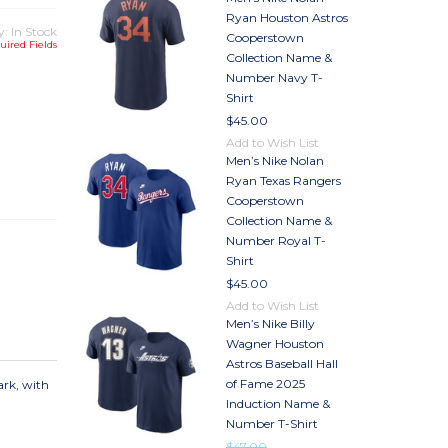
Ryan Houston Astros
y: In Stock
Cooperstown
uired Fields
Collection Name &
Number Navy T-
Shirt
$45.00
Add to Wish List
TY
Men’s Nike Nolan
TY
Ryan Texas Rangers
Cooperstown
Collection Name &
Number Royal T-
Shirt
$45.00
Add to Wish List
Men’s Nike Billy
Wagner Houston
Astros Baseball Hall
of Fame 2025
ark, with
Induction Name &
Number T-Shirt
$47.00