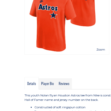
Zoom
Details
Player Bio
Reviews
This youth Nolan Ryan Houston Astros tee from Nike is cons
Hall of Famer name and jersey number on the back.
Constructed of soft ringspun cotton