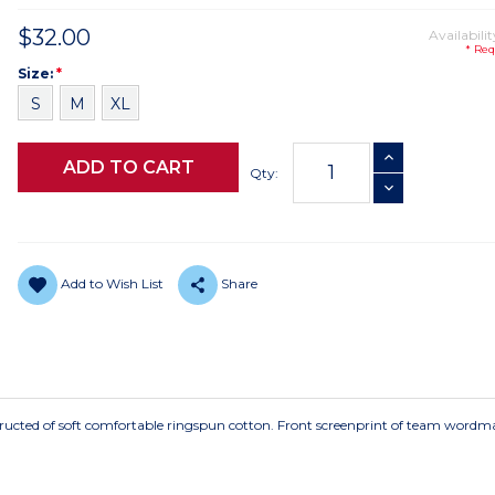
$32.00
Availabilit
* Req
Size
Required
Size:
*
S
M
XL
Current
INCREASE QUANTI
Stock:
Qty:
DECREASE QUANTI
Add to Wish List
Share
tructed of soft comfortable ringspun cotton. Front screenprint of team wordm