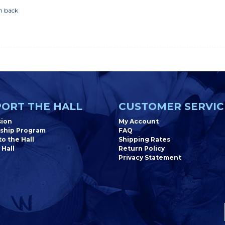
n back
ORT THE HALL
CUSTOMER SERVIC
sion
My Account
ship Program
FAQ
o the Hall
Shipping Rates
 Hall
Return Policy
Privacy Statement
Newsletter