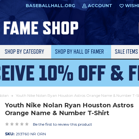
BASEBALLHALL.ORG
ACCOUNT
WISH
SHOP BY CATEGORY
SHOP BY HALL OF FAMER
SALE ITEM
Nolan
Youth Nike Nolan Ryan Houston Astros Orange Name & Number T-Sh
Youth Nike Nolan Ryan Houston Astros
Orange Name & Number T-Shirt
Be the first to review this product
SKU:
293760 NR ORN