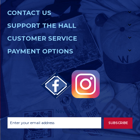
CONTACT US
SUPPORT THE HALL
CUSTOMER SERVICE
PAYMENT OPTIONS
Newsletter
Footer
Email
SUBSCRIBE
Newsletter
Address
Signup
Form