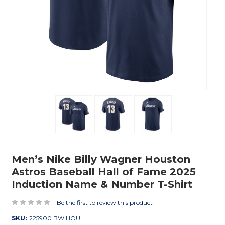
Men’s Nike Billy Wagner Houston
Astros Baseball Hall of Fame 2025
Induction Name & Number T-Shirt
Be the first to review this product
SKU:
225900 BW HOU