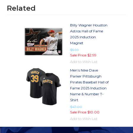
Related
Billy Wagner Houston
Astros Hall of Fame
2025 Induction
Magnet
$5.99
Sale Price
$2.99
Add to Wish List
Men’s Nike Dave
Parker Pittsburgh
Pirates Baseball Hall of
Fame 2025 Induction
Name & Number T-
Shirt
$47.00
Sale Price
$10.00
Add to Wish List