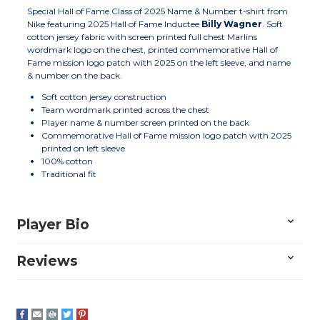
Special Hall of Fame Class of 2025 Name & Number t-shirt from
Nike featuring 2025 Hall of Fame Inductee
Billy Wagner
. Soft
cotton jersey fabric with screen printed full chest Marlins
wordmark logo on the chest, printed commemorative Hall of
Fame mission logo patch with 2025 on the left sleeve, and name
& number on the back.
Soft cotton jersey construction
Team wordmark printed across the chest
Player name & number screen printed on the back
Commemorative Hall of Fame mission logo patch with 2025
printed on left sleeve
100% cotton
Traditional fit
Player Bio
Reviews