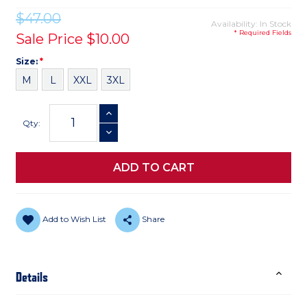
$47.00
Availability: In Stock
* Required Fields
Sale Price
$10.00
Size
Required
Size:
*
M
L
XXL
3XL
Current
INCREASE QUANTITY
Stock:
Qty:
DECREASE QUANTITY
Add to Wish List
Share
Details