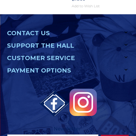
Add to Wish List
CONTACT US
SUPPORT THE HALL
CUSTOMER SERVICE
PAYMENT OPTIONS
Newsletter