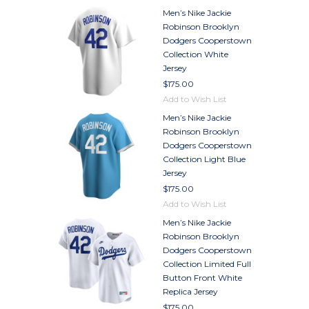
Men’s Nike Jackie
Robinson Brooklyn
Dodgers Cooperstown
Collection White
Jersey
$175.00
Add to Wish List
Men’s Nike Jackie
Robinson Brooklyn
Dodgers Cooperstown
Collection Light Blue
Jersey
$175.00
Add to Wish List
Men’s Nike Jackie
Robinson Brooklyn
Dodgers Cooperstown
Collection Limited Full
Button Front White
Replica Jersey
$175.00