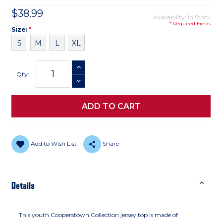
$38.99
Availability: In Stock
* Required Fields
Size
Required
Size:
*
S
M
L
XL
Current
INCREASE QUANTITY
Stock:
Qty:
DECREASE QUANTITY
Add to Wish List
Share
Details
This youth Cooperstown Collection jersey top is made of