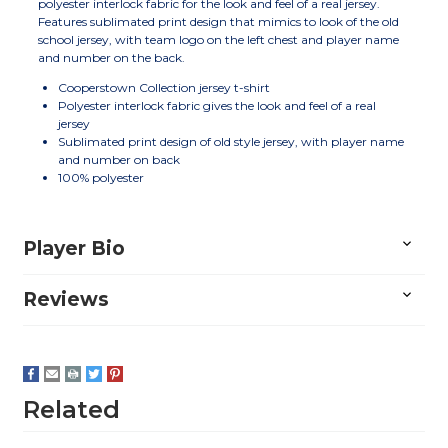
polyester interlock fabric for the look and feel of a real jersey.
Features sublimated print design that mimics to look of the old
school jersey, with team logo on the left chest and player name
and number on the back.
Cooperstown Collection jersey t-shirt
Polyester interlock fabric gives the look and feel of a real
jersey
Sublimated print design of old style jersey, with player name
and number on back
100% polyester
Player Bio
Reviews
Related