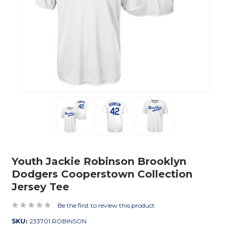
Youth Jackie Robinson Brooklyn
Dodgers Cooperstown Collection
Jersey Tee
Be the first to review this product
SKU:
233701 ROBINSON