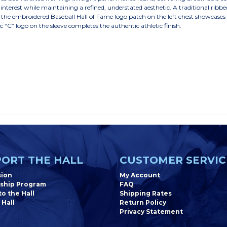
interest while maintaining a refined, understated aesthetic. A traditional ribbe
e the embroidered Baseball Hall of Fame logo patch on the left chest showcases
“C” logo on the sleeve completes the authentic athletic finish.
ORT THE HALL
CUSTOMER SERVIC
sion
My Account
ship Program
FAQ
o the Hall
Shipping Rates
 Hall
Return Policy
Privacy Statement