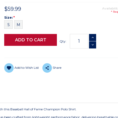
$59.99
Availabilit
* Req
Size
Required
Size:
*
S
M
Current
INCREASE QUANTI
Stock:
Qty:
DECREASE QUANTI
Add to Wish List
Share
with this Baseball Hall of Fame Champion Polo Shirt.
has been crafted from lightweight performance fabric, delivering breathable c