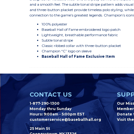
and a smooth feel. The subtle tonal stripe pattern adds visual 
and three-button placket provide timeless polo styling, whil
connection to the game’s greatest legends. Champion’s iconic 
100% polyester
Baseball Hall of Fame embroidered logo patch
Lightweight, breathable performance fabric
Subtle tonal stripe
Classic ribbed collar with three-button placket
Champion “C” logo on sleeve
Baseball Hall of Fame Exclusive Item
CONTACT US
SUPP
1-877-290-1300
Our Mis
Monday thru Sunday
Member
Hours: 9:00am - 5:00pm EST
Donate t
customerservice@baseballhall.org
Visit the
25 Main St
Cooperstown, NY 13326