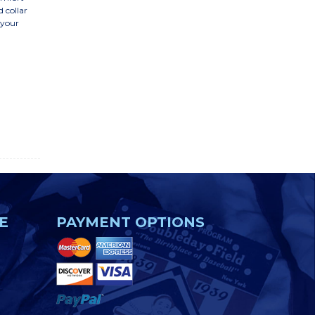
d collar
 your
E
PAYMENT OPTIONS