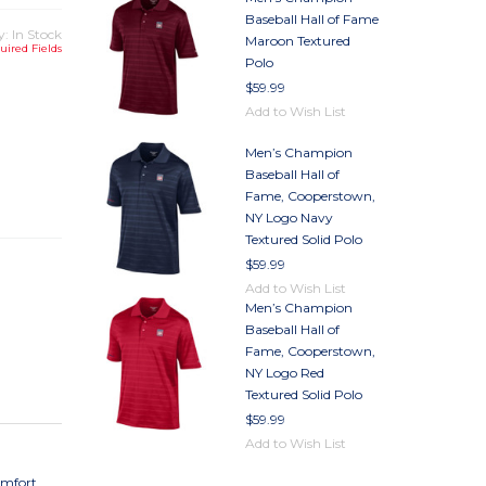
Baseball Hall of Fame
y: In Stock
Maroon Textured
uired Fields
Polo
$59.99
Add to Wish List
Men’s Champion
TY
Baseball Hall of
TY
Fame, Cooperstown,
NY Logo Navy
Textured Solid Polo
$59.99
Add to Wish List
Men’s Champion
Baseball Hall of
Fame, Cooperstown,
NY Logo Red
Textured Solid Polo
$59.99
Add to Wish List
omfort