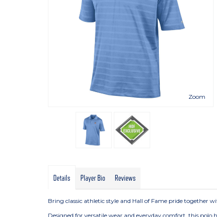
Zoom
Details
Player Bio
Reviews
Bring classic athletic style and Hall of Fame pride together 
Designed for versatile wear and everyday comfort, this polo 