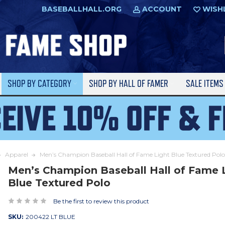
BASEBALLHALL.ORG
ACCOUNT
WISH
SHOP BY CATEGORY
SHOP BY HALL OF FAMER
SALE ITEM
Apparel
Men’s Champion Baseball Hall of Fame Light Blue Textured Polo
Men’s Champion Baseball Hall of Fame 
Blue Textured Polo
Be the first to review this product
SKU:
200422 LT BLUE