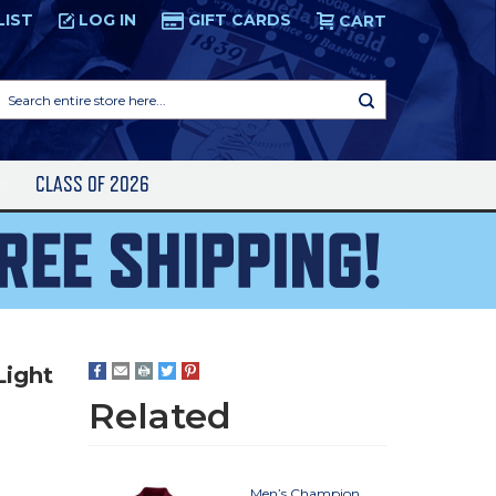
LIST
LOG IN
GIFT CARDS
CART
Search
entire
store
here...
S
CLASS OF 2026
Light
Related
Men’s Champion