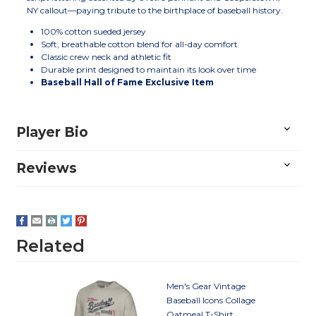
NY callout—paying tribute to the birthplace of baseball history.
100% cotton sueded jersey
Soft, breathable cotton blend for all-day comfort
Classic crew neck and athletic fit
Durable print designed to maintain its look over time
Baseball Hall of Fame Exclusive Item
Player Bio
Reviews
Related
Men's Gear Vintage
Baseball Icons Collage
Oatmeal T-Shirt