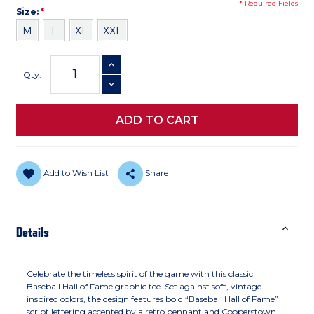
* Required Fields
Size
Required
Size:
*
M
L
XL
XXL
Current
INCREASE QUANTITY
Stock:
Qty:
DECREASE QUANTITY
Add to Wish List
Share
Details
Celebrate the timeless spirit of the game with this classic
Baseball Hall of Fame graphic tee. Set against soft, vintage-
inspired colors, the design features bold “Baseball Hall of Fame”
script lettering accented by a retro pennant and Cooperstown,