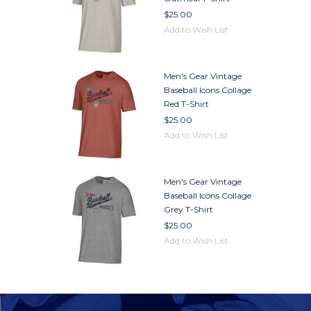
$25.00
Add to Wish List
Men's Gear Vintage
Baseball Icons Collage
Red T-Shirt
$25.00
Add to Wish List
Men's Gear Vintage
Baseball Icons Collage
Grey T-Shirt
$25.00
Add to Wish List