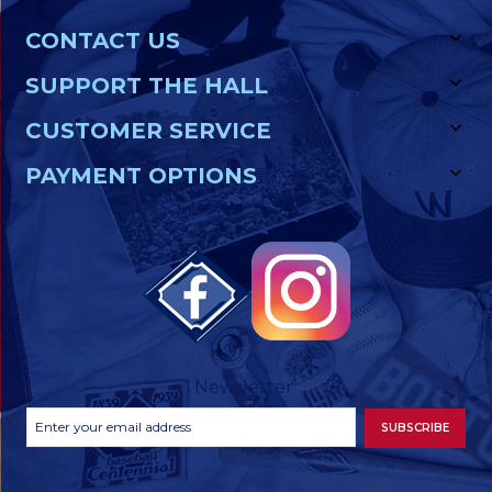
CONTACT US
SUPPORT THE HALL
CUSTOMER SERVICE
PAYMENT OPTIONS
Newsletter
Footer
Email
SUBSCRIBE
Newsletter
Address
Signup
Form