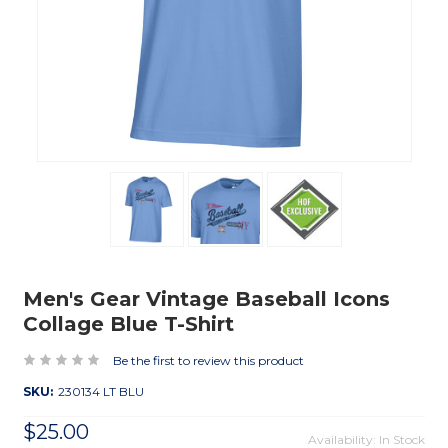
Men's Gear Vintage Baseball Icons
Collage Blue T-Shirt
Be the first to review this product
SKU:
230134 LT BLU
$25.00
Availability: In Stock