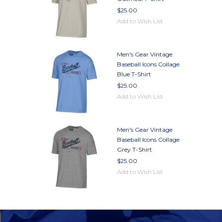
$25.00
Add to Wish List
Men's Gear Vintage
Baseball Icons Collage
Blue T-Shirt
$25.00
Add to Wish List
Men's Gear Vintage
Baseball Icons Collage
Grey T-Shirt
$25.00
Add to Wish List