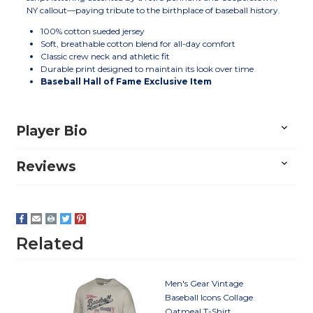
NY callout—paying tribute to the birthplace of baseball history.
100% cotton sueded jersey
Soft, breathable cotton blend for all-day comfort
Classic crew neck and athletic fit
Durable print designed to maintain its look over time
Baseball Hall of Fame Exclusive Item
Player Bio
Reviews
Related
Men's Gear Vintage
Baseball Icons Collage
Oatmeal T-Shirt