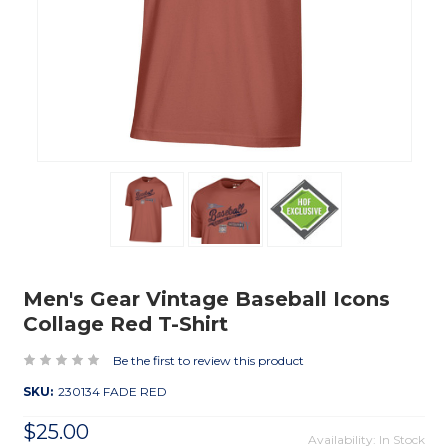
Men's Gear Vintage Baseball Icons
Collage Red T-Shirt
Be the first to review this product
SKU:
230134 FADE RED
$25.00
Availability: In Stock