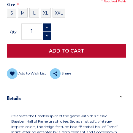
* Required Fields
Size
Required
Size:
*
S
M
L
XL
XXL
Current
INCREASE QUANTITY
Stock:
Qty:
DECREASE QUANTITY
Add to Wish List
Share
Details
Celebrate the timeless spirit of the game with this classic
Baseball Hall of Fame graphic tee. Set against soft, vintage-
inspired colors, the design features bold “Baseball Hall of Fame”
script lettering accented by a retro pennant and Cooperstown,