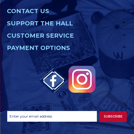
CONTACT US
SUPPORT THE HALL
CUSTOMER SERVICE
PAYMENT OPTIONS
Newsletter
Footer
Email
SUBSCRIBE
Newsletter
Address
Signup
Form