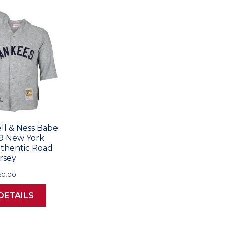
ll & Ness Babe
9 New York
thentic Road
rsey
50.00
DETAILS