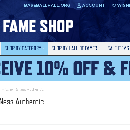
BASEBALLHALL.ORG
ACCOUNT
WISH
SHOP BY CATEGORY
SHOP BY HALL OF FAMER
SALE ITEM
Mitchell & Ness Authentic
 Ness Authentic
l