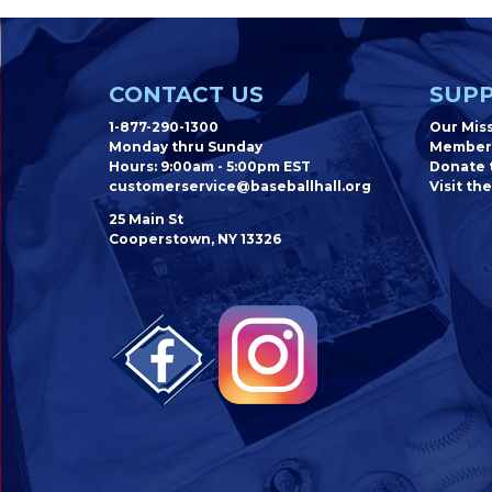
CONTACT US
SUPP
1-877-290-1300
Our Mis
Monday thru Sunday
Member
Hours: 9:00am - 5:00pm EST
Donate t
customerservice@baseballhall.org
Visit the
25 Main St
Cooperstown, NY 13326