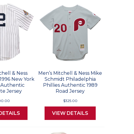
chell & Ness
Men’s Mitchell & Ness Mike
 1996 New York
Schmidt Philadelphia
 Authentic
Phillies Authentic 1989
te Jersey
Road Jersey
00.00
$325.00
DETAILS
VIEW DETAILS