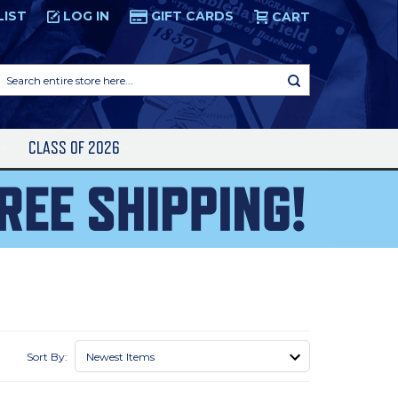
LIST
LOG IN
GIFT CARDS
CART
Search
entire
store
here...
S
CLASS OF 2026
Sort By: