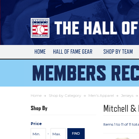
Skip
to
Main
Content
HOME
HALL OF FAME GEAR
SHOP BY TEAM
Home
Shop by Category
Men's Apparel
Jerseys
Mitchell &
Shop By
Price
Items 1 to 11 of 11 tota
Price
Minimum
Maximum
-
FIND
Range
Price
Price