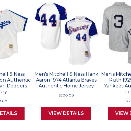
hell & Ness
Men's Mitchell & Ness Hank
Men's Mitche
son Authentic
Aaron 1974 Atlanta Braves
Ruth 192
lyn Dodgers
Authentic Home Jersey
Yankees Au
sey
Je
$300.00
0.00
$3
ETAILS
VIEW DETAILS
VIEW 