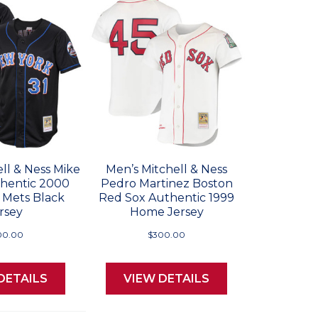
ll & Ness Mike
Men’s Mitchell & Ness
thentic 2000
Pedro Martinez Boston
 Mets Black
Red Sox Authentic 1999
rsey
Home Jersey
00.00
$300.00
DETAILS
VIEW DETAILS