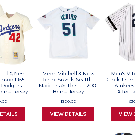
hell & Ness
Men’s Mitchell & Ness
Men's Mit
inson 1955
Ichiro Suzuki Seattle
Derek Jeter
 Dodgers
Mariners Authentic 2001
Yankees
Home Jersey
Home Jersey
Alterna
0.00
$300.00
$3
ETAILS
VIEW DETAILS
VIEW 