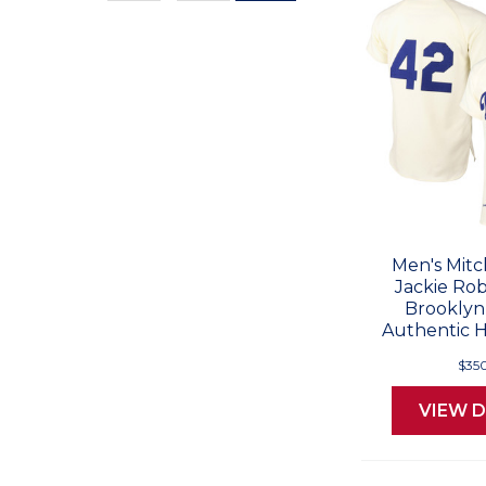
Values
Men's Mitc
Jackie Rob
Brooklyn
Authentic 
$35
VIEW D