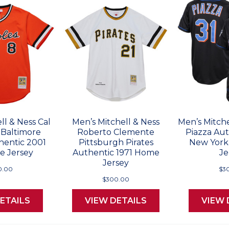
ll & Ness Cal
Men’s Mitchell & Ness
Men’s Mitche
 Baltimore
Roberto Clemente
Piazza Au
hentic 2001
Pittsburgh Pirates
New York
e Jersey
Authentic 1971 Home
Je
Jersey
0.00
$3
$300.00
ETAILS
VIEW DETAILS
VIEW 