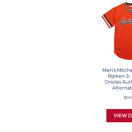
Men’s Mitche
Ripken Jr.
Orioles Aut
Alternat
$30
VIEW D