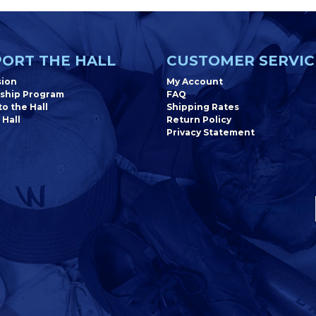
ORT THE HALL
CUSTOMER SERVIC
sion
My Account
ship Program
FAQ
o the Hall
Shipping Rates
 Hall
Return Policy
Privacy Statement
Newsletter