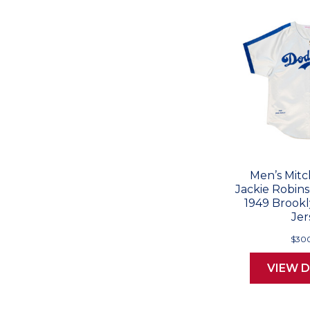
Men’s Mitc
Jackie Robin
1949 Brook
Jer
$30
VIEW D