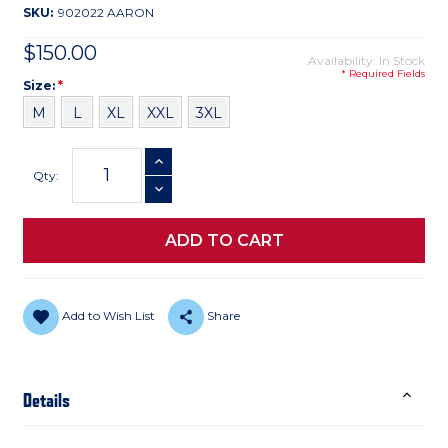
SKU:
902022 AARON
$150.00
Availability: In Stock
* Required Fields
Size
Required
Size:
*
M
L
XL
XXL
3XL
Current
INCREASE QUANTITY
Stock:
Qty:
DECREASE QUANTITY
Add to Wish List
Share
Details