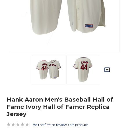
Hank Aaron Men's Baseball Hall of
Fame Ivory Hall of Famer Replica
Jersey
Be the first to review this product