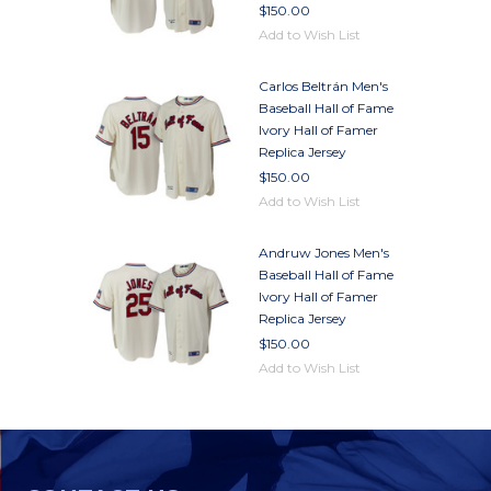
$150.00
Add to Wish List
Carlos Beltrán Men's
Baseball Hall of Fame
Ivory Hall of Famer
Replica Jersey
$150.00
Add to Wish List
Andruw Jones Men's
Baseball Hall of Fame
Ivory Hall of Famer
Replica Jersey
$150.00
Add to Wish List