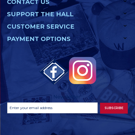
CONTACT US
SUPPORT THE HALL
CUSTOMER SERVICE
PAYMENT OPTIONS
Newsletter
Footer
Email
SUBSCRIBE
Newsletter
Address
Signup
Form