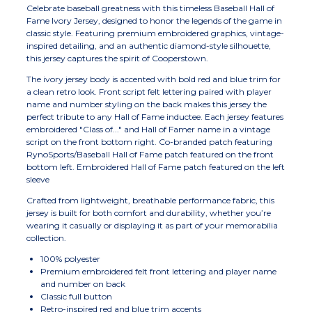
Celebrate baseball greatness with this timeless Baseball Hall of
Fame Ivory Jersey, designed to honor the legends of the game in
classic style. Featuring premium embroidered graphics, vintage-
inspired detailing, and an authentic diamond-style silhouette,
this jersey captures the spirit of Cooperstown.
The ivory jersey body is accented with bold red and blue trim for
a clean retro look. Front script felt lettering paired with player
name and number styling on the back makes this jersey the
perfect tribute to any Hall of Fame inductee. Each jersey features
embroidered "Class of..." and Hall of Famer name in a vintage
script on the front bottom right. Co-branded patch featuring
RynoSports/Baseball Hall of Fame patch featured on the front
bottom left. Embroidered Hall of Fame patch featured on the left
sleeve
Crafted from lightweight, breathable performance fabric, this
jersey is built for both comfort and durability, whether you’re
wearing it casually or displaying it as part of your memorabilia
collection.
100% polyester
Premium embroidered felt front lettering and player name
and number on back
Classic full button
Retro-inspired red and blue trim accents