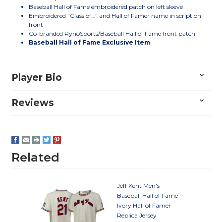
Baseball Hall of Fame embroidered patch on left sleeve
Embroidered "Class of..." and Hall of Famer name in script on
front
Co-branded RynoSports/Baseball Hall of Fame front patch
Baseball Hall of Fame Exclusive Item
Player Bio
Reviews
Related
Jeff Kent Men's
Baseball Hall of Fame
Ivory Hall of Famer
Replica Jersey